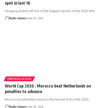
spot in last 16
Paraguay pulled off one of the biggest upsets of the 2026 FIFA…
Radio Univers
June 30, 2026
#WORLDCUP2026
World Cup 2026 : Morocco beat Netherlands on
penalties to advance
Morocco booked their place in the Round of 16 of the 2026…
Radio Univers
June 30, 2026