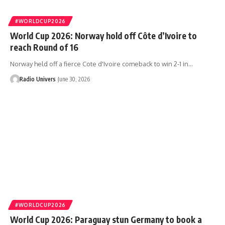
#WORLDCUP2026
World Cup 2026: Norway hold off Côte d’Ivoire to
reach Round of 16
Norway held off a fierce Cote d'Ivoire comeback to win 2-1 in…
Radio Univers
June 30, 2026
#WORLDCUP2026
World Cup 2026: Paraguay stun Germany to book a