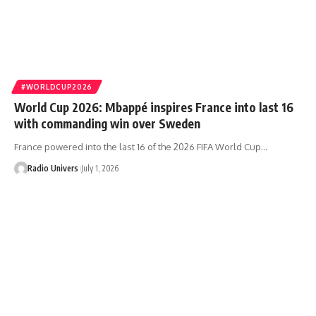
#WORLDCUP2026
World Cup 2026: Mbappé inspires France into last 16
with commanding win over Sweden
France powered into the last 16 of the 2026 FIFA World Cup…
Radio Univers
July 1, 2026