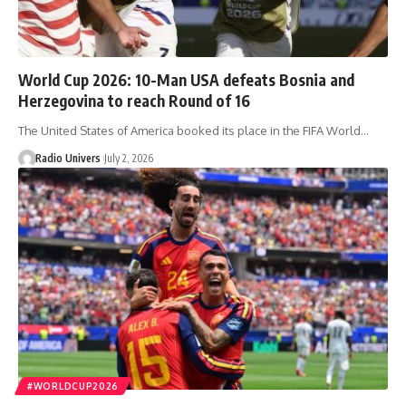
World Cup 2026: 10-Man USA defeats Bosnia and
Herzegovina to reach Round of 16
The United States of America booked its place in the FIFA World…
Radio Univers
July 2, 2026
#WORLDCUP2026