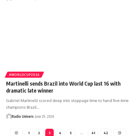
#WORLDCUP2026
Martinelli sends Brazil into World Cup last 16 with
dramatic late winner
Gabriel Martinelli scored deep into stoppage time to hand five-time
champions Brazil…
Radio Univers
June 29, 2026
1
2
3
4
5
…
41
42