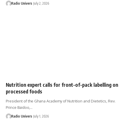
Radio Univers
July 2, 2026
Nutrition expert calls for front-of-pack labelling on
processed foods
President of the Ghana Academy of Nutrition and Dietetics, Rev.
Prince Baidoo,…
Radio Univers
July 1, 2026