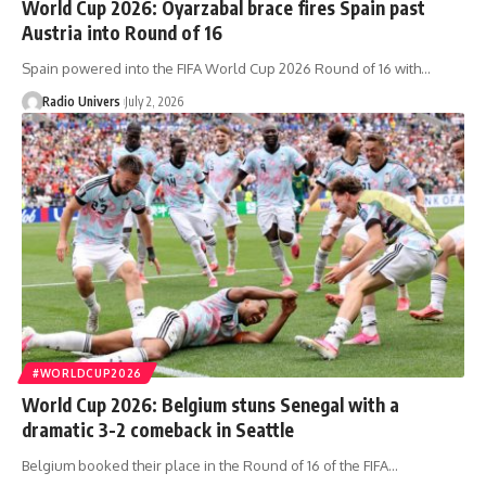
World Cup 2026: Oyarzabal brace fires Spain past
Austria into Round of 16
Spain powered into the FIFA World Cup 2026 Round of 16 with…
Radio Univers
July 2, 2026
#WORLDCUP2026
World Cup 2026: Belgium stuns Senegal with a
dramatic 3-2 comeback in Seattle
Belgium booked their place in the Round of 16 of the FIFA…