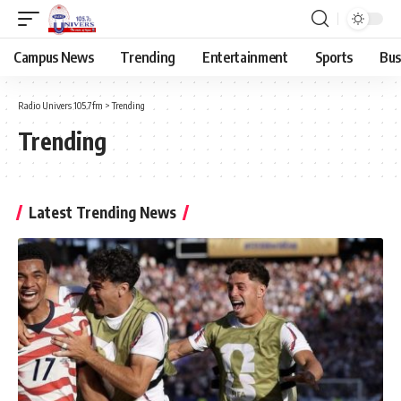
Campus News
Trending
Entertainment
Sports
Bus
Radio Univers 105.7fm
>
Trending
Trending
Latest Trending News