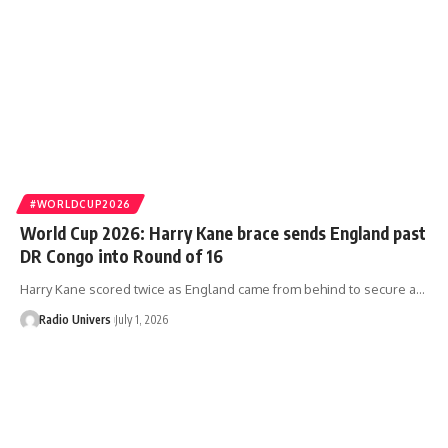
#WORLDCUP2026
World Cup 2026: Harry Kane brace sends England past
DR Congo into Round of 16
Harry Kane scored twice as England came from behind to secure a…
Radio Univers
July 1, 2026