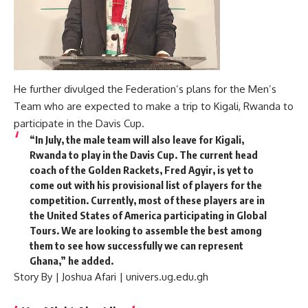
He further divulged the Federation’s plans for the Men’s
Team who are expected to make a trip to Kigali, Rwanda to
participate in the Davis Cup.
“In July, the male team will also leave for Kigali,
Rwanda to play in the Davis Cup. The current head
coach of the Golden Rackets, Fred Agyir, is yet to
come out with his provisional list of players for the
competition. Currently, most of these players are in
the United States of America participating in Global
Tours. We are looking to assemble the best among
them to see how successfully we can represent
Ghana,” he added.
Story By | Joshua Afari | univers.ug.edu.gh