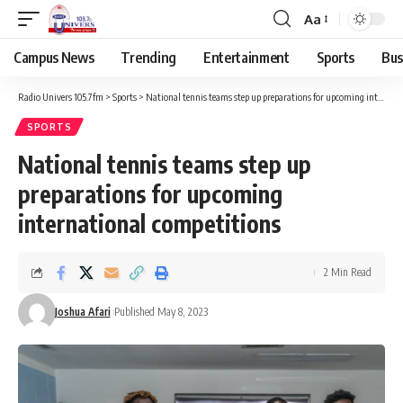
Aa
Campus News
Trending
Entertainment
Sports
Bus
Radio Univers 105.7fm
>
Sports
>
National tennis teams step up preparations for upcoming international competitions
SPORTS
National tennis teams step up
preparations for upcoming
international competitions
2 Min Read
Joshua Afari
Published May 8, 2023