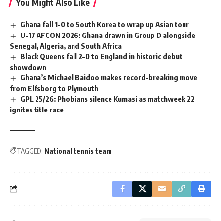
You Might Also Like
Ghana fall 1-0 to South Korea to wrap up Asian tour
U-17 AFCON 2026: Ghana drawn in Group D alongside
Senegal, Algeria, and South Africa
Black Queens fall 2–0 to England in historic debut
showdown
Ghana’s Michael Baidoo makes record-breaking move
from Elfsborg to Plymouth
GPL 25/26: Phobians silence Kumasi as matchweek 22
ignites title race
TAGGED:
National tennis team