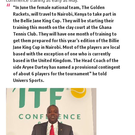
commence training as early as May.
“In June the female national team, The Golden
Rackets, will travel to Nairobi, Kenya to take part in
the Bellie Jane King Cup. They will be starting their
training this month on the clay court at the Ghana
Tennis Club. They will have one month of training to
get them prepared for this year’s edition of the Billie
Jane King Cup in Nairobi. Most of the players are local
based with the exception of one who is currently
based in the United Kingdom. The Head Coach of the
side Aryee Dartey has named a provisional contingent
of about 6 players for the tournament” he told
Univers Sports.