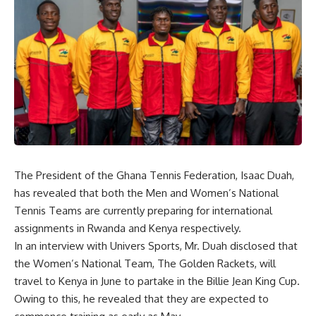
The President of the Ghana Tennis Federation, Isaac Duah,
has revealed that both the Men and Women’s National
Tennis Teams are currently preparing for international
assignments in Rwanda and Kenya respectively.
In an interview with Univers Sports, Mr. Duah disclosed that
the Women’s National Team, The Golden Rackets, will
travel to Kenya in June to partake in the Billie Jean King Cup.
Owing to this, he revealed that they are expected to