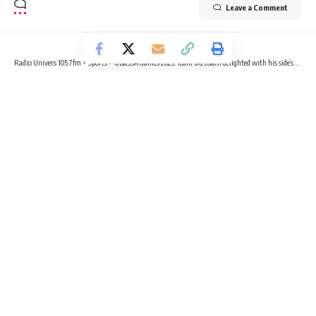
Leave a Comment
Radio Univers 105.7fm
>
Sports
>
UBaSSA Games 2023: Team UG coach delighted with his side’s performance despite limited preparations
SPORTS
UBaSSA Games 2023: Team UG coach
delighted with his side’s
performance despite limited
preparations
6 Min Read
Benjamin Sackey
Published May 8, 2023