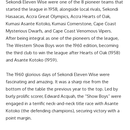
Sekondi Eleven Wise were one of the 8 pioneer teams that
started the league in 1958, alongside local rivals, Sekondi
Hasaacas, Accra Great Olympics, Accra Hearts of Oak,
Kumasi Asante Kotoko, Kumasi Cornerstone, Cape Coast
Mysterious Dwarfs, and Cape Coast Venomous Vipers.
After being integral as one of the pioneers of the league,
The Western Show Boys won the 1960 edition, becoming
the third club to win the league after Hearts of Oak (1958)
and Asante Kotoko (1959).
The 1960 glorious days of Sekondi Eleven Wise were
fascinating and amazing. It was a sharp rise from the
bottom of the table the previous year to the top. Led by
burly prolific scorer, Edward Acquah, the “Show Boys” were
engaged in a terrific neck-and-neck title race with Asante
Kotoko (the defending champions), securing victory with a
point margin.