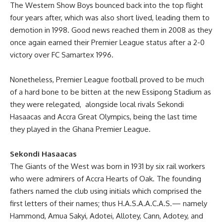
The Western Show Boys bounced back into the top flight
four years after, which was also short lived, leading them to
demotion in 1998. Good news reached them in 2008 as they
once again earned their Premier League status after a 2-0
victory over FC Samartex 1996.
Nonetheless, Premier League football proved to be much
of a hard bone to be bitten at the new Essipong Stadium as
they were relegated, alongside local rivals Sekondi
Hasaacas and Accra Great Olympics, being the last time
they played in the Ghana Premier League.
Sekondi Hasaacas
The Giants of the West was born in 1931 by six rail workers
who were admirers of Accra Hearts of Oak. The founding
fathers named the club using initials which comprised the
first letters of their names; thus H.A.S.A.A.C.A.S.— namely
Hammond, Amua Sakyi, Adotei, Allotey, Cann, Adotey, and