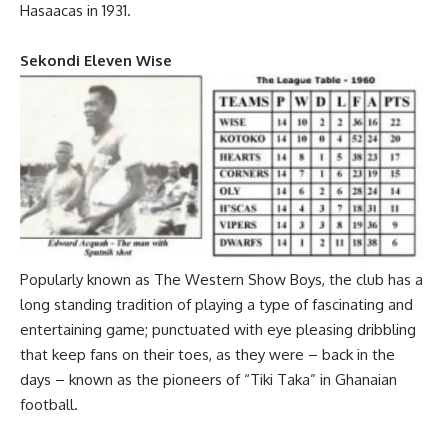
Hasaacas in 1931.
Sekondi Eleven Wise
Popularly known as The Western Show Boys, the club has a
long standing tradition of playing a type of fascinating and
entertaining game; punctuated with eye pleasing dribbling
that keep fans on their toes, as they were – back in the
days – known as the pioneers of “Tiki Taka” in Ghanaian
football.