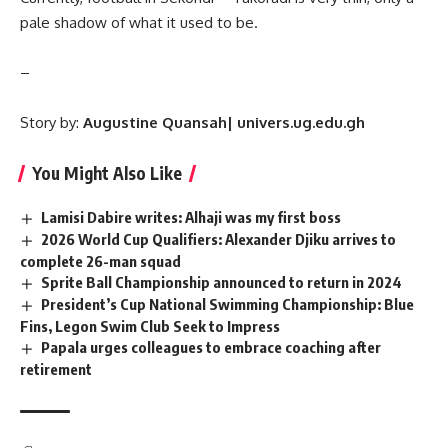
pale shadow of what it used to be.
–
Story by:
Augustine Quansah| univers.ug.edu.gh
You Might Also Like
Lamisi Dabire writes: Alhaji was my first boss
2026 World Cup Qualifiers: Alexander Djiku arrives to
complete 26-man squad
Sprite Ball Championship announced to return in 2024
President’s Cup National Swimming Championship: Blue
Fins, Legon Swim Club Seek to Impress
Papala urges colleagues to embrace coaching after
retirement