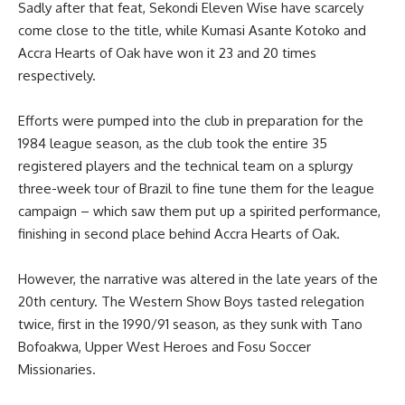
Sadly after that feat, Sekondi Eleven Wise have scarcely
come close to the title, while Kumasi Asante Kotoko and
Accra Hearts of Oak have won it 23 and 20 times
respectively.
Efforts were pumped into the club in preparation for the
1984 league season, as the club took the entire 35
registered players and the technical team on a splurgy
three-week tour of Brazil to fine tune them for the league
campaign – which saw them put up a spirited performance,
finishing in second place behind Accra Hearts of Oak.
However, the narrative was altered in the late years of the
20th century. The Western Show Boys tasted relegation
twice, first in the 1990/91 season, as they sunk with Tano
Bofoakwa, Upper West Heroes and Fosu Soccer
Missionaries.