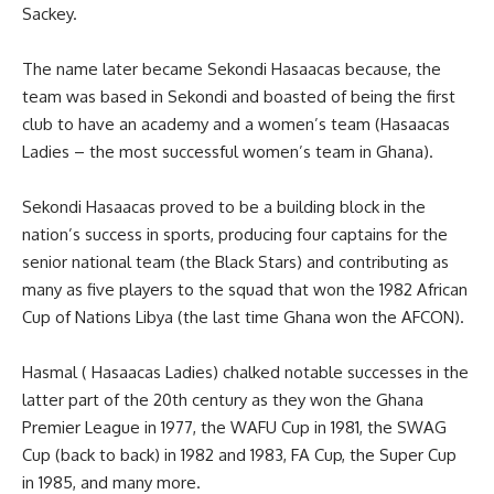
Sackey.
The name later became Sekondi Hasaacas because, the
team was based in Sekondi and boasted of being the first
club to have an academy and a women’s team (Hasaacas
Ladies – the most successful women’s team in Ghana).
Sekondi Hasaacas proved to be a building block in the
nation’s success in sports, producing four captains for the
senior national team (the Black Stars) and contributing as
many as five players to the squad that won the 1982 African
Cup of Nations Libya (the last time Ghana won the AFCON).
Hasmal ( Hasaacas Ladies) chalked notable successes in the
latter part of the 20th century as they won the Ghana
Premier League in 1977, the WAFU Cup in 1981, the SWAG
Cup (back to back) in 1982 and 1983, FA Cup, the Super Cup
in 1985, and many more.