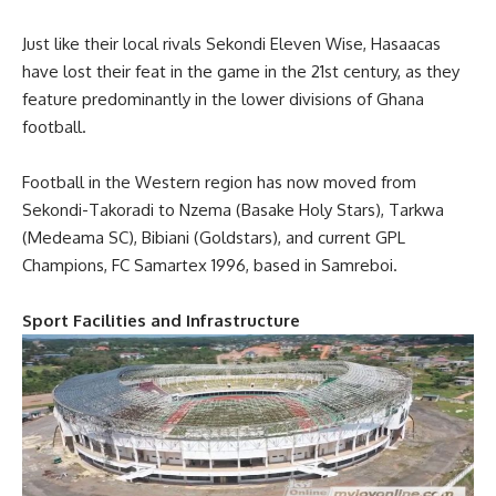
Just like their local rivals Sekondi Eleven Wise, Hasaacas
have lost their feat in the game in the 21st century, as they
feature predominantly in the lower divisions of Ghana
football.
Football in the Western region has now moved from
Sekondi-Takoradi to Nzema (Basake Holy Stars), Tarkwa
(Medeama SC), Bibiani (Goldstars), and current GPL
Champions, FC Samartex 1996, based in Samreboi.
Sport Facilities and Infrastructure