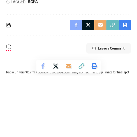
TAGGED:
#GFA
Leave a Comment
Radio Univers 105.7fm
>
Sports
>
Euro 2024: Spain rally from behind to pip France for final spot
SPORTS
FOOTBALL
Euro 2024: Spain rally from behind
to pip France for final spot
6 Min Read
Radio Univers
Published July 9, 2024