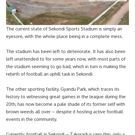
The current state of Sekondi Sports Stadium is simply an
eyesore, with the whole place being in a complete mess.
The stadium has been left to deteriorate. It has also been
left unattended to for some years now, with most parts of
the stadium seeming to go bad, which in turn is making the
rebirth of football an uphill task in Sekondi.
The other sporting facility, Gyandu Park, which traces its
history to witnessing great games in the league during the
20th, has now become a pale shade of its former self with
brown weeds all over – despite it hosting active football
events in the community.
Currently, football in Sekondi – Takoradi is very thin, only a