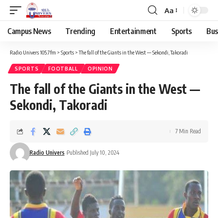
Aa
Campus News
Trending
Entertainment
Sports
Bus
Radio Univers 105.7fm
>
Sports
>
The fall of the Giants in the West — Sekondi, Takoradi
SPORTS
FOOTBALL
OPINION
The fall of the Giants in the West —
Sekondi, Takoradi
7 Min Read
Radio Univers
Published July 10, 2024