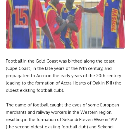
Football in the Gold Coast was birthed along the coast
(Cape Coast) in the late years of the 19th century, and
propagated to Accra in the early years of the 20th century,
leading to the formation of Accra Hearts of Oak in 1911 (the
oldest existing football club).
The game of football caught the eyes of some European
merchants and railway workers in the Western region,
resulting in the formation of Sekondi Eleven Wise in 1919
(the second oldest existing football club) and Sekondi