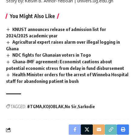
Story by: Kelvin B. Annor-Yeboah |
univers.ug.edu.gh
You Might Also Like
KNUST announces release of admission list for
2024/2025 academic year
Agricultural expert raises alarm over illegal logging in
Ghana
NDC fights for Ghanaian voters in Togo
Ghana-IMF agreement: Economist cautions about
potential economic stress from delay in fund disbursement
Health Minister orders for the arrest of Winneba Hospital
staff for abandoning patient in bush
TAGGED:
#TGMA
KOJOBLAK
No Sir
Sarkodie