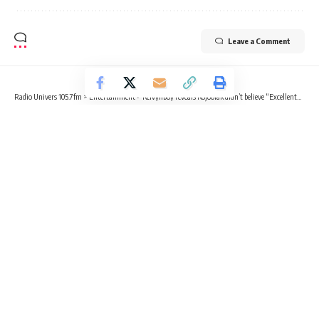
Leave a Comment
Radio Univers 105.7fm
>
Entertainment
>
Kelvynboy reveals Kojoblak didn’t believe “Excellent” would be a hit
ENTERTAINMENT
NEWS
Kelvynboy reveals Kojoblak didn’t
believe “Excellent” would be a hit
2 Min Read
Kvng Kelly
Published March 20, 2025