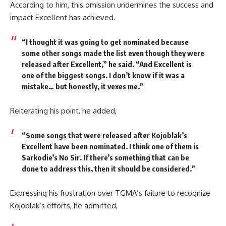
According to him, this omission undermines the success and
impact
Excellent
has achieved.
“I thought it was going to get nominated because
some other songs made the list even though they were
released after Excellent,”
he said.
“And Excellent is
one of the biggest songs. I don’t know if it was a
mistake… but honestly, it vexes me.”
Reiterating his point, he added,
“Some songs that were released after Kojoblak’s
Excellent have been nominated. I think one of them is
Sarkodie’s No Sir. If there’s something that can be
done to address this, then it should be considered.”
Expressing his frustration over TGMA’s failure to recognize
Kojoblak’s efforts, he admitted,