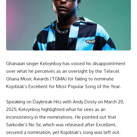
Ghanaian singer Kelvynboy has voiced his disappointment
over what he perceives as an oversight by the Telecel
Ghana Music Awards (TGMA) for failing to nominate
Kojoblak’s
Excellent
for
Most Popular Song of the Year
.
Speaking on
Daybreak Hitz
with Andy Dosty on March 20,
2025, Kelvynboy highlighted what he sees as an
inconsistency in the nominations. He pointed out that
Sarkodie’s
No Sir
, which was released after
Excellent
,
secured a nomination, yet Kojoblak’s song was left out.