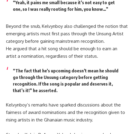
“Yeah, it pains me small because it’s not easy to get
one, so I was really rooting for him, you know…”
Beyond the snub, Kelvynboy also challenged the notion that
emerging artists must first pass through the
Unsung Artist
category before gaining mainstream recognition.
He argued that a hit song should be enough to earn an
artist a nomination, regardless of their status.
“The fact that he’s upcoming doesn’t mean he should
go through the Unsung category before getting
recognition. If the song is popular and deserves it,
that’s it!”
he asserted.
Kelvynboy’s remarks have sparked discussions about the
fairness of award nominations and the recognition given to
rising artists in the Ghanaian music industry.