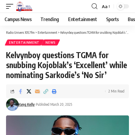
Aa
Campus News
Trending
Entertainment
Sports
Bus
Radio Univers 105.7fm
>
Entertainment
>
Kelvynboy questions TGMA for snubbing Kojoblak’s ‘Excellent’ while nominating Sarkodie’s ‘No Sir’
ENTERTAINMENT
NEWS
Kelvynboy questions TGMA for
snubbing Kojoblak’s ‘Excellent’ while
nominating Sarkodie’s ‘No Sir’
2 Min Read
Kvng Kelly
Published March 20, 2025