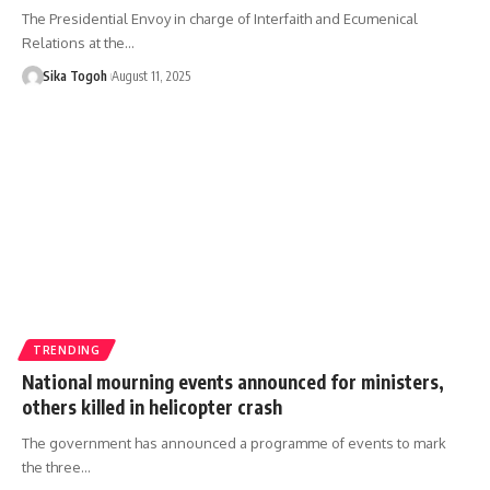
The Presidential Envoy in charge of Interfaith and Ecumenical
Relations at the…
Sika Togoh
August 11, 2025
TRENDING
National mourning events announced for ministers,
others killed in helicopter crash
The government has announced a programme of events to mark
the three…