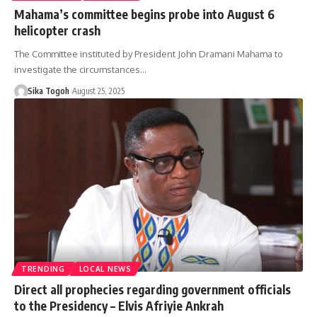
Mahama’s committee begins probe into August 6
helicopter crash
The Committee instituted by President John Dramani Mahama to
investigate the circumstances…
Sika Togoh
August 25, 2025
TRENDING
LOCAL NEWS
Direct all prophecies regarding government officials
to the Presidency – Elvis Afriyie Ankrah