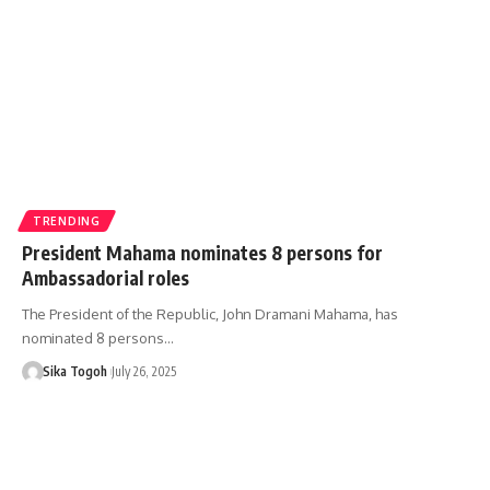
TRENDING
President Mahama nominates 8 persons for
Ambassadorial roles
The President of the Republic, John Dramani Mahama, has
nominated 8 persons…
Sika Togoh
July 26, 2025