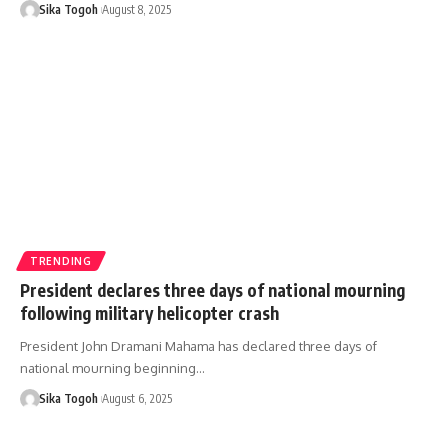
Sika Togoh
August 8, 2025
TRENDING
President declares three days of national mourning
following military helicopter crash
President John Dramani Mahama has declared three days of
national mourning beginning…
Sika Togoh
August 6, 2025