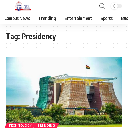
Campus News
Trending
Entertainment
Sports
Bus
Tag:
Presidency
TECHNOLOGY
TRENDING