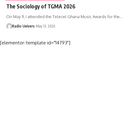
The Sociology of TGMA 2026
On May 9, I attended the Telecel Ghana Music Awards for the…
Radio Univers
May 13, 2026
[elementor-template id="14793"]