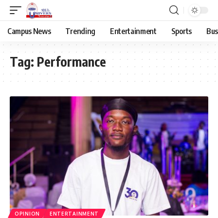
Campus News
Trending
Entertainment
Sports
Bus
Tag:
Performance
OPINION
ENTERTAINMENT