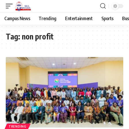
Campus News
Trending
Entertainment
Sports
Bus
Tag:
non profit
TRENDING