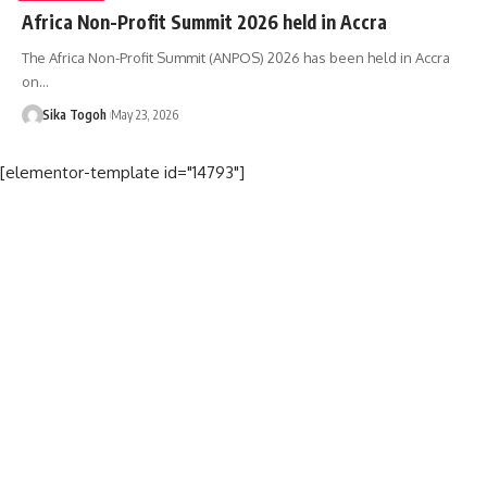
Africa Non-Profit Summit 2026 held in Accra
The Africa Non-Profit Summit (ANPOS) 2026 has been held in Accra
on…
Sika Togoh
May 23, 2026
[elementor-template id="14793"]