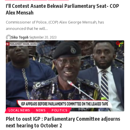
I’ll Contest Asante Bekwai Parliamentary Seat- COP
Alex Mensah
Commissioner of Police, (COP) Alex George Mensah, has
announced that he will…
Sika Togoh
September 20, 2023
LOCAL NEWS
NEWS
POLITICS
Plot to oust IGP : Parliamentary Committee adjourns
next hearing to October 2