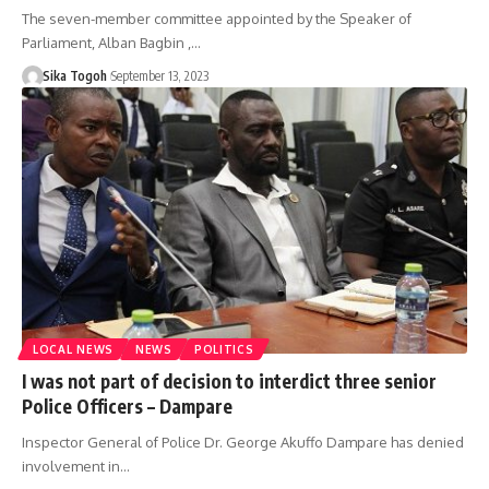
The seven-member committee appointed by the Speaker of
Parliament, Alban Bagbin ,…
Sika Togoh
September 13, 2023
LOCAL NEWS
NEWS
POLITICS
I was not part of decision to interdict three senior
Police Officers – Dampare
Inspector General of Police Dr. George Akuffo Dampare has denied
involvement in…