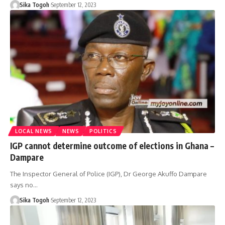
Sika Togoh
September 12, 2023
LOCAL NEWS
NEWS
POLITICS
IGP cannot determine outcome of elections in Ghana –
Dampare
The Inspector General of Police (IGP), Dr George Akuffo Dampare
says no…
Sika Togoh
September 12, 2023