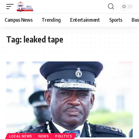
Campus News
Trending
Entertainment
Sports
Bus
Tag:
leaked tape
LOCAL NEWS
NEWS
POLITICS