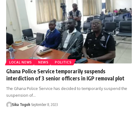
LOCAL NEWS
NEWS
POLITICS
Ghana Police Service temporarily suspends
interdiction of 3 senior officers in IGP removal plot
The Ghana Police Service has decided to temporarily suspend the
suspension of…
Sika Togoh
September 8, 2023