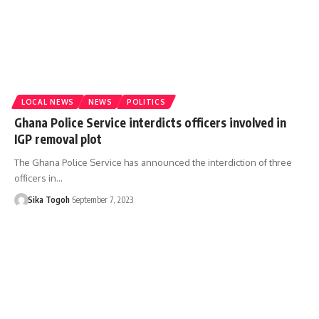
LOCAL NEWS
NEWS
POLITICS
Ghana Police Service interdicts officers involved in
IGP removal plot
The Ghana Police Service has announced the interdiction of three
officers in…
Sika Togoh
September 7, 2023