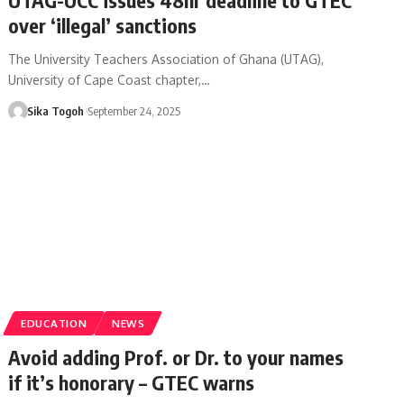
over ‘illegal’ sanctions
The University Teachers Association of Ghana (UTAG),
University of Cape Coast chapter,…
Sika Togoh
September 24, 2025
EDUCATION
NEWS
Avoid adding Prof. or Dr. to your names
if it’s honorary – GTEC warns