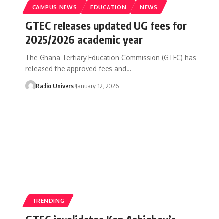
CAMPUS NEWS
EDUCATION
NEWS
GTEC releases updated UG fees for
2025/2026 academic year
The Ghana Tertiary Education Commission (GTEC) has
released the approved fees and…
Radio Univers
January 12, 2026
TRENDING
GTEC invalidates Ken Ashigbey’s