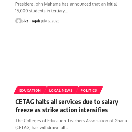
President John Mahama has announced that an initial
15,000 students in tertiary…
Sika Togoh
July 6, 2025
EDUCATION
LOCAL NEWS
POLITICS
CETAG halts all services due to salary
freeze as strike action intensifies
The Colleges of Education Teachers Association of Ghana
(CETAG) has withdrawn all…