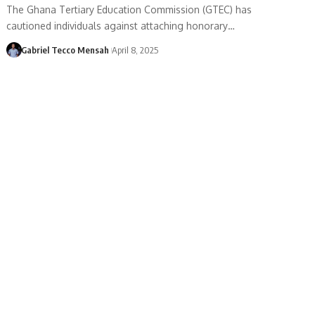
The Ghana Tertiary Education Commission (GTEC) has
cautioned individuals against attaching honorary…
Gabriel Tecco Mensah
April 8, 2025