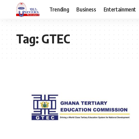
Trending
Business
Entertainment
Tag:
GTEC