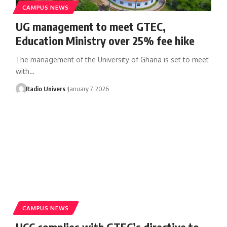
CAMPUS NEWS
UG management to meet GTEC,
Education Ministry over 25% fee hike
The management of the University of Ghana is set to meet
with…
Radio Univers
January 7, 2026
CAMPUS NEWS
UCC complies with GTEC’s directive to