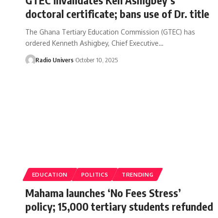
doctoral certificate; bans use of Dr. title
The Ghana Tertiary Education Commission (GTEC) has
ordered Kenneth Ashigbey, Chief Executive…
Radio Univers
October 10, 2025
EDUCATION
POLITICS
TRENDING
Mahama launches ‘No Fees Stress’
policy; 15,000 tertiary students refunded