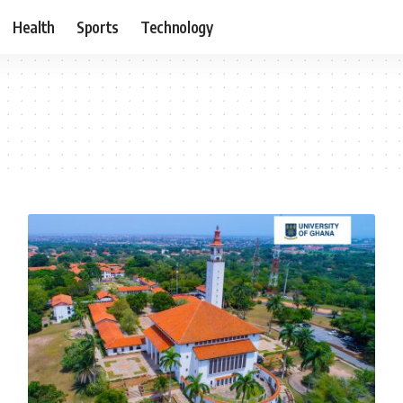
Health
Sports
Technology