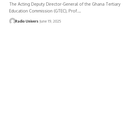
The Acting Deputy Director-General of the Ghana Tertiary
Education Commission (GTEC), Prof.…
Radio Univers
June 19, 2025