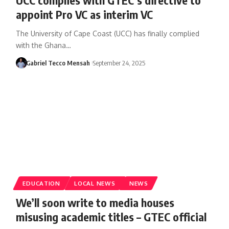
appoint Pro VC as interim VC
The University of Cape Coast (UCC) has finally complied
with the Ghana…
Gabriel Tecco Mensah
September 24, 2025
EDUCATION
LOCAL NEWS
NEWS
We’ll soon write to media houses
misusing academic titles – GTEC official