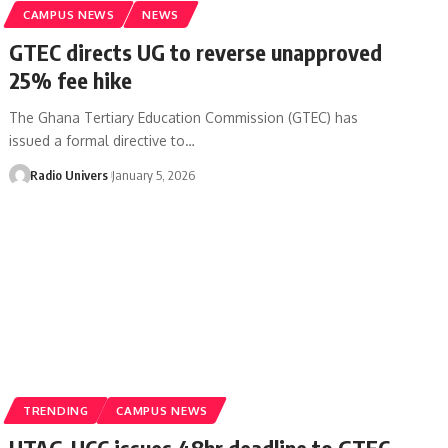
CAMPUS NEWS
NEWS
GTEC directs UG to reverse unapproved
25% fee hike
The Ghana Tertiary Education Commission (GTEC) has
issued a formal directive to…
Radio Univers
January 5, 2026
TRENDING
CAMPUS NEWS
UTAG-UCC issues 48hr deadline to GTEC