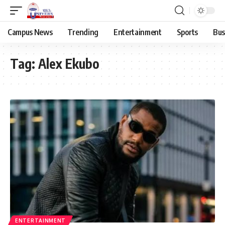
Campus News
Trending
Entertainment
Sports
Bus
Tag:
Alex Ekubo
ENTERTAINMENT