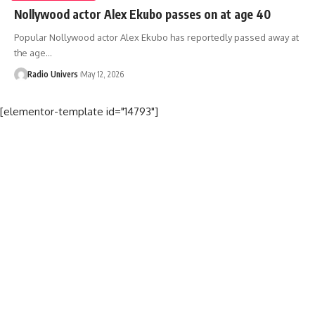
Nollywood actor Alex Ekubo passes on at age 40
Popular Nollywood actor Alex Ekubo has reportedly passed away at
the age…
Radio Univers
May 12, 2026
[elementor-template id="14793"]