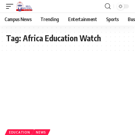
Campus News
Trending
Entertainment
Sports
Bus
Tag:
Africa Education Watch
EDUCATION
NEWS