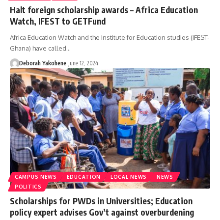
Halt foreign scholarship awards – Africa Education
Watch, IFEST to GETFund
Africa Education Watch and the Institute for Education studies (IFEST-
Ghana) have called…
Deborah Yakohene
June 12, 2024
CAMPUS NEWS
EDUCATION
LOCAL NEWS
NEWS
POLITICS
Scholarships for PWDs in Universities; Education
policy expert advises Gov’t against overburdening