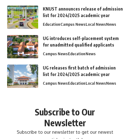
KNUST announces release of admission
list for 2024/2025 academic year
Education
Campus News
Local News
News
UG introduces self-placement system
for unadmitted qualified applicants
Campus News
Education
News
UG releases first batch of admission
list for 2024/2025 academic year
Campus News
Education
Local News
News
Subscribe to Our
Newsletter
Subscribe to our newsletter to get our newest