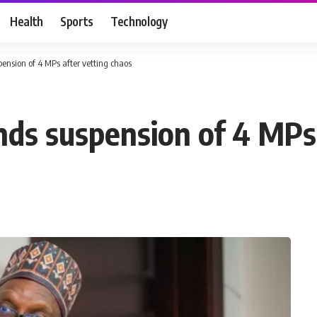
Health
Sports
Technology
ension of 4 MPs after vetting chaos
nds suspension of 4 MPs 