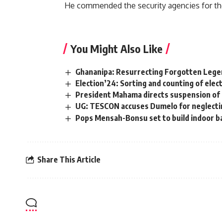
He commended the security agencies for the
You Might Also Like
Ghananipa: Resurrecting Forgotten Legen
Election’24: Sorting and counting of ele
President Mahama directs suspension of 
UG: TESCON accuses Dumelo for neglectin
Pops Mensah-Bonsu set to build indoor ba
Share This Article