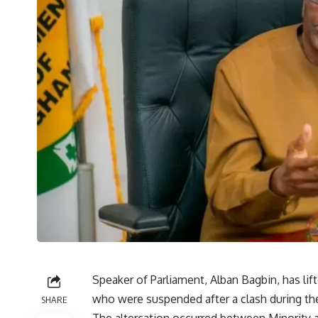
Speaker of Parliament, Alban Bagbin, has li
who were suspended after a clash during the
SHARE