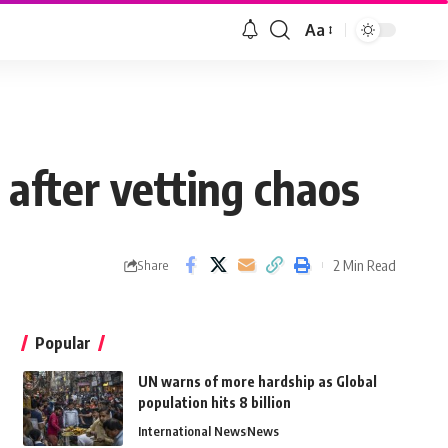
Aa
after vetting chaos
2 Min Read
Share
Popular
UN warns of more hardship as Global
population hits 8 billion
International News
News