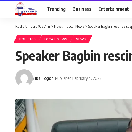
Trending
Business
Entertainment
Radio Univers 105.7fm
>
News
>
Local News
>
Speaker Bagbin rescinds susp
POLITICS
LOCAL NEWS
NEWS
Speaker Bagbin resci
Sika Togoh
Published February 4, 2025