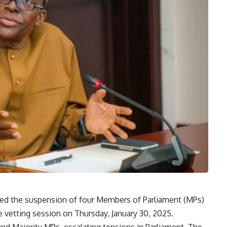
fted the suspension of four Members of Parliament (MPs)
 vetting session on Thursday, January 30, 2025.