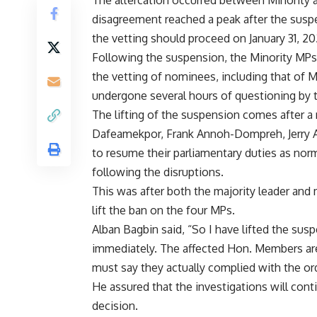
The altercation occurred between Minority a
disagreement reached a peak after the suspe
the vetting should proceed on January 31, 20
Following the suspension, the Minority MPs 
the vetting of nominees, including that of
undergone several hours of questioning by 
The lifting of the suspension comes after a
Dafeamekpor, Frank Annoh-Dompreh, Jerry 
to resume their parliamentary duties as nor
following the disruptions.
This was after both the majority leader and 
lift the ban on the four MPs.
Alban Bagbin said, “So I have lifted the susp
immediately. The affected Hon. Members are
must say they actually complied with the or
He assured that the investigations will con
decision.