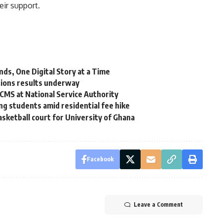
ir support.
ds, One Digital Story at a Time
ctions results underway
CMS at National Service Authority
g students amid residential fee hike
sketball court for University of Ghana
Facebook
Leave a Comment