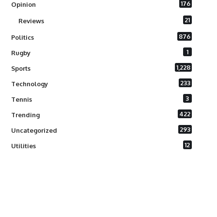
176
Opinion
21
Reviews
876
Politics
1
Rugby
1,228
Sports
233
Technology
3
Tennis
422
Trending
293
Uncategorized
12
Utilities