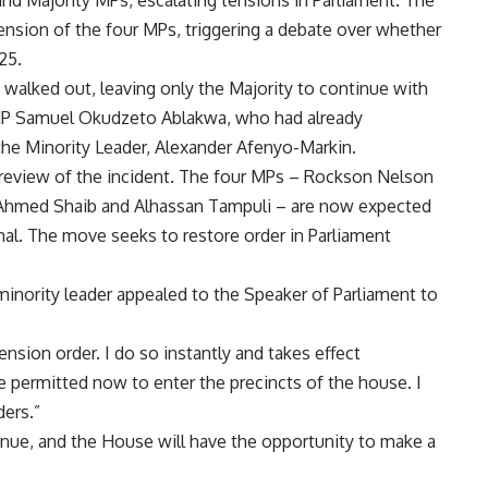
nd Majority MPs, escalating tensions in Parliament. The
nsion of the four MPs, triggering a debate over whether
25.
walked out, leaving only the Majority to continue with
 MP Samuel Okudzeto Ablakwa, who had already
the Minority Leader, Alexander Afenyo-Markin.
 review of the incident. The four MPs – Rockson Nelson
Ahmed Shaib and Alhassan Tampuli – are now expected
mal. The move seeks to restore order in Parliament
minority leader appealed to the Speaker of Parliament to
ension order. I do so instantly and takes effect
 permitted now to enter the precincts of the house. I
ders.”
tinue, and the House will have the opportunity to make a