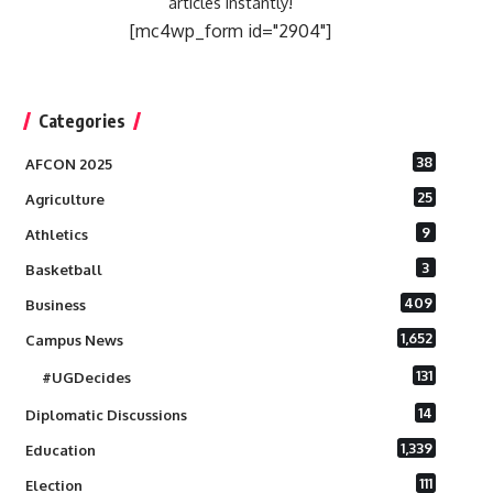
articles instantly!
[mc4wp_form id="2904"]
Categories
38
AFCON 2025
25
Agriculture
9
Athletics
3
Basketball
409
Business
1,652
Campus News
131
#UGDecides
14
Diplomatic Discussions
1,339
Education
111
Election