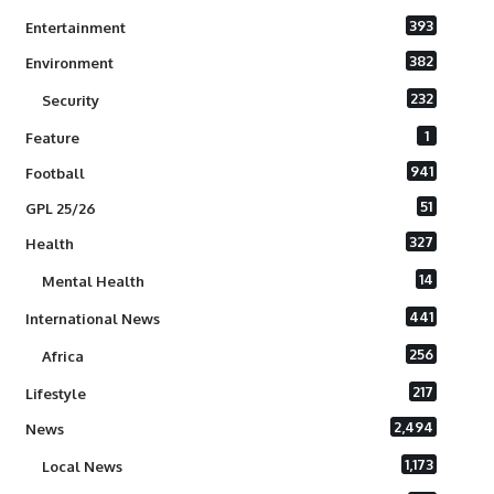
393
Entertainment
382
Environment
232
Security
1
Feature
941
Football
51
GPL 25/26
327
Health
14
Mental Health
441
International News
256
Africa
217
Lifestyle
2,494
News
1,173
Local News