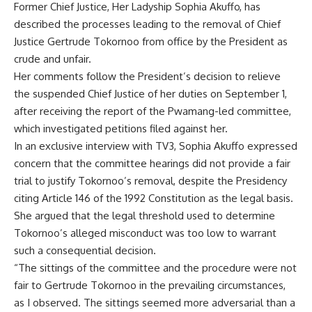
Former Chief Justice, Her Ladyship Sophia Akuffo, has
described the processes leading to the removal of Chief
Justice Gertrude Tokornoo from office by the President as
crude and unfair.
Her comments follow the President’s decision to relieve
the suspended Chief Justice of her duties on September 1,
after receiving the report of the Pwamang-led committee,
which investigated petitions filed against her.
In an exclusive interview with TV3, Sophia Akuffo expressed
concern that the committee hearings did not provide a fair
trial to justify Tokornoo’s removal, despite the Presidency
citing Article 146 of the 1992 Constitution as the legal basis.
She argued that the legal threshold used to determine
Tokornoo’s alleged misconduct was too low to warrant
such a consequential decision.
“The sittings of the committee and the procedure were not
fair to Gertrude Tokornoo in the prevailing circumstances,
as I observed. The sittings seemed more adversarial than a