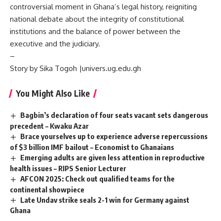
controversial moment in Ghana’s legal history, reigniting
national debate about the integrity of constitutional
institutions and the balance of power between the
executive and the judiciary.
–
Story by Sika Togoh |univers.ug.edu.gh
You Might Also Like
Bagbin’s declaration of four seats vacant sets dangerous
precedent – Kwaku Azar
Brace yourselves up to experience adverse repercussions
of $3 billion IMF bailout – Economist to Ghanaians
Emerging adults are given less attention in reproductive
health issues – RIPS Senior Lecturer
AFCON 2025: Check out qualified teams for the
continental showpiece
Late Undav strike seals 2-1 win for Germany against
Ghana