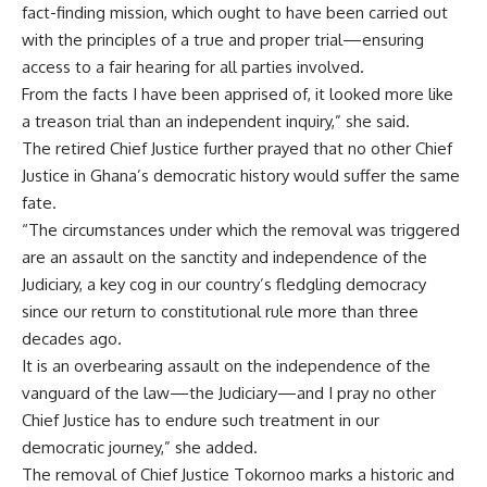
fact-finding mission, which ought to have been carried out
with the principles of a true and proper trial—ensuring
access to a fair hearing for all parties involved.
From the facts I have been apprised of, it looked more like
a treason trial than an independent inquiry,” she said.
The retired Chief Justice further prayed that no other Chief
Justice in Ghana’s democratic history would suffer the same
fate.
“The circumstances under which the removal was triggered
are an assault on the sanctity and independence of the
Judiciary, a key cog in our country’s fledgling democracy
since our return to constitutional rule more than three
decades ago.
It is an overbearing assault on the independence of the
vanguard of the law—the Judiciary—and I pray no other
Chief Justice has to endure such treatment in our
democratic journey,” she added.
The removal of Chief Justice Tokornoo marks a historic and