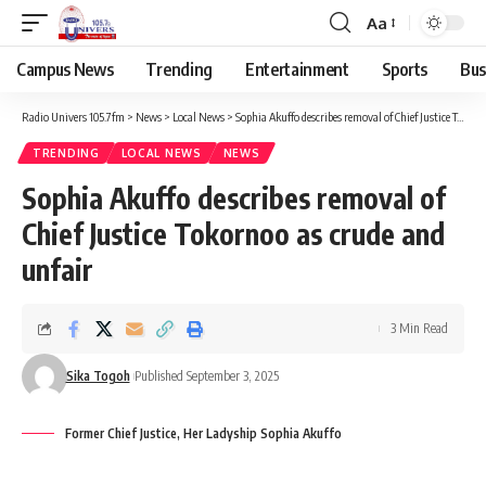
Aa
Campus News
Trending
Entertainment
Sports
Bus
Radio Univers 105.7fm
>
News
>
Local News
>
Sophia Akuffo describes removal of Chief Justice Tokornoo as crude and unfair
TRENDING
LOCAL NEWS
NEWS
Sophia Akuffo describes removal of
Chief Justice Tokornoo as crude and
unfair
3 Min Read
Sika Togoh
Published September 3, 2025
Former Chief Justice, Her Ladyship Sophia Akuffo