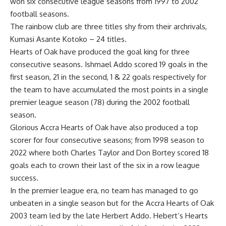
won six consecutive league seasons from 1997 to 2002
football seasons.
The rainbow club are three titles shy from their archrivals,
Kumasi Asante Kotoko – 24 titles.
Hearts of Oak have produced the goal king for three
consecutive seasons. Ishmael Addo scored 19 goals in the
first season, 21 in the second, 1 & 22 goals respectively for
the team to have accumulated the most points in a single
premier league season (78) during the 2002 football
season.
Glorious Accra Hearts of Oak have also produced a top
scorer for four consecutive seasons; from 1998 season to
2022 where both Charles Taylor and Don Bortey scored 18
goals each to crown their last of the six in a row league
success.
In the premier league era, no team has managed to go
unbeaten in a single season but for the Accra Hearts of Oak
2003 team led by the late Herbert Addo. Hebert’s Hearts