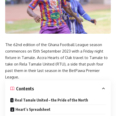
The 62nd edition of the Ghana Football League season
commences on 15th September 2023 with a Friday night
fixture in Tamale. Accra Hearts of Oak travel to Tamale to
take on Rela Tamale United (RTU), a side that push four
past them in their last season in the BetPawa Premier
League.
Contents
Real Tamale United – the Pride of the North
Heart’s Spreadsheet