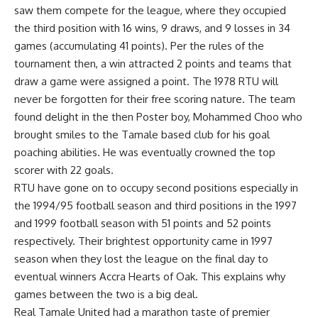
saw them compete for the league, where they occupied
the third position with 16 wins, 9 draws, and 9 losses in 34
games (accumulating 41 points). Per the rules of the
tournament then, a win attracted 2 points and teams that
draw a game were assigned a point. The 1978 RTU will
never be forgotten for their free scoring nature. The team
found delight in the then Poster boy, Mohammed Choo who
brought smiles to the Tamale based club for his goal
poaching abilities. He was eventually crowned the top
scorer with 22 goals.
RTU have gone on to occupy second positions especially in
the 1994/95 football season and third positions in the 1997
and 1999 football season with 51 points and 52 points
respectively. Their brightest opportunity came in 1997
season when they lost the league on the final day to
eventual winners Accra Hearts of Oak. This explains why
games between the two is a big deal.
Real Tamale United had a marathon taste of premier