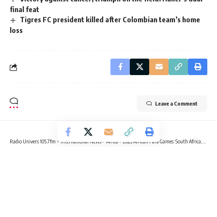
final feat
Tigres FC president killed after Colombian team’s home
loss
Leave a Comment
Radio Univers 105.7fm
>
International News
>
Africa
>
2023 African Para Games: South Africa, Morocco triumph in wheelchair tennis
AFRICA
FOOTBALL
SPORTS
2023 African Para Games: South
Africa, Morocco triumph in
wheelchair tennis