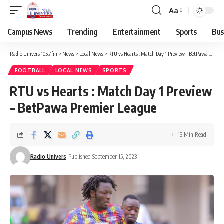
Aa
Campus News
Trending
Entertainment
Sports
Bus
Radio Univers 105.7fm
>
News
>
Local News
>
RTU vs Hearts : Match Day 1 Preview – BetPawa Premier League
FOOTBALL
LOCAL NEWS
SPORTS
RTU vs Hearts : Match Day 1 Preview
– BetPawa Premier League
13 Min Read
Radio Univers
Published September 15, 2023