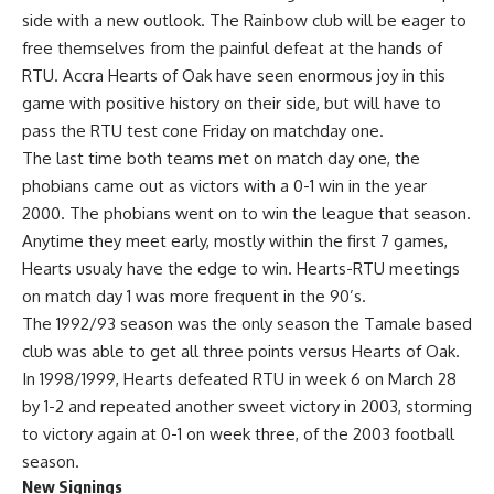
side with a new outlook. The Rainbow club will be eager to
free themselves from the painful defeat at the hands of
RTU. Accra Hearts of Oak have seen enormous joy in this
game with positive history on their side, but will have to
pass the RTU test cone Friday on matchday one.
The last time both teams met on match day one, the
phobians came out as victors with a 0-1 win in the year
2000. The phobians went on to win the league that season.
Anytime they meet early, mostly within the first 7 games,
Hearts usualy have the edge to win. Hearts-RTU meetings
on match day 1 was more frequent in the 90’s.
The 1992/93 season was the only season the Tamale based
club was able to get all three points versus Hearts of Oak.
In 1998/1999, Hearts defeated RTU in week 6 on March 28
by 1-2 and repeated another sweet victory in 2003, storming
to victory again at 0-1 on week three, of the 2003 football
season.
New Signings