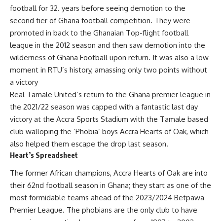
football for 32. years before seeing demotion to the
second tier of Ghana football competition. They were
promoted in back to the Ghanaian Top-flight football
league in the 2012 season and then saw demotion into the
wilderness of Ghana Football upon return. It was also a low
moment in RTU’s history, amassing only two points without
a victory
Real Tamale United’s return to the Ghana premier league in
the 2021/22 season was capped with a fantastic last day
victory at the Accra Sports Stadium with the Tamale based
club walloping the ‘Phobia’ boys Accra Hearts of Oak, which
also helped them escape the drop last season.
Heart’s Spreadsheet
The former African champions, Accra Hearts of Oak are into
their 62nd football season in Ghana; they start as one of the
most formidable teams ahead of the 2023/2024 Betpawa
Premier League. The phobians are the only club to have