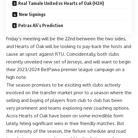
Real Tamale United vs Hearts of Oak (H2H)
New Signings
Petras Ali’s Prediction
Friday’s meeting will be the 22nd between the two sides,
and Hearts of Oak will be looking to pay-back the hosts and
cause an upset against RTU. Coincidentally, both clubs
recently unveiled new set of Jerseys, and will want to begin
their 2023/2024 BetPawa premier league campaign on a
high note.
The season promises to be exciting with clubs actively
involved on the transfer market prior to a season where the
selling and buying of players from club to club has been
very prominent and teams exploring new coaching options.
Accra Hearts of Oak have been on some incredible form
lately, hiting significant wins in their friendly matches. But
the intensity of the season, the fixture schedule and road