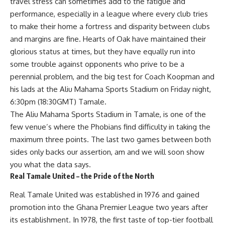
travel stress can sometimes add to the fatigue and
performance, especially in a league where every club tries
to make their home a fortress and disparity between clubs
and margins are fine. Hearts of Oak have maintained their
glorious status at times, but they have equally run into
some trouble against opponents who prive to be a
perennial problem, and the big test for Coach Koopman and
his lads at the Aliu Mahama Sports Stadium on Friday night,
6:30pm (18:30GMT) Tamale.
The Aliu Mahama Sports Stadium in Tamale, is one of the
few venue’s where the Phobians find difficulty in taking the
maximum three points. The last two games between both
sides only backs our assertion, am and we will soon show
you what the data says.
Real Tamale United – the Pride of the North
Real Tamale United was established in 1976 and gained
promotion into the Ghana Premier League two years after
its establishment. In 1978, the first taste of top-tier football