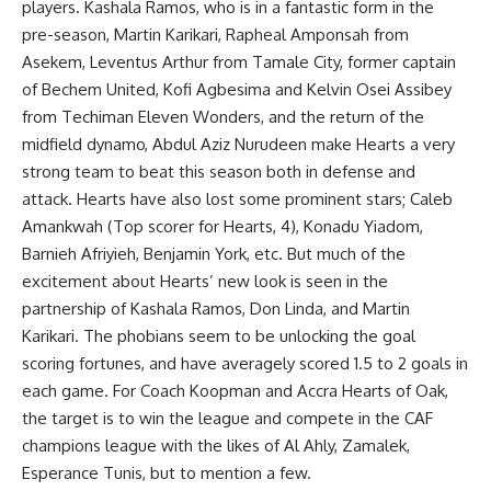
players. Kashala Ramos, who is in a fantastic form in the
pre-season, Martin Karikari, Rapheal Amponsah from
Asekem, Leventus Arthur from Tamale City, former captain
of Bechem United, Kofi Agbesima and Kelvin Osei Assibey
from Techiman Eleven Wonders, and the return of the
midfield dynamo, Abdul Aziz Nurudeen make Hearts a very
strong team to beat this season both in defense and
attack. Hearts have also lost some prominent stars; Caleb
Amankwah (Top scorer for Hearts, 4), Konadu Yiadom,
Barnieh Afriyieh, Benjamin York, etc. But much of the
excitement about Hearts’ new look is seen in the
partnership of Kashala Ramos, Don Linda, and Martin
Karikari. The phobians seem to be unlocking the goal
scoring fortunes, and have averagely scored 1.5 to 2 goals in
each game. For Coach Koopman and Accra Hearts of Oak,
the target is to win the league and compete in the CAF
champions league with the likes of Al Ahly, Zamalek,
Esperance Tunis, but to mention a few.