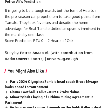
Petras Ali’s Prediction
It is going to be a tough match, but the form of Hearts in
the pre-season can propel them to take good points from
Tamale. They look favorites and despite the home
advantage for Real Tamale United an upset is imminent in
the matchday one clash.
Score Prediction: RTU 0 – 2 Hearts of Oak
–
Story by:
Petras Anaab Ali (with contribution from
Radio Univers Sports) | univers.ug.edu.gh
You Might Also Like
Paris 2024 Olympics: Zambia head coach Bruce Mwape
looks ahead to tournament
Ghana Football is alive – Kurt Okraku claims
Minority halts laying of Lithium mining agreement in
Parliament
Victory against cancer, triumph on the field: Haller’s dual