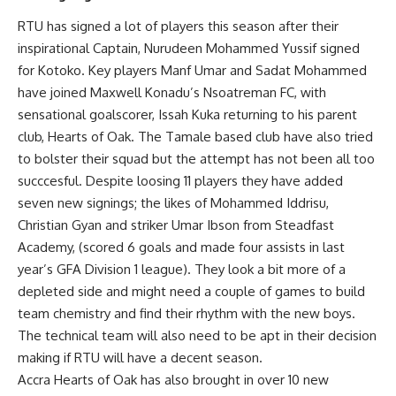
RTU has signed a lot of players this season after their
inspirational Captain, Nurudeen Mohammed Yussif signed
for Kotoko. Key players Manf Umar and Sadat Mohammed
have joined Maxwell Konadu’s Nsoatreman FC, with
sensational goalscorer, Issah Kuka returning to his parent
club, Hearts of Oak. The Tamale based club have also tried
to bolster their squad but the attempt has not been all too
succcesful. Despite loosing 11 players they have added
seven new signings; the likes of Mohammed Iddrisu,
Christian Gyan and striker Umar Ibson from Steadfast
Academy, (scored 6 goals and made four assists in last
year’s GFA Division 1 league). They look a bit more of a
depleted side and might need a couple of games to build
team chemistry and find their rhythm with the new boys.
The technical team will also need to be apt in their decision
making if RTU will have a decent season.
Accra Hearts of Oak has also brought in over 10 new