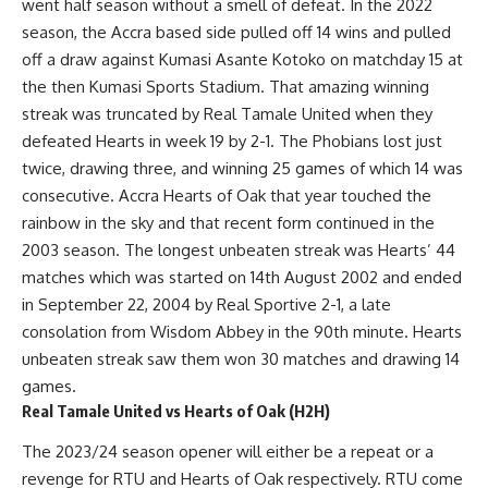
went half season without a smell of defeat. In the 2022
season, the Accra based side pulled off 14 wins and pulled
off a draw against Kumasi Asante Kotoko on matchday 15 at
the then Kumasi Sports Stadium. That amazing winning
streak was truncated by Real Tamale United when they
defeated Hearts in week 19 by 2-1. The Phobians lost just
twice, drawing three, and winning 25 games of which 14 was
consecutive. Accra Hearts of Oak that year touched the
rainbow in the sky and that recent form continued in the
2003 season. The longest unbeaten streak was Hearts’ 44
matches which was started on 14th August 2002 and ended
in September 22, 2004 by Real Sportive 2-1, a late
consolation from Wisdom Abbey in the 90th minute. Hearts
unbeaten streak saw them won 30 matches and drawing 14
games.
Real Tamale United vs Hearts of Oak (H2H)
The 2023/24 season opener will either be a repeat or a
revenge for RTU and Hearts of Oak respectively. RTU come