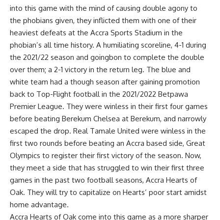
into this game with the mind of causing double agony to
the phobians given, they inflicted them with one of their
heaviest defeats at the Accra Sports Stadium in the
phobian’s all time history. A humiliating scoreline, 4-1 during
the 2021/22 season and goingbon to complete the double
over them; a 2-1 victory in the return leg. The blue and
white team had a though season after gaining promotion
back to Top-Flight football in the 2021/2022 Betpawa
Premier League. They were winless in their first four games
before beating Berekum Chelsea at Berekum, and narrowly
escaped the drop. Real Tamale United were winless in the
first two rounds before beating an Accra based side, Great
Olympics to register their first victory of the season. Now,
they meet a side that has struggled to win their first three
games in the past two football seasons, Accra Hearts of
Oak. They will try to capitalize on Hearts’ poor start amidst
home advantage.
Accra Hearts of Oak come into this game as a more sharper