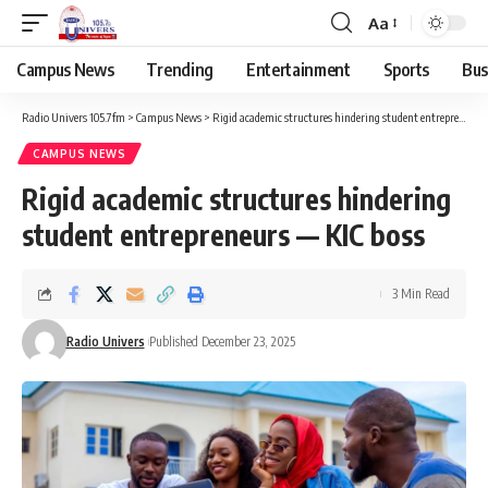
Aa
Campus News
Trending
Entertainment
Sports
Bus
Radio Univers 105.7fm
>
Campus News
>
Rigid academic structures hindering student entrepreneurs — KIC boss
CAMPUS NEWS
Rigid academic structures hindering
student entrepreneurs — KIC boss
3 Min Read
Radio Univers
Published December 23, 2025