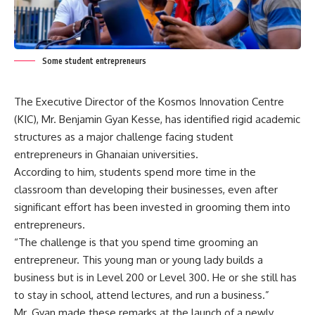
Some student entrepreneurs
The Executive Director of the Kosmos Innovation Centre
(KIC), Mr. Benjamin Gyan Kesse, has identified rigid academic
structures as a major challenge facing student
entrepreneurs in Ghanaian universities.
According to him, students spend more time in the
classroom than developing their businesses, even after
significant effort has been invested in grooming them into
entrepreneurs.
“The challenge is that you spend time grooming an
entrepreneur. This young man or young lady builds a
business but is in Level 200 or Level 300. He or she still has
to stay in school, attend lectures, and run a business.”
Mr. Gyan made these remarks at the launch of a newly