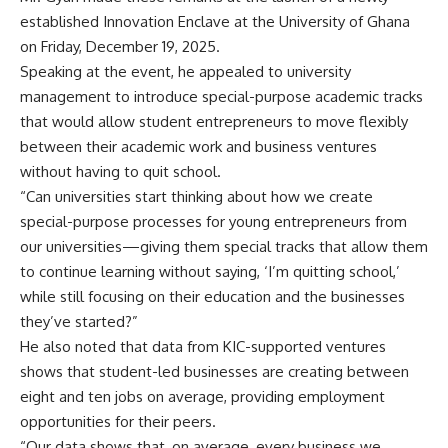
established Innovation Enclave at the University of Ghana
on Friday, December 19, 2025.
Speaking at the event, he appealed to university
management to introduce special-purpose academic tracks
that would allow student entrepreneurs to move flexibly
between their academic work and business ventures
without having to quit school.
“Can universities start thinking about how we create
special-purpose processes for young entrepreneurs from
our universities—giving them special tracks that allow them
to continue learning without saying, ‘I’m quitting school,’
while still focusing on their education and the businesses
they’ve started?”
He also noted that data from KIC-supported ventures
shows that student-led businesses are creating between
eight and ten jobs on average, providing employment
opportunities for their peers.
“Our data shows that, on average, every business we