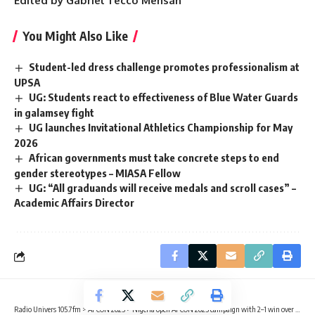
Edited by Gabriel Tecco Mensah
You Might Also Like
Student-led dress challenge promotes professionalism at
UPSA
UG: Students react to effectiveness of Blue Water Guards
in galamsey fight
UG launches Invitational Athletics Championship for May
2026
African governments must take concrete steps to end
gender stereotypes – MIASA Fellow
UG: “All graduands will receive medals and scroll cases” –
Academic Affairs Director
Radio Univers 105.7fm
>
AFCON 2025
>
Nigeria open AFCON 2025 campaign with 2–1 win over Tanzania