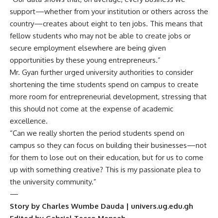
support—whether from your institution or others across the
country—creates about eight to ten jobs. This means that
fellow students who may not be able to create jobs or
secure employment elsewhere are being given
opportunities by these young entrepreneurs.”
Mr. Gyan further urged university authorities to consider
shortening the time students spend on campus to create
more room for entrepreneurial development, stressing that
this should not come at the expense of academic
excellence.
“Can we really shorten the period students spend on
campus so they can focus on building their businesses—not
for them to lose out on their education, but for us to come
up with something creative? This is my passionate plea to
the university community.”
—
Story by Charles Wumbe Dauda | univers.ug.edu.gh