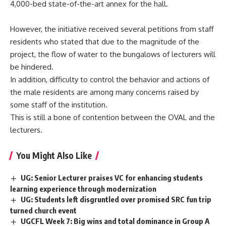
4,000-bed state-of-the-art annex for the hall.
However, the initiative received several petitions from staff
residents who stated that due to the magnitude of the
project, the flow of water to the bungalows of lecturers will
be hindered.
In addition, difficulty to control the behavior and actions of
the male residents are among many concerns raised by
some staff of the institution.
This is still a bone of contention between the OVAL and the
lecturers.
You Might Also Like
UG: Senior Lecturer praises VC for enhancing students
learning experience through modernization
UG: Students left disgruntled over promised SRC fun trip
turned church event
UGCFL Week 7: Big wins and total dominance in Group A