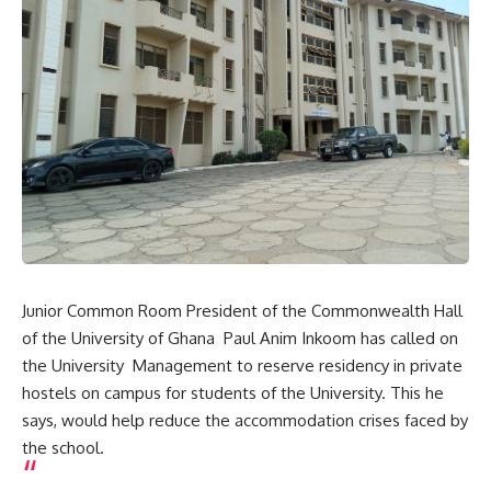
Junior Common Room President of the Commonwealth Hall
of the University of Ghana Paul Anim Inkoom has called on
the University Management to reserve residency in private
hostels on campus for students of the University. This he
says, would help reduce the accommodation crises faced by
the school.