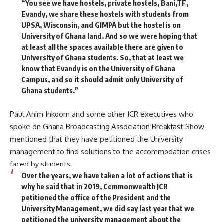
“You see we have hostels, private hostels, Bani,TF,
Evandy, we share these hostels with students from
UPSA, Wisconsin, and GIMPA but the hostel is on
University of Ghana land. And so we were hoping that
at least all the spaces available there are given to
University of Ghana students. So, that at least we
know that Evandy is on the University of Ghana
Campus, and so it should admit only University of
Ghana students.”
Paul Anim Inkoom and some other JCR executives who
spoke on Ghana Broadcasting Association Breakfast Show
mentioned that they have petitioned the University
management to find solutions to the accommodation crises
faced by students.
Over the years, we have taken a lot of actions that is
why he said that in 2019, Commonwealth JCR
petitioned the office of the President and the
University Management, we did say last year that we
petitioned the university management about the