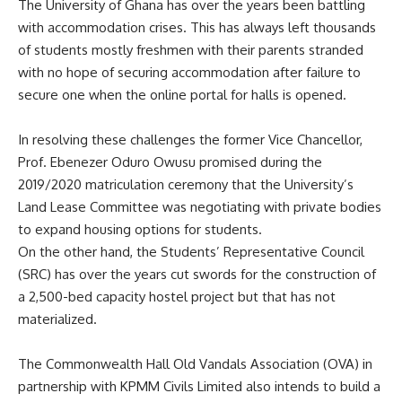
The University of Ghana has over the years been battling
with accommodation crises. This has always left thousands
of students mostly freshmen with their parents stranded
with no hope of securing accommodation after failure to
secure one when the online portal for halls is opened.
In resolving these challenges the former Vice Chancellor,
Prof. Ebenezer Oduro Owusu promised during the
2019/2020 matriculation ceremony that the University’s
Land Lease Committee was negotiating with private bodies
to expand housing options for students.
On the other hand, the Students’ Representative Council
(SRC) has over the years cut swords for the construction of
a 2,500-bed capacity hostel project but that has not
materialized.
The Commonwealth Hall Old Vandals Association (OVA) in
partnership with KPMM Civils Limited also intends to build a