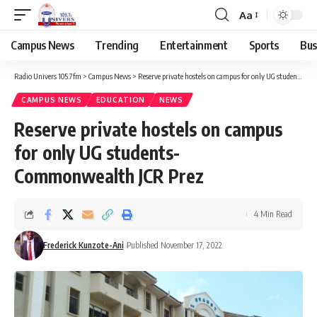
Aa
Campus News
Trending
Entertainment
Sports
Bus
Radio Univers 105.7fm
>
Campus News
>
Reserve private hostels on campus for only UG students- Commonwealth JCR Prez
CAMPUS NEWS
EDUCATION
NEWS
Reserve private hostels on campus
for only UG students-
Commonwealth JCR Prez
4 Min Read
Frederick Kunzote-Ani
Published November 17, 2022