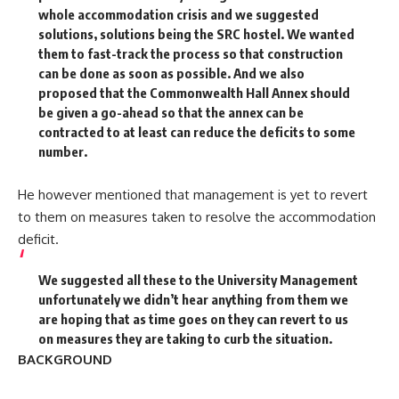
whole accommodation crisis and we suggested
solutions, solutions being the SRC hostel. We wanted
them to fast-track the process so that construction
can be done as soon as possible. And we also
proposed that the Commonwealth Hall Annex should
be given a go-ahead so that the annex can be
contracted to at least can reduce the deficits to some
number.
He however mentioned that management is yet to revert
to them on measures taken to resolve the accommodation
deficit.
We suggested all these to the University Management
unfortunately we didn’t hear anything from them we
are hoping that as time goes on they can revert to us
on measures they are taking to curb the situation.
BACKGROUND