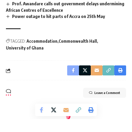
Prof. Awandare calls out government delays undermining
African Centres of Excellence
Power outage to hit parts of Accra on 25th May
TAGGED:
Accommodation
Commonwealth Hall
University of Ghana
Leave a Comment
[elementor-template id="14793"]