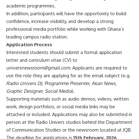
academic programmes.
In addition, participants will have the opportunity to build
confidence, increase visibility, and develop a strong
professional media portfolio while working with Ghana’s
leading campus radio station.
Application Process
Interested students should submit a formal application
letter and curriculum vitae (CV) to
universnewsroom@gmail.com
. Applicants are required to
use the role they are applying for as the email subject (e.g.
Radio Univers DJ, Programme Presenter, Akan News,
Graphic Designer, Social Media
).
Supporting materials such as audio demos, videos, written
work, design portfolios, or social media links may be
attached or included. Applications may also be submitted in
person at the Radio Univers studios behind the Department
of Communication Studies or the newsroom located at JQB.
The deadline for applications is
15th February, 2026
.