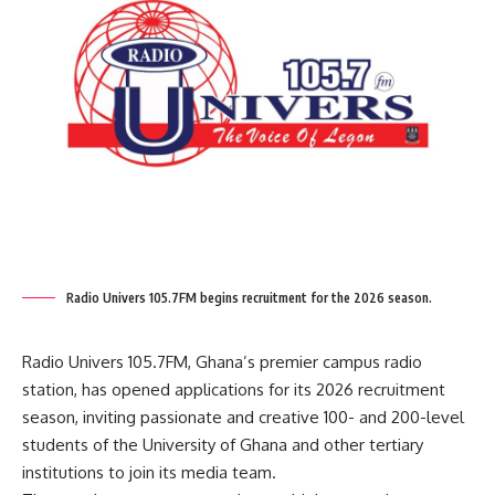
Radio Univers 105.7FM begins recruitment for the 2026 season.
Radio Univers 105.7FM, Ghana’s premier campus radio
station, has opened applications for its 2026 recruitment
season, inviting passionate and creative 100- and 200-level
students of the University of Ghana and other tertiary
institutions to join its media team.