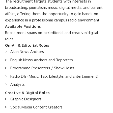
The recruitment targets students with interests in
broadcasting, journalism, music, digital media, and current
affairs, offering them the opportunity to gain hands-on
experience in a professional campus radio environment.
Available Positions
Recruitment spans on-air/editorial and creative/digital
roles.
On-Air & Editorial Roles
Akan News Anchors
English News Anchors and Reporters
Programme Presenters / Show Hosts
Radio DJs (Music, Talk, Lifestyle, and Entertainment)
Analysts
Creative & Digital Roles
Graphic Designers
Social Media Content Creators