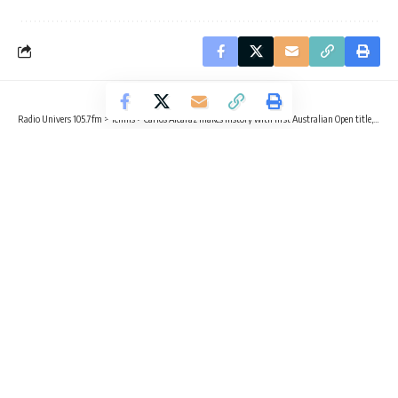
Radio Univers 105.7fm
>
Tennis
>
Carlos Alcaraz makes history with first Australian Open title, completes career Grand Slam
TENNIS
SPORTS
TRENDING
Carlos Alcaraz makes history with
first Australian Open title, completes
career Grand Slam
3 Min Read
Radio Univers
Published February 1, 2026