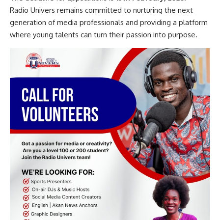
Radio Univers remains committed to nurturing the next
generation of media professionals and providing a platform
where young talents can turn their passion into purpose.