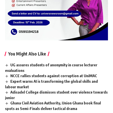
You Might Also Like
UG assures students of anonymity in course lecturer
evaluations
NCCE rallies students against corruption at UniMAC
Expert warns AI is transforming the global skills and
labour market
Adisadel College dismisses student over violence towards
junior
Ghana Civil Aviation Authority, Union Ghana book final
spots as Semi-Finals deliver tactical drama