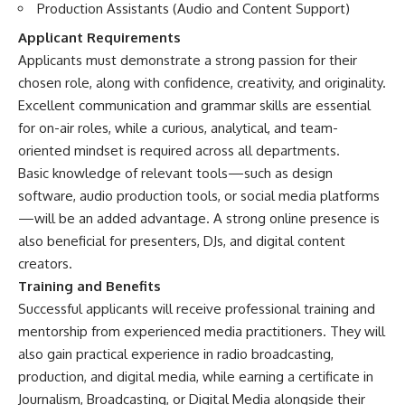
Production Assistants (Audio and Content Support)
Applicant Requirements
Applicants must demonstrate a strong passion for their
chosen role, along with confidence, creativity, and originality.
Excellent communication and grammar skills are essential
for on-air roles, while a curious, analytical, and team-
oriented mindset is required across all departments.
Basic knowledge of relevant tools—such as design
software, audio production tools, or social media platforms
—will be an added advantage. A strong online presence is
also beneficial for presenters, DJs, and digital content
creators.
Training and Benefits
Successful applicants will receive professional training and
mentorship from experienced media practitioners. They will
also gain practical experience in radio broadcasting,
production, and digital media, while earning a certificate in
Journalism, Broadcasting, or Digital Media alongside their