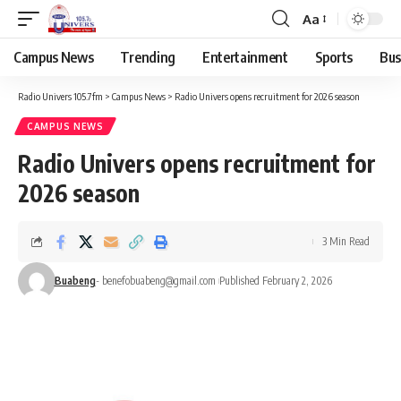
Aa
Campus News
Trending
Entertainment
Sports
Bus
Radio Univers 105.7fm
>
Campus News
>
Radio Univers opens recruitment for 2026 season
CAMPUS NEWS
Radio Univers opens recruitment for
2026 season
3 Min Read
Buabeng
- benefobuabeng@gmail.com
Published February 2, 2026