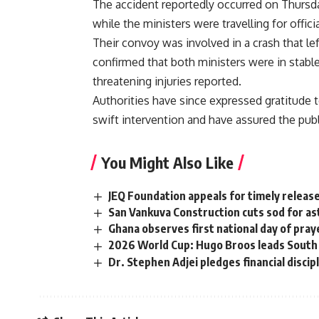
The accident reportedly occurred on Thursd
while the ministers were travelling for offi
Their convoy was involved in a crash that l
confirmed that both ministers were in stable
threatening injuries reported.
Authorities have since expressed gratitude 
swift intervention and have assured the publi
You Might Also Like
JEQ Foundation appeals for timely releas
San Vankuva Construction cuts sod for as
Ghana observes first national day of pray
2026 World Cup: Hugo Broos leads South A
Dr. Stephen Adjei pledges financial disci