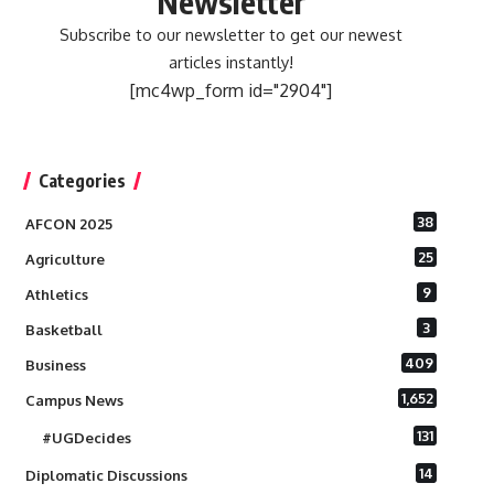
Newsletter
Subscribe to our newsletter to get our newest
articles instantly!
[mc4wp_form id="2904"]
Categories
38
AFCON 2025
25
Agriculture
9
Athletics
3
Basketball
409
Business
1,652
Campus News
131
#UGDecides
14
Diplomatic Discussions