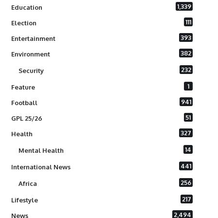
1,339
Education
111
Election
393
Entertainment
382
Environment
232
Security
1
Feature
941
Football
51
GPL 25/26
327
Health
14
Mental Health
441
International News
256
Africa
217
Lifestyle
2,494
News