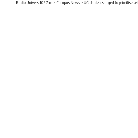
Radio Univers 105.7fm
>
Campus News
>
UG students urged to prioritise s
CAMPUS NEWS
UG students urged to 
excellence
Radio Univers
Published February 15, 2026