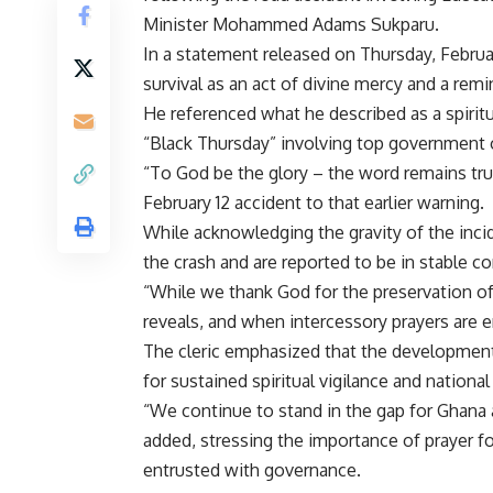
Minister Mohammed Adams Sukparu.
In a statement released on Thursday, Februar
survival as an act of divine mercy and a rem
He referenced what he described as a spirit
“Black Thursday” involving top government of
“To God be the glory – the word remains tru
February 12 accident to that earlier warning.
While acknowledging the gravity of the inci
the crash and are reported to be in stable co
“While we thank God for the preservation of 
reveals, and when intercessory prayers are 
The cleric emphasized that the development
for sustained spiritual vigilance and national
“We continue to stand in the gap for Ghana
added, stressing the importance of prayer fo
entrusted with governance.