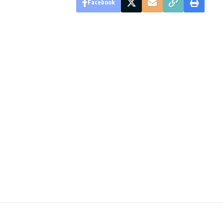
Facebook