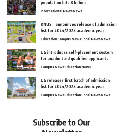
population hits 8 billion
International News
News
KNUST announces release of admission
list for 2024/2025 academic year
Education
Campus News
Local News
News
UG introduces self-placement system
for unadmitted qualified applicants
Campus News
Education
News
UG releases first batch of admission
list for 2024/2025 academic year
Campus News
Education
Local News
News
Subscribe to Our