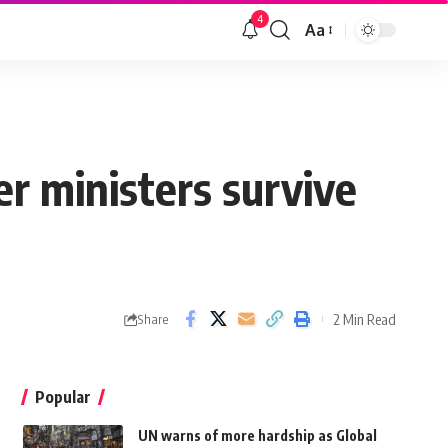
4
Aa
er ministers survive
2 Min Read
Share
Popular
UN warns of more hardship as Global