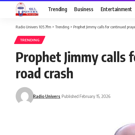
Trending
Business
Entertainment
Radio Univers 105.7fm
>
Trending
>
Prophet Jimmy calls for continued praye
TRENDING
Prophet Jimmy calls f
road crash
Radio Univers
Published February 15, 2026