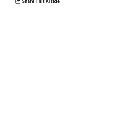
Share This Article