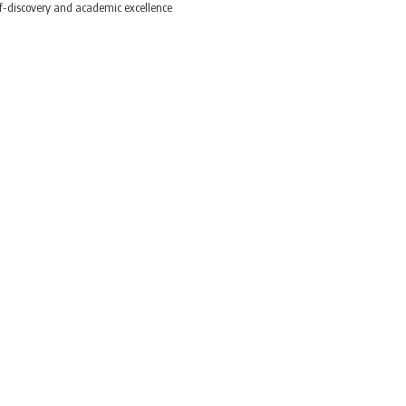
elf-discovery and academic excellence
prioritise self-discover