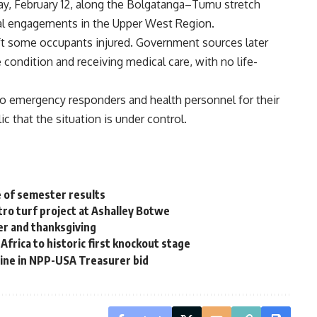
ay, February 12, along the Bolgatanga–Tumu stretch
cial engagements in the Upper West Region.
eft some occupants injured. Government sources later
 condition and receiving medical care, with no life-
to emergency responders and health personnel for their
c that the situation is under control.
e of semester results
tro turf project at Ashalley Botwe
er and thanksgiving
frica to historic first knockout stage
pline in NPP-USA Treasurer bid