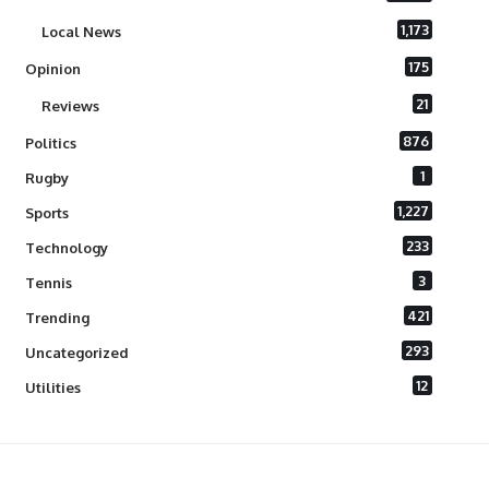
1,173
Local News
175
Opinion
21
Reviews
876
Politics
1
Rugby
1,227
Sports
233
Technology
3
Tennis
421
Trending
293
Uncategorized
12
Utilities