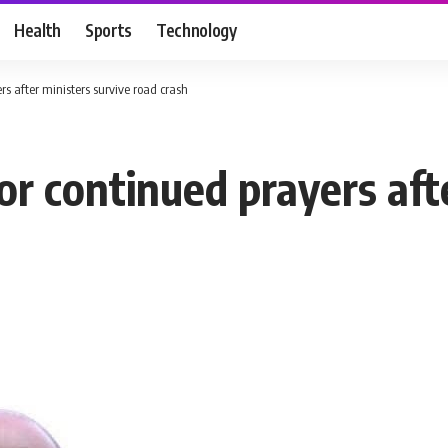
Health
Sports
Technology
rs after ministers survive road crash
or continued prayers aft