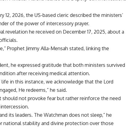
y 12, 2026, the US-based cleric described the ministers’
inder of the power of intercessory prayer.
ual revelation he received on December 17, 2025, about a
ficials.
e,” Prophet Jimmy Alla-Mensah stated, linking the
dent, he expressed gratitude that both ministers survived
ndition after receiving medical attention.
life in this instance, we acknowledge that the Lord
engaged, He redeems,” he said.
 should not provoke fear but rather reinforce the need
 intercession.
 and its leaders. The Watchman does not sleep,” he
r national stability and divine protection over those