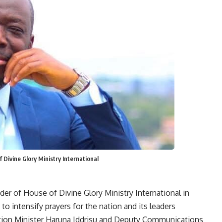
Divine Glory Ministry International
er of House of Divine Glory Ministry International in
to intensify prayers for the nation and its leaders
ation Minister Haruna Iddrisu and Deputy Communications