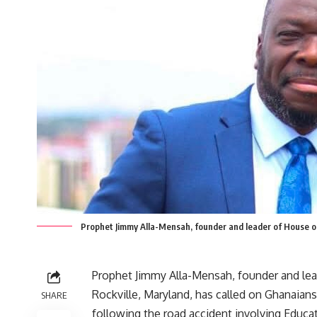
Prophet Jimmy Alla-Mensah, founder and leader of House of 
Prophet Jimmy Alla-Mensah, founder and lead
Rockville, Maryland, has called on Ghanaians 
SHARE
following the road accident involving Educ