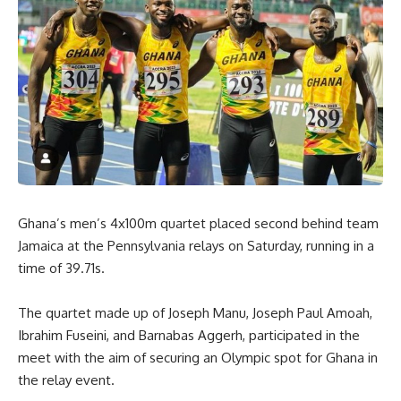
Ghana’s men’s 4x100m quartet placed second behind team
Jamaica at the Pennsylvania relays on Saturday, running in a
time of 39.71s.
The quartet made up of Joseph Manu, Joseph Paul Amoah,
Ibrahim Fuseini, and Barnabas Aggerh, participated in the
meet with the aim of securing an Olympic spot for Ghana in
the relay event.