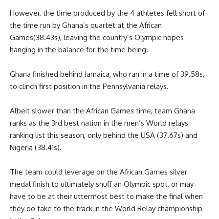
However, the time produced by the 4 athletes fell short of
the time run by Ghana’s quartet at the African
Games(38.43s), leaving the country’s Olympic hopes
hanging in the balance for the time being.
Ghana finished behind Jamaica, who ran in a time of 39.58s,
to clinch first position in the Pennsylvania relays.
Albeit slower than the African Games time, team Ghana
ranks as the 3rd best nation in the men’s World relays
ranking list this season, only behind the USA (37.67s) and
Nigeria (38.41s).
The team could leverage on the African Games silver
medal finish to ultimately snuff an Olympic spot, or may
have to be at their uttermost best to make the final when
they do take to the track in the World Relay championship