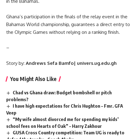
in the Bahamas.
Ghana’s participation in the finals of the relay event in the
Bahamas World championship, guarantees a direct entry to
the Olympic Games without relying on a ranking finish.
–
Story by:
Andrews Sefa Bamfo| univers.ug.edu.gh
You Might Also Like
Chad vs Ghana draw: Budget bombshell or pitch
problems?
I have high expectations for Chris Hughton – Fmr. GFA
Veep
“My wife almost divorced me for spending my kids’
school fees on Hearts of Oak” – Harry Zakhour
GUSA Cross Country competition: Team UG is ready to