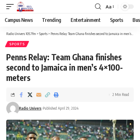
Aa
Campus News
Trending
Entertainment
Sports
Bus
Radio Univers 105.7fm
>
Sports
>
Penns Relay: Team Ghana finishes second to Jamaica in men’s 4×100-meters
SPORTS
Penns Relay: Team Ghana finishes
second to Jamaica in men’s 4×100-
meters
2 Min Read
Radio Univers
Published April 29, 2024