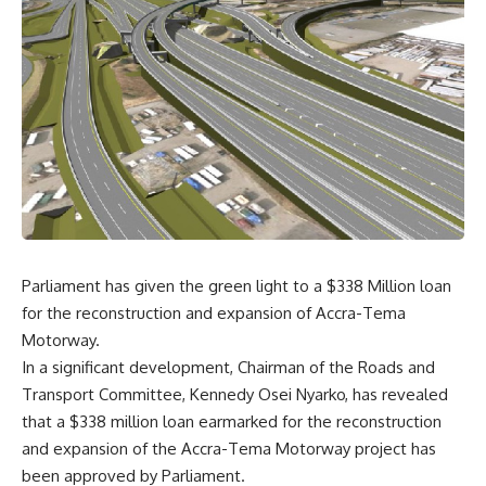
Parliament has given the green light to a $338 Million loan
for the reconstruction and expansion of Accra-Tema
Motorway.
In a significant development, Chairman of the Roads and
Transport Committee, Kennedy Osei Nyarko, has revealed
that a $338 million loan earmarked for the reconstruction
and expansion of the Accra-Tema Motorway project has
been approved by Parliament.