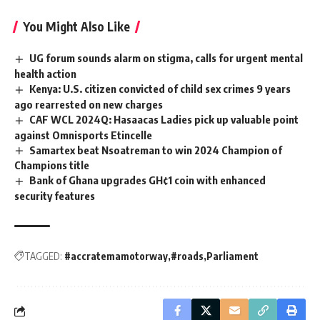
You Might Also Like
UG forum sounds alarm on stigma, calls for urgent mental
health action ‎ ‎
Kenya: U.S. citizen convicted of child sex crimes 9 years
ago rearrested on new charges
CAF WCL 2024Q: Hasaacas Ladies pick up valuable point
against Omnisports Etincelle
Samartex beat Nsoatreman to win 2024 Champion of
Champions title
Bank of Ghana upgrades GH¢1 coin with enhanced
security features
TAGGED:
#accratemamotorway
#roads
Parliament