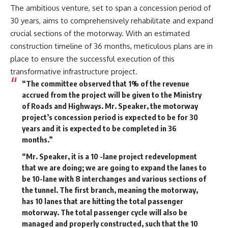
The ambitious venture, set to span a concession period of
30 years, aims to comprehensively rehabilitate and expand
crucial sections of the motorway. With an estimated
construction timeline of 36 months, meticulous plans are in
place to ensure the successful execution of this
transformative infrastructure project.
“The committee observed that 1% of the revenue
accrued from the project will be given to the Ministry
of Roads and Highways. Mr. Speaker, the motorway
project’s concession period is expected to be for 30
years and it is expected to be completed in 36
months.”
“Mr. Speaker, it is a 10 -lane project redevelopment
that we are doing; we are going to expand the lanes to
be 10-lane with 8 interchanges and various sections of
the tunnel. The first branch, meaning the motorway,
has 10 lanes that are hitting the total passenger
motorway. The total passenger cycle will also be
managed and properly constructed, such that the 10