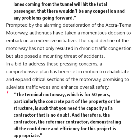
lanes coming from the tunnel will hit the total
passenger, that there wouldn’t be any congestion and
any problems going forward.”
Prompted by the alarming deterioration of the Accra-Tema
Motorway, authorities have taken a momentous decision to
embark on an extensive initiative. The rapid decline of the
motorway has not only resulted in chronic traffic congestion
but also posed a mounting threat of accidents.
In a bid to address these pressing concerns, a
comprehensive plan has been set in motion to rehabilitate
and expand critical sections of the motorway, promising to
alleviate traffic woes and enhance overall safety.
“The terminal motorway, which is for 50 years,
particularly the concrete part of the property or the
structure, is such that you need the capacity of a
contractor that is no doubt. And therefore, the
contractor, the reformer contractor, demonstrating
all the confidence and efficiency for this project is
appropriate.”