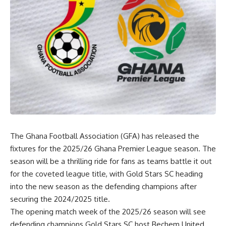
The Ghana Football Association (GFA) has released the
fixtures for the 2025/26 Ghana Premier League season. The
season will be a thrilling ride for fans as teams battle it out
for the coveted league title, with Gold Stars SC heading
into the new season as the defending champions after
securing the 2024/2025 title.
The opening match week of the 2025/26 season will see
defending champions Gold Stars SC host Bechem United,