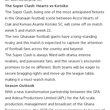
The Super Clash: Hearts vs Kotoko
The Super Clash, being one of the most anticipated fixtures
in the Ghanaian football scene between Accra Hearts of
Oak and Kumasi Asante Kotoko SC, will come off on match
week 5 and match week 22.
The two Ghanaian football giants have a long-standing
rivalry, and this match is expected to capture the attention
of football fans across the country and beyond.
The Super Clash is always filled with drama, intense
rivalries, and passionate fans, and this season’s encounter
promises to be no different. Both teams will be eager to
secure bragging rights and move up the league table,
making it a must-watch match.
Season Outlook
With a new transformative partnership between the GFA
and Adesa Productions Limited (APL) for the full-scale
production, management and broadcast of the Ghana