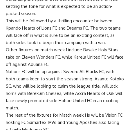
setting the tone for what is expected to be an action-
packed season.
This will be followed by a thrilling encounter between
Kpando Hearts of Lions FC and Dreams FC. The two teams
will face off in what is sure to be an exciting contest, as
both sides look to begin their campaign with a win.
Other fixtures on match week 1 include Basake Holy Stars
take on Eleven Wonders FC, while Karela United FC will face
off against Aduana FC.
Nations FC will be up against Swedru All Blacks FC, with
both teams keen to start the season strong. Asante Kotoko
SC, who will be looking to claim the league title, will lock
horns with Berekum Chelsea, while Accra Hearts of Oak will
face newly promoted side Hohoe United FC in an exciting
match.
The rest of the fixtures for Match week 1 is will be Vision FC
hosting FC Samartex 1996 and Young Apostles also facing
off with Medeama SC.