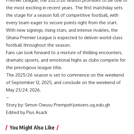
Premier League, the 2025/26 season promises to be one of
the most exciting in recent years. The first matchday sets
the stage for a season full of competitive football, with
every team eager to secure points right from the start.
With new signings, rising stars, and intense rivalries, the
Ghana Premier League is expected to deliver world-class
football throughout the season.
Fans can look forward to a mixture of thrilling encounters,
dramatic upsets, and emotional highs as clubs compete for
the prestigious league title.
The 2025/26 season is set to commence on the weekend
of September 12, 2025, and conclude on the weekend of
May 23/24, 2026.
–
Story by: Simon Owusu Prempeh|univers.ug.edu.gh
Edited by Pius Asack
You Might Also Like