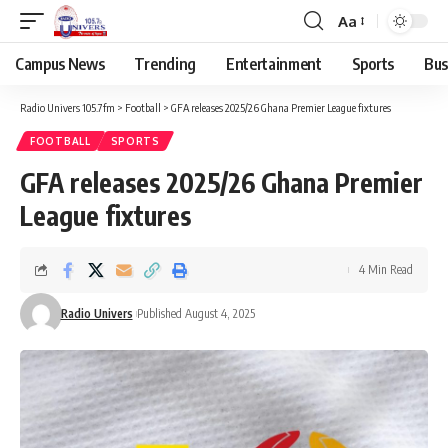
Aa
Campus News
Trending
Entertainment
Sports
Bus
Radio Univers 105.7fm
>
Football
>
GFA releases 2025/26 Ghana Premier League fixtures
FOOTBALL
SPORTS
GFA releases 2025/26 Ghana Premier
League fixtures
4 Min Read
Radio Univers
Published August 4, 2025