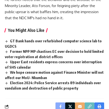
Minority Leader, Ato Forson, for feigning piety after the
public uproar is what baffles him, creating the impression
that the NDC MPs had no hand in it.
You Might Also Like
GT Bank hands over refurbished computer science lab to
UGDCS
Former NPP MP chastises EC over decision to hold limited
voter registration at district offices
Upper East residents express concerns over interruption
of SHS calendar
We hope censure motion against Finance Minister will not
affect our MoU- Nkumban
Election 2024: Police Service arrests 89 individuals over
vandalism and destruction of public property