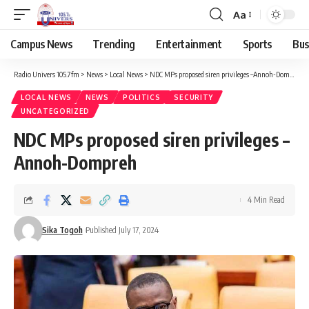
Aa
Campus News
Trending
Entertainment
Sports
Bus
Radio Univers 105.7fm
>
News
>
Local News
>
NDC MPs proposed siren privileges –Annoh-Dompreh
LOCAL NEWS
NEWS
POLITICS
SECURITY
UNCATEGORIZED
NDC MPs proposed siren privileges –
Annoh-Dompreh
4 Min Read
Sika Togoh
Published July 17, 2024