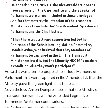
He added: “In the 2012 L.I. the Vice-President doesn’t
have a provision, the Chief Justice and the Speaker of
Parliament were all not included in those privileges.
And for that matter, the intention of the Transport
Minister was to include the Vice-President, Speaker of
Parliament and the Chief Justice.
“Then there was a strong suggestion led by the
Chairman of the Subsidiary Legislation Committee,
Dominic Ayine, who insisted that they Members of
Parliament be captured in the L.I. The Transport
Minister resisted it, but the Minority NDC MPs made it
a condition, else they won’t participate”.
He said it was after the proposal to include Members of
Parliament that were captured in the Amended L.I. that the
Minority gave the green light for it to be laid.
Nevertheless, Annoh-Dompreh noted that the Ministry of
Transport has withdrawn the Amended Legislative
Instrument for further consultations.
He further noted that the behavior and the attitude of the