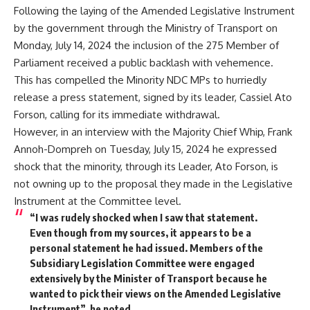
Following the laying of the Amended Legislative Instrument
by the government through the Ministry of Transport on
Monday, July 14, 2024 the inclusion of the 275 Member of
Parliament received a public backlash with vehemence.
This has compelled the Minority NDC MPs to hurriedly
release a press statement, signed by its leader, Cassiel Ato
Forson, calling for its immediate withdrawal.
However, in an interview with the Majority Chief Whip, Frank
Annoh-Dompreh on Tuesday, July 15, 2024 he expressed
shock that the minority, through its Leader, Ato Forson, is
not owning up to the proposal they made in the Legislative
Instrument at the Committee level.
“I was rudely shocked when I saw that statement.
Even though from my sources, it appears to be a
personal statement he had issued. Members of the
Subsidiary Legislation Committee were engaged
extensively by the Minister of Transport because he
wanted to pick their views on the Amended Legislative
Instrument”, he noted.