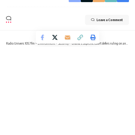
Leave a Comment
Radio Univers 105.7fm
>
Environment
>
Security
>
Ghana’s Supreme Court defers ruling on anti-LGBTQ bill
SECURITY
HEALTH
LIFESTYLE
LOCAL NEWS
POLITICS
Ghana’s Supreme Court defers ruling
on anti-LGBTQ bill
3 Min Read
Sika Togoh
Published July 17, 2024