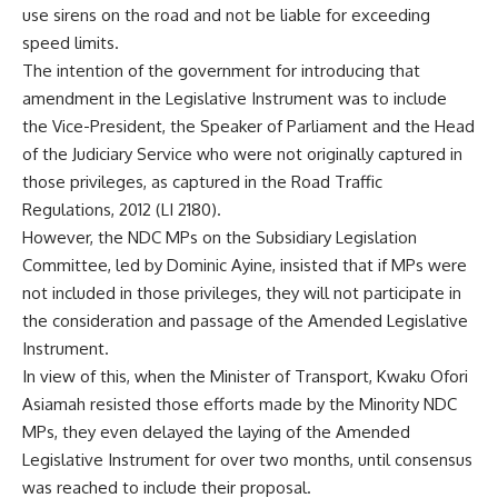
use sirens on the road and not be liable for exceeding
speed limits.
The intention of the government for introducing that
amendment in the Legislative Instrument was to include
the Vice-President, the Speaker of Parliament and the Head
of the Judiciary Service who were not originally captured in
those privileges, as captured in the Road Traffic
Regulations, 2012 (LI 2180).
However, the NDC MPs on the Subsidiary Legislation
Committee, led by Dominic Ayine, insisted that if MPs were
not included in those privileges, they will not participate in
the consideration and passage of the Amended Legislative
Instrument.
In view of this, when the Minister of Transport, Kwaku Ofori
Asiamah resisted those efforts made by the Minority NDC
MPs, they even delayed the laying of the Amended
Legislative Instrument for over two months, until consensus
was reached to include their proposal.