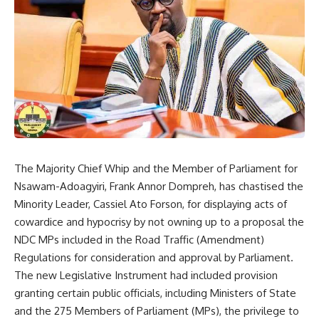
The Majority Chief Whip and the Member of Parliament for
Nsawam-Adoagyiri, Frank Annor Dompreh, has chastised the
Minority Leader, Cassiel Ato Forson, for displaying acts of
cowardice and hypocrisy by not owning up to a proposal the
NDC MPs included in the Road Traffic (Amendment)
Regulations for consideration and approval by Parliament.
The new Legislative Instrument had included provision
granting certain public officials, including Ministers of State
and the 275 Members of Parliament (MPs), the privilege to