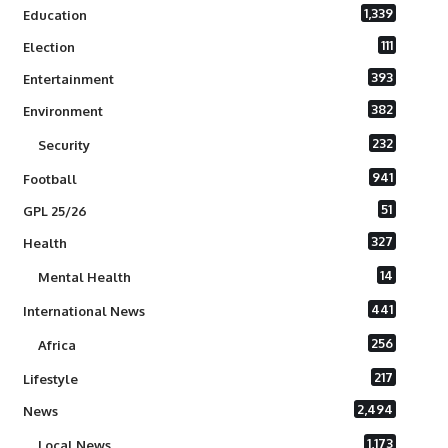
1,339
Education
111
Election
393
Entertainment
382
Environment
232
Security
941
Football
51
GPL 25/26
327
Health
14
Mental Health
441
International News
256
Africa
217
Lifestyle
2,494
News
1,173
Local News