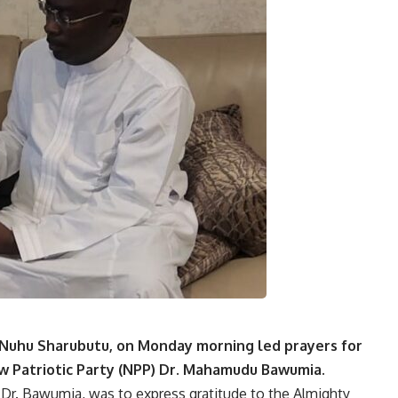
Nuhu Sharubutu, on Monday morning led prayers for
w Patriotic Party (NPP)
Dr. Mahamudu Bawumia
.
f Dr. Bawumia, was to express gratitude to the Almighty