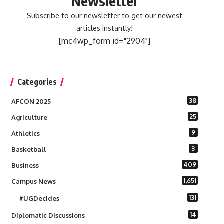
Newsletter
Subscribe to our newsletter to get our newest
articles instantly!
[mc4wp_form id="2904"]
Categories
38
AFCON 2025
25
Agriculture
9
Athletics
3
Basketball
409
Business
1,651
Campus News
131
#UGDecides
14
Diplomatic Discussions