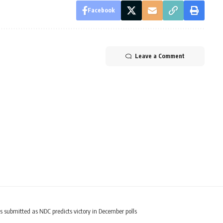
Facebook
Leave a Comment
ubmitted as NDC predicts victory in December polls