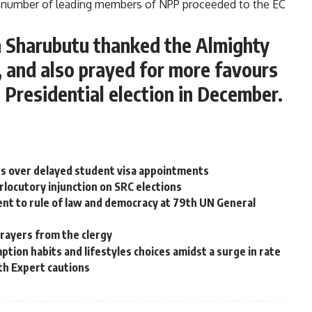
 number of leading members of NPP proceeded to the EC
kh Sharubutu thanked the Almighty
, and also prayed for more favours
 Presidential election in December.
s over delayed student visa appointments
rlocutory injunction on SRC elections
t to rule of law and democracy at 79th UN General
rayers from the clergy
ion habits and lifestyles choices amidst a surge in rate
th Expert cautions