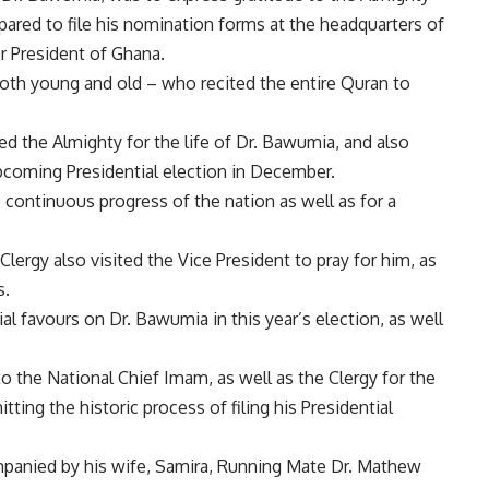
epared to file his nomination forms at the headquarters of
r President of Ghana.
oth young and old – who recited the entire Quran to
ed the Almighty for the life of Dr. Bawumia, and also
pcoming Presidential election in December.
 continuous progress of the nation as well as for a
ergy also visited the Vice President to pray for him, as
s.
ial favours on Dr. Bawumia in this year’s election, as well
 the National Chief Imam, as well as the Clergy for the
ting the historic process of filing his Presidential
panied by his wife, Samira, Running Mate Dr. Mathew