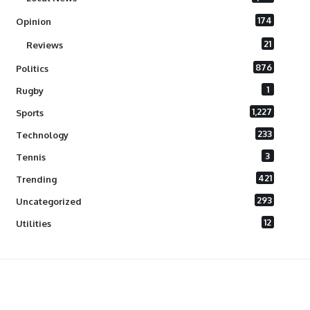
174
Opinion
21
Reviews
876
Politics
1
Rugby
1,227
Sports
233
Technology
3
Tennis
421
Trending
293
Uncategorized
12
Utilities