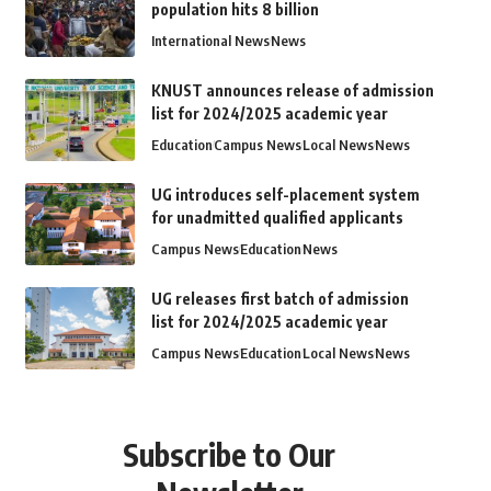
population hits 8 billion
International News
News
KNUST announces release of admission
list for 2024/2025 academic year
Education
Campus News
Local News
News
UG introduces self-placement system
for unadmitted qualified applicants
Campus News
Education
News
UG releases first batch of admission
list for 2024/2025 academic year
Campus News
Education
Local News
News
Subscribe to Our