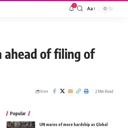
3
Aa
ahead of filing of
2 Min Read
Share
Popular
UN warns of more hardship as Global