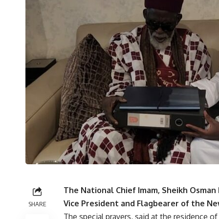
The National Chief Imam, Sheikh Osman 
Vice President and Flagbearer of the Ne
SHARE
The special prayers, said at the residence o