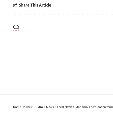
Share This Article
Radio Univers 105.7fm
>
News
>
Local News
>
Mahama’s nomination forms s