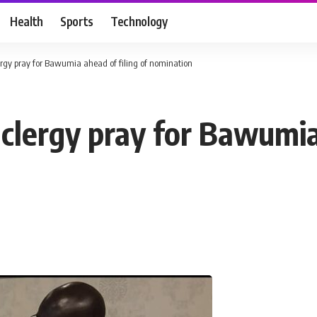
Health
Sports
Technology
rgy pray for Bawumia ahead of filing of nomination
clergy pray for Bawumia 