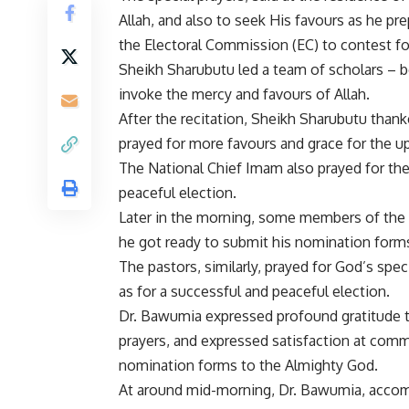
Allah, and also to seek His favours as he pr
the Electoral Commission (EC) to contest fo
Sheikh Sharubutu led a team of scholars – b
invoke the mercy and favours of Allah.
After the recitation, Sheikh Sharubutu thank
prayed for more favours and grace for the u
The National Chief Imam also prayed for the
peaceful election.
Later in the morning, some members of the Cl
he got ready to submit his nomination form
The pastors, similarly, prayed for God’s spec
as for a successful and peaceful election.
Dr. Bawumia expressed profound gratitude to
prayers, and expressed satisfaction at commit
nomination forms to the Almighty God.
At around mid-morning, Dr. Bawumia, accom