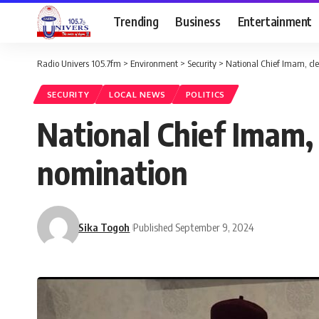
Trending
Business
Entertainment
Radio Univers 105.7fm
>
Environment
>
Security
>
National Chief Imam, cle
SECURITY
LOCAL NEWS
POLITICS
National Chief Imam, 
nomination
Sika Togoh
Published September 9, 2024