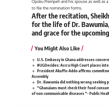
Opoku Prempeh and his spouse as well as a
to file the nomination forms.
After the recitation, Shei
for the life of Dr. Bawumia
and grace for the upcoming
You Might Also Like
U.S. Embassy in Ghana addresses concern
#UGDecides: Accra High Court places inte
President Akuffo-Addo affirms commitmen
Assembly
Dr. Bawumia did nothing wrong seeking p
“Ghanaians must check their food consumpt
of non communicable diseases “- Public Heal