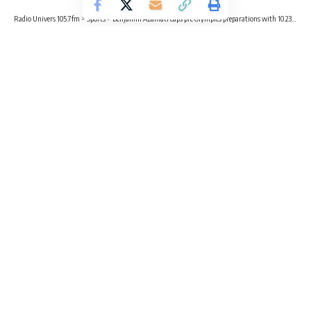
Radio Univers 105.7fm
>
Sports
>
Benjamin Azamati caps pre Olympics preparations with 10.23s finish
SPORTS
Benjamin Azamati caps pre Olympics
preparations with 10.23s finish
2 Min Read
Radio Univers
Published July 20, 2024