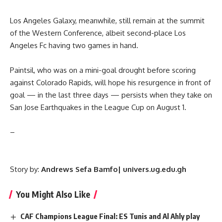
Los Angeles Galaxy, meanwhile, still remain at the summit
of the Western Conference, albeit second-place Los
Angeles Fc having two games in hand.
Paintsil, who was on a mini-goal drought before scoring
against Colorado Rapids, will hope his resurgence in front of
goal — in the last three days — persists when they take on
San Jose Earthquakes in the League Cup on August 1.
–
Story by:
Andrews Sefa Bamfo| univers.ug.edu.gh
You Might Also Like
CAF Champions League Final: ES Tunis and Al Ahly play