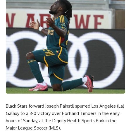
Black Stars forward Joseph Painstil spurred Los Angeles (La)
Galaxy to a 3-0 victory over Portland Timbers in the early
hours of Sunday, at the Dignity Health Sports Park in the
Major League Soccer (MLS).