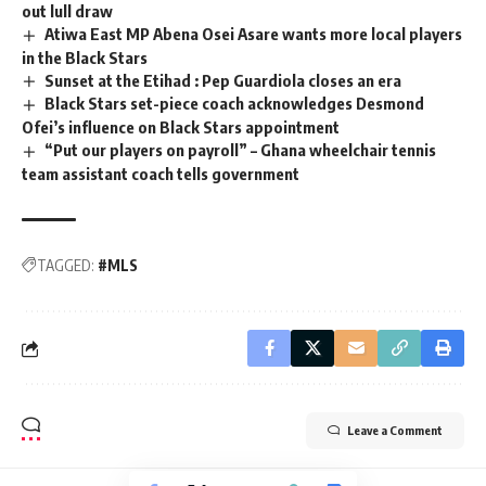
out lull draw
Atiwa East MP Abena Osei Asare wants more local players
in the Black Stars
Sunset at the Etihad : Pep Guardiola closes an era
Black Stars set-piece coach acknowledges Desmond
Ofei’s influence on Black Stars appointment
“Put our players on payroll” – Ghana wheelchair tennis
team assistant coach tells government
TAGGED:
#MLS
Leave a Comment