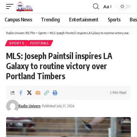
Aa
Campus News
Trending
Entertainment
Sports
Bus
Radio Univers 105.7fm
>
Sports
>
MLS: Joseph Paintsil inspires LA Galaxy to routine victory over Portland Timbers
SPORTS
FOOTBALL
MLS: Joseph Paintsil inspires LA
Galaxy to routine victory over
Portland Timbers
2 Min Read
Radio Univers
Published July 21, 2024