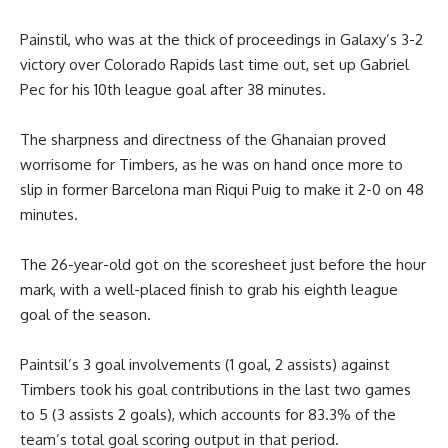
Painstil,
who was at the thick of proceedings in Galaxy’s 3-2
victory over Colorado Rapids last time out
, set up Gabriel
Pec for his 10th league goal after 38 minutes.
The sharpness and directness of the Ghanaian proved
worrisome for Timbers, as he was on hand once more to
slip in former Barcelona man Riqui Puig to make it 2-0 on 48
minutes.
The 26-year-old got on the scoresheet just before the hour
mark, with a well-placed finish to grab his eighth league
goal of the season.
Paintsil’s 3 goal involvements (1 goal, 2 assists) against
Timbers took his goal contributions in the last two games
to 5 (3 assists 2 goals), which accounts for 83.3% of the
team’s total goal scoring output in that period.