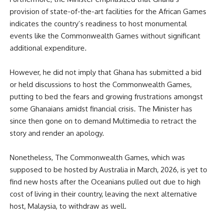
provision of state-of-the-art facilities for the African Games
indicates the country’s readiness to host monumental
events like the Commonwealth Games without significant
additional expenditure.
However, he did not imply that Ghana has submitted a bid
or held discussions to host the Commonwealth Games,
putting to bed the fears and growing frustrations amongst
some Ghanaians amidst financial crisis. The Minister has
since then gone on to demand Multimedia to retract the
story and render an apology.
Nonetheless, The Commonwealth Games, which was
supposed to be hosted by Australia in March, 2026, is yet to
find new hosts after the Oceanians pulled out due to high
cost of living in their country, leaving the next alternative
host, Malaysia, to withdraw as well.