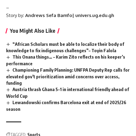
–
Story by:
Andrews Sefa Bamfo| univers.ug.edu.gh
You Might Also Like
“African Scholars must be able to localize their body of
knowledge to fix indigenous challenges”– Toyin Falola
This Onana things… – Karim Zito reflects on his keeper’s
performance
Championing Family Planning: UNFPA Deputy Rep calls for
elevated gov’t prioritization amid concerns over access,
funding
Austria thrash Ghana 5–1 in international friendly ahead of
World Cup
Lewandowski confirms Barcelona exit at end of 2025/26
season
TAGGED:
Sports