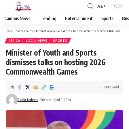
Aa
Campus News
Trending
Entertainment
Sports
Bus
Radio Univers 105.7fm
>
International News
>
Africa
>
Minister of Youth and Sports dismisses talks on hosting 2026 Commonwealth Games
AFRICA
LOCAL NEWS
SPORTS
Minister of Youth and Sports
dismisses talks on hosting 2026
Commonwealth Games
2 Min Read
Radio Univers
Published April 9, 2024