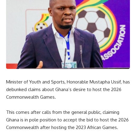
Minister of Youth and Sports, Honorable Mustapha Ussif, has
debunked claims about Ghana’s desire to host the 2026
Commonwealth Games.
This comes after calls from the general public, claiming
Ghana is in pole position to accept the bid to host the 2026
Commonwealth after hosting the 2023 African Games.