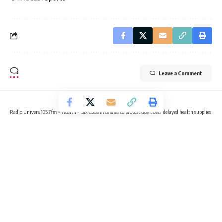
Leave a Comment
Radio Univers 105.7fm
>
Health
>
Six CSOs in Ghana to protest Gov’t over delayed health supplies
HEALTH
NEWS
Six CSOs in Ghana to protest Gov’t
over delayed health supplies
3 Min Read
Radio Univers
Published April 9, 2024