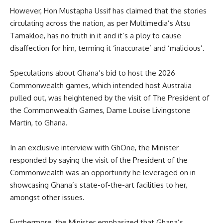
However, Hon Mustapha Ussif has claimed that the stories
circulating across the nation, as per Multimedia’s Atsu
Tamakloe, has no truth in it and it’s a ploy to cause
disaffection for him, terming it ‘inaccurate’ and ‘malicious’.
Speculations about Ghana’s bid to host the 2026
Commonwealth games, which intended host Australia
pulled out, was heightened by the visit of The President of
the Commonwealth Games, Dame Louise Livingstone
Martin, to Ghana.
In an exclusive interview with GhOne, the Minister
responded by saying the visit of the President of the
Commonwealth was an opportunity he leveraged on in
showcasing Ghana’s state-of-the-art facilities to her,
amongst other issues.
Furthermore, the Minister emphasized that Ghana’s