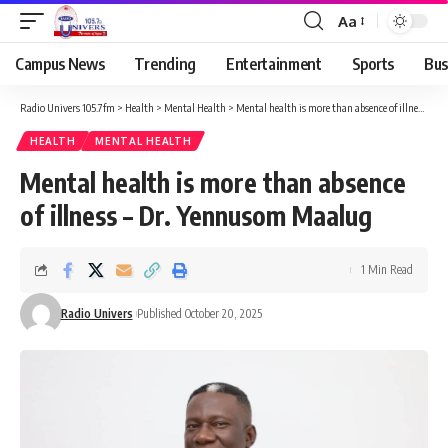
Aa
Campus News
Trending
Entertainment
Sports
Bus
Radio Univers 105.7fm
>
Health
>
Mental Health
>
Mental health is more than absence of illness – Dr. Yennusom Maalug
HEALTH
MENTAL HEALTH
Mental health is more than absence
of illness – Dr. Yennusom Maalug
1 Min Read
Radio Univers
Published October 20, 2025