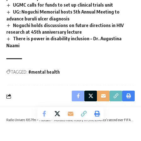
UGMC calls for funds to set up clinical trials unit
UG: Noguchi Memorial hosts 5th Annual Meeting to
advance buruli ulcer diagnosis
Noguchi holds discussions on future directions in HIV
research at 45th anniversary lecture
There is power in disability inclusion – Dr. Augustina
Naami
TAGGED:
#mental health
Radio Univers 105.7fm
>
Football
>
Morocco make history in Chile as Africa’s second ever FIFA U-20 world champions
FOOTBALL
SPORTS