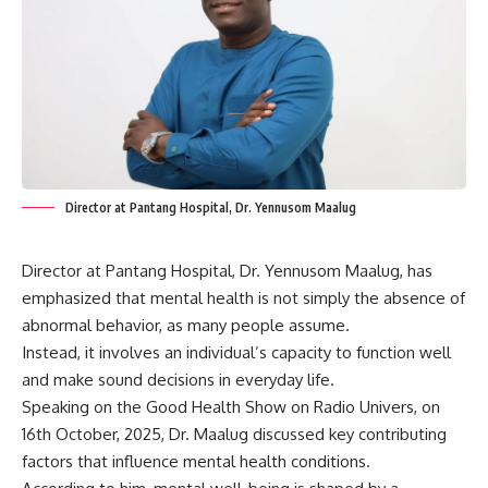
Director at Pantang Hospital, Dr. Yennusom Maalug
Director at Pantang Hospital, Dr. Yennusom Maalug, has
emphasized that mental health is not simply the absence of
abnormal behavior, as many people assume.
Instead, it involves an individual’s capacity to function well
and make sound decisions in everyday life.
Speaking on the Good Health Show on Radio Univers, on
16th October, 2025, Dr. Maalug discussed key contributing
factors that influence mental health conditions.