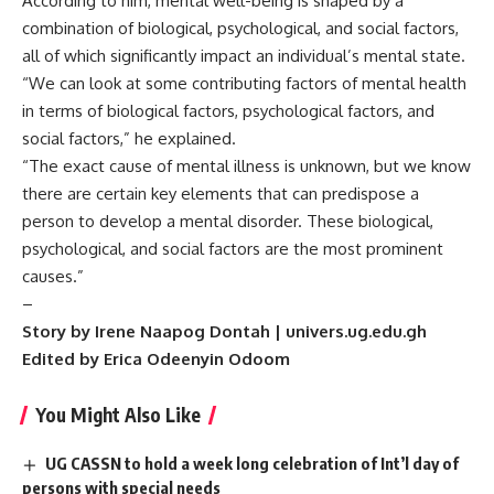
According to him, mental well-being is shaped by a
combination of biological, psychological, and social factors,
all of which significantly impact an individual’s mental state.
“We can look at some contributing factors of mental health
in terms of biological factors, psychological factors, and
social factors,” he explained.
“The exact cause of mental illness is unknown, but we know
there are certain key elements that can predispose a
person to develop a mental disorder. These biological,
psychological, and social factors are the most prominent
causes.”
–
Story by Irene Naapog Dontah | univers.ug.edu.gh
Edited by Erica Odeenyin Odoom
You Might Also Like
UG CASSN to hold a week long celebration of Int’l day of
persons with special needs