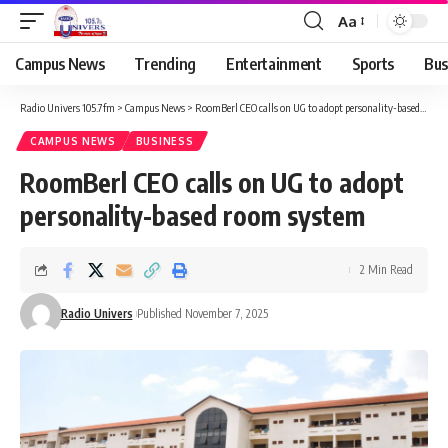
Aa
Campus News
Trending
Entertainment
Sports
Bus
Radio Univers 105.7fm
>
Campus News
>
RoomBerl CEO calls on UG to adopt personality-based room system
CAMPUS NEWS
BUSINESS
RoomBerl CEO calls on UG to adopt
personality-based room system
2 Min Read
Radio Univers
Published November 7, 2025