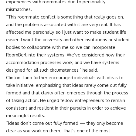
experiences with roommates due to personality
mismatches.
“This roommate conflict is something that really goes on,
and the problems associated with it are very real. It has
affected me personally, so I just want to make student life
easier. I want the university and other institutions or student
bodies to collaborate with me so we can incorporate
RoomBerl into their systems. We’ve considered how their
accommodation processes work, and we have systems
designed for all such circumstances,” he said.
Clinton Tano further encouraged individuals with ideas to
take initiative, emphasizing that ideas rarely come out fully
formed and that clarity often emerges through the process
of taking action. He urged fellow entrepreneurs to remain
consistent and resilient in their pursuits in order to achieve
meaningful results.
“Ideas don’t come out fully formed — they only become
clear as you work on them. That’s one of the most