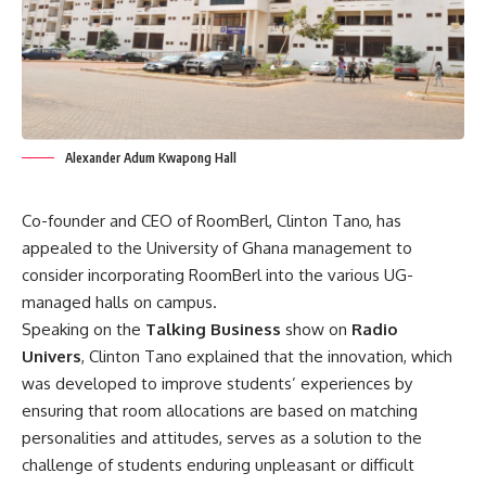
Alexander Adum Kwapong Hall
Co-founder and CEO of RoomBerl, Clinton Tano, has
appealed to the University of Ghana management to
consider incorporating RoomBerl into the various UG-
managed halls on campus.
Speaking on the
Talking Business
show on
Radio
Univers
, Clinton Tano explained that the innovation, which
was developed to improve students’ experiences by
ensuring that room allocations are based on matching
personalities and attitudes, serves as a solution to the
challenge of students enduring unpleasant or difficult