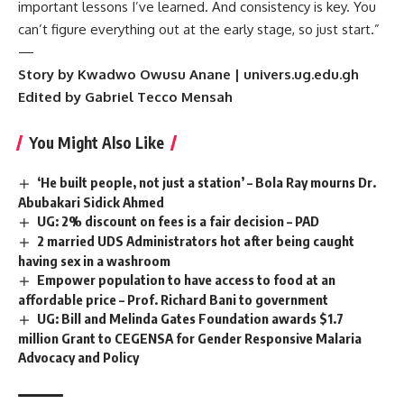
important lessons I’ve learned. And consistency is key. You
can’t figure everything out at the early stage, so just start.”
—
Story by Kwadwo Owusu Anane | univers.ug.edu.gh
Edited by Gabriel Tecco Mensah
You Might Also Like
‘He built people, not just a station’ – Bola Ray mourns Dr.
Abubakari Sidick Ahmed
UG: 2% discount on fees is a fair decision – PAD
2 married UDS Administrators hot after being caught
having sex in a washroom
Empower population to have access to food at an
affordable price – Prof. Richard Bani to government
UG: Bill and Melinda Gates Foundation awards $1.7
million Grant to CEGENSA for Gender Responsive Malaria
Advocacy and Policy