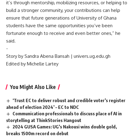
it’s through mentorship, mobilizing resources, or helping to
build a stronger community, your contributions can help
ensure that future generations of University of Ghana
students have the same opportunities you’ve been
fortunate enough to receive and even better ones,” he
said.
‎-
‎Story by Sandra Abena Bansah | univers.ug.edu.gh
‎Edited by Michelle Lartey
You Might Also Like
‘Trust EC to deliver robust and credible voter’s register
ahead of election 2024’ – EC to NDC
Communication professionals to discuss place of AI in
storytelling at ThinkStories Hangout
2024 GUSA Games: UG’s Nakousi wins double gold,
breaks 1500m record on debut