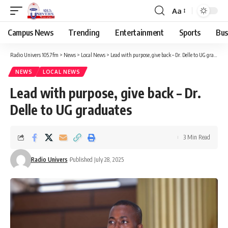
Aa
Campus News
Trending
Entertainment
Sports
Bus
Radio Univers 105.7fm
>
News
>
Local News
>
Lead with purpose, give back – Dr. Delle to UG graduates
NEWS
LOCAL NEWS
Lead with purpose, give back – Dr.
Delle to UG graduates
3 Min Read
Radio Univers
Published July 28, 2025