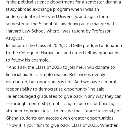
in the political science department for a semester during a
study abroad exchange program when I was an
undergraduate at Harvard University, and again for a
semester at the School of Law during an exchange with
Harvard Law School, where I was taught by Professor
Atuguba.”
‎In honor of the Class of 2025, Dr. Delle pledged a donation
to the College of Humanities and urged fellow graduands
to follow his example.
‎ “And I ask the Class of 2025 to join me. I will donate to
financial aid for a simple reason: Brilliance is evenly
distributed, but opportunity is not. And we have a moral
responsibility to democratize opportunity,” he said.
‎He encouraged graduates to give back in any way they can
—through mentorship, mobilizing resources, or building
stronger communities—to ensure that future University of
Ghana students can access even greater opportunities.
‎ “Now it is your turn to give back, Class of 2025. Whether