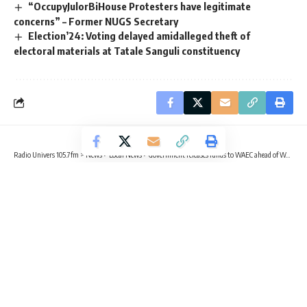
“OccupyJulorBiHouse Protesters have legitimate
concerns” – Former NUGS Secretary
Election’24: Voting delayed amidalleged theft of
electoral materials at Tatale Sanguli constituency
Radio Univers 105.7fm
>
News
>
Local News
>
Government releases funds to WAEC ahead of WASSCE practicals
EDUCATION
LOCAL NEWS
NEWS
Government releases funds to WAEC
ahead of WASSCE practicals
2 Min Read
Sika Togoh
Published July 28, 2025