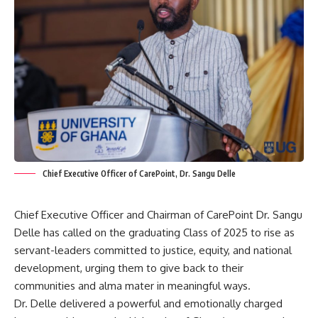
Chief Executive Officer of CarePoint, Dr. Sangu Delle
Chief Executive Officer and Chairman of CarePoint Dr. Sangu
Delle has called on the graduating Class of 2025 to rise as
servant-leaders committed to justice, equity, and national
development, urging them to give back to their
communities and alma mater in meaningful ways.
‎Dr. Delle delivered a powerful and emotionally charged