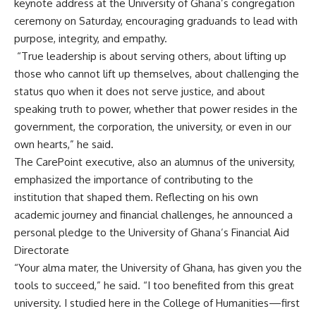
keynote address at the University of Ghana’s congregation
ceremony on Saturday, encouraging graduands to lead with
purpose, integrity, and empathy.
‎ “True leadership is about serving others, about lifting up
those who cannot lift up themselves, about challenging the
status quo when it does not serve justice, and about
speaking truth to power, whether that power resides in the
government, the corporation, the university, or even in our
own hearts,” he said.
‎The CarePoint executive, also an alumnus of the university,
emphasized the importance of contributing to the
institution that shaped them. Reflecting on his own
academic journey and financial challenges, he announced a
personal pledge to the University of Ghana’s Financial Aid
Directorate
‎“Your alma mater, the University of Ghana, has given you the
tools to succeed,” he said. “I too benefited from this great
university. I studied here in the College of Humanities—first