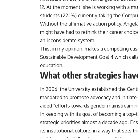
12. At the moment, she is working with a mul
students (22.1%) currently taking the Comp
Without the affirmative action policy, Angel
might have had to rethink their career choi
an inconsiderate system.
This, in my opinion, makes a compelling ca
Sustainable Development Goal 4 which calls 
education.
What other strategies hav
In 2006, the University established the Cen
mandated to promote advocacy and initiate po
aided “efforts towards gender mainstreaming
In keeping with its goal of becoming a top-ti
strategic priorities almost a decade ago. Ens
its institutional culture, in a way that set