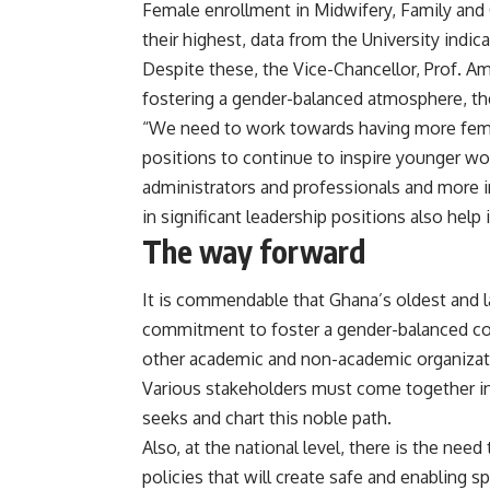
Female enrollment in Midwifery, Family and 
their highest, data from the University indica
Despite these, the Vice-Chancellor, Prof. Amf
fostering a gender-balanced atmosphere, the
“We need to work towards having more femal
positions to continue to inspire younger wo
administrators and professionals and more i
in significant leadership positions also help
The way forward
It is commendable that Ghana’s oldest and l
commitment to foster a gender-balanced c
other academic and non-academic organization
Various stakeholders must come together in 
seeks and chart this noble path.
Also, at the national level, there is the ne
policies that will create safe and enabling 