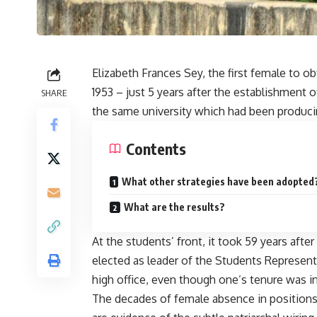
Elizabeth Frances Sey, the first female to o
1953 – just 5 years after the establishment 
SHARE
the same university which had been produci
Contents
What other strategies have been adopted
What are the results?
At the students’ front, it took 59 years afte
elected as leader of the Students Represent
high office, even though one’s tenure was i
The decades of female absence in positions o