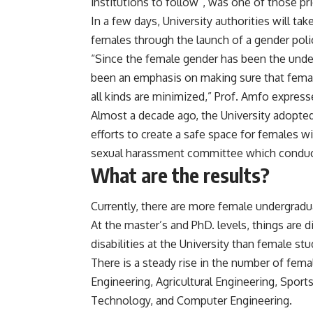
institutions to follow”, was one of those pri
In a few days, University authorities will t
females through the launch of a gender poli
“Since the female gender has been the under
been an emphasis on making sure that femal
all kinds are minimized,” Prof. Amfo express
Almost a decade ago, the University adopted
efforts to create a safe space for females wi
sexual harassment committee which conducts
What are the results?
Currently, there are more female undergradu
At the master’s and PhD. levels, things are 
disabilities at the University than female st
There is a steady rise in the number of fe
Engineering, Agricultural Engineering, Sport
Technology, and Computer Engineering.