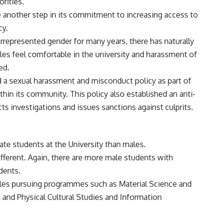
orities.
ake another step in its commitment to increasing access to
cy.
represented gender for many years, there has naturally
es feel comfortable in the university and harassment of
ed.
 a sexual harassment and misconduct policy as part of
thin its community. This policy also established an anti-
 investigations and issues sanctions against culprits.
ate students at the University than males.
different. Again, there are more male students with
udents.
males pursuing programmes such as Material Science and
s and Physical Cultural Studies and Information