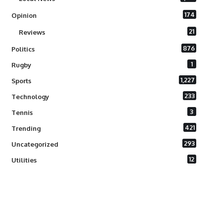
174
Opinion
21
Reviews
876
Politics
1
Rugby
1,227
Sports
233
Technology
3
Tennis
421
Trending
293
Uncategorized
12
Utilities