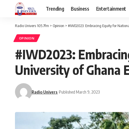
Trending
Business
Entertainment
Radio Univers 105.7fm
>
Opinion
>
#IWD2023: Embracing Equity for Nationa
OPINION
#IWD2023: Embracing
University of Ghana
Radio Univers
Published March 9, 2023