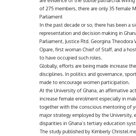
are evidence of the subtle patriarchal wiring
of 275 members, there are only 35 female MP
Parliament
In the past decade or so, there has been a si
representation and decision making in Ghan
Parliament, Justice Rtd. Georgina Theodora
Opare, first woman Chief of Staff, and a h
to have occupied such roles.
Globally, efforts are being made increase t
disciplines. In politics and governance, spor
made to encourage women participation.
At the University of Ghana, an affirmative ac
increase female enrolment especially in ma
together with the conscious mentoring of 
major strategy employed by the University, 
disparities in Ghana’s tertiary education sys
The study published by Kimberly Christel m