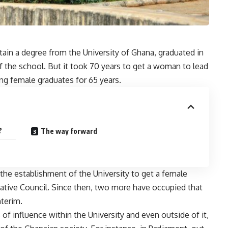
btain a degree from the University of Ghana, graduated in
of the school. But it took 70 years to get a woman to lead
ng female graduates for 65 years.
?
The way forward
r the establishment of the University to get a female
ative Council. Since then, two more have occupied that
nterim.
f influence within the University and even outside of it,