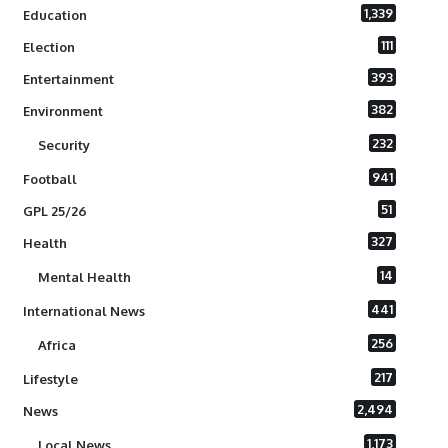
1,339
Education
111
Election
393
Entertainment
382
Environment
232
Security
941
Football
51
GPL 25/26
327
Health
14
Mental Health
441
International News
256
Africa
217
Lifestyle
2,494
News
1,173
Local News