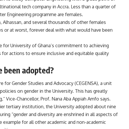
tinational tech company in Accra. Less than a quarter of
uter Engineering programme are females.
a, Alhassan, and several thousands of other females
ces or at worst, forever deal with what would have been
se for University of Ghana’s commitment to achieving
for actions to ensure inclusive and equitable quality
e been adopted?
tre for Gender Studies and Advocacy (CEGENSA), a unit
licies on gender in the University. This has greatly
,” Vice-Chancellor, Prof. Nana Aba Appiah Amfo says.
er tertiary institution, the University adopted about nine
uring “gender and diversity are enshrined in all aspects of
s the example for all other academic and non-academic