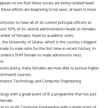
 appears to me that these issues are being tackled head-
 these efforts are beginning to be seen, at least in more
stitution to have all of its current principal officers as
out 50% of its central administration heads as females.
number of females, head its academic units.
 the University of Ghana, which is the country’s biggest
emale to male ratio for the first time in recent history. In
ecorded a 51:49 female-to-male admissions ratio,
nt.
ission policy, many females are now able to pursue higher
ominated courses.
nformation Technology and Computer Engineering
logy with a grade point of 11; a programme that has just
 female.
ion to study Computer Engineering with a grade point of