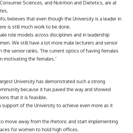
Consumer Sciences, and Nutrition and Dietetics, are at
tes.
o, believes that even though the University is a leader in
re is still much work to be done.
e role models across disciplines and in leadership
men. We still have a lot more male lecturers and senior
n the senior ranks. The current optics of having females
 in motivating the females.”
argest University has demonstrated such a strong
ommunity because it has paved the way and showed
s that it is feasible.
support of the University to achieve even more as it
ed to move away from the rhetoric and start implementing
spaces for women to hold high offices.