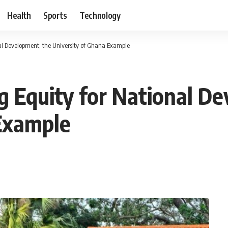
Health
Sports
Technology
l Development; the University of Ghana Example
 Equity for National De
 Example