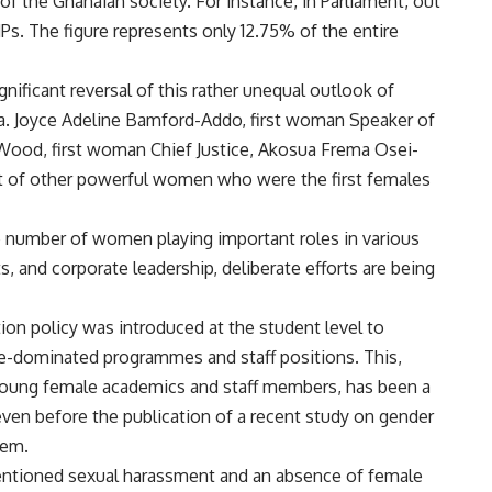
 of the Ghanaian society. For instance, in Parliament, out
s. The figure represents only 12.75% of the entire
gnificant reversal of this rather unequal outlook of
a. Joyce Adeline Bamford-Addo, first woman Speaker of
 Wood, first woman Chief Justice, Akosua Frema Osei-
ost of other powerful women who were the first females
he number of women playing important roles in various
ts, and corporate leadership, deliberate efforts are being
tion policy was introduced at the student level to
le-dominated programmes and staff positions. This,
young female academics and staff members, has been a
even before the publication of a recent study on gender
tem.
entioned sexual harassment and an absence of female