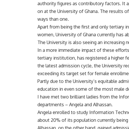
authority figures as contributory factors. It
on at the University of Ghana. The results of
ways than one.
Apart from being the first and only tertiary in
women, University of Ghana currently has ab
The University is also seeing an increasing 
In a more immediate impact of these efforts,
tertiary institution, has registered a higher f
the latest admission cycle, the University r
exceeding its target set for female enrollme
Partly due to the University’s equitable adm
education in even some of the most male d
I have met two brilliant ladies from the I
departments – Angela and Alhassan.
Angela enrolled to study Information Techno
about 20% of its population currently being
Alhassan, on the other hand, gained admiss