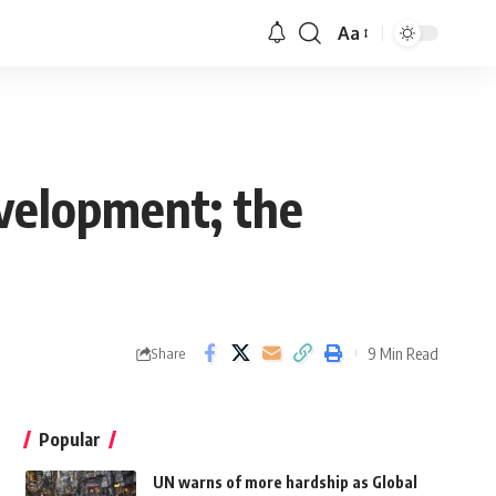
Aa
velopment; the
9 Min Read
Share
Popular
UN warns of more hardship as Global