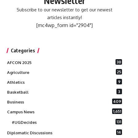
Newsletter
Subscribe to our newsletter to get our newest
articles instantly!
[mc4wp_form id="2904"]
Categories
38
AFCON 2025
25
Agriculture
9
Athletics
3
Basketball
409
Business
1,651
Campus News
131
#UGDecides
14
Diplomatic Discussions