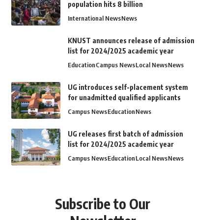
population hits 8 billion
International News
News
KNUST announces release of admission
list for 2024/2025 academic year
Education
Campus News
Local News
News
UG introduces self-placement system
for unadmitted qualified applicants
Campus News
Education
News
UG releases first batch of admission
list for 2024/2025 academic year
Campus News
Education
Local News
News
Subscribe to Our