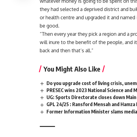
whatever money is going to be spent on this
they had selected a deprived district and bui
or health centre and upgraded it and named 
be good.
“Then every year they pick a region and a p
will inure to the benefit of the people, and i
back and then that’s all.”
You Might Also Like
Do you upgrade cost of living crisis, un
PRESEC wins 2023 National Science and 
UG: Sports Directorate closes down Main 
GPL 24/25 : Ransford Mensah and Hamza Iss
Former Information Minister slams media 