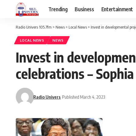
Trending
Business
Entertainment
Radio Univers 105.7fm
>
News
>
Local News
>
Invest in developmental proj
LOCAL NEWS
NEWS
Invest in developmen
celebrations – Sophia
Radio Univers
Published March 4, 2023