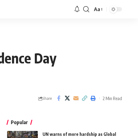
Aa
ndence Day
2 Min Read
Share
Popular
UN warns of more hardship as Global