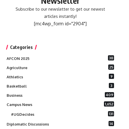
Newsletter
Subscribe to our newsletter to get our newest
articles instantly!
[mc4wp_form id="2904"]
Categories
38
AFCON 2025
25
Agriculture
9
Athletics
3
Basketball
409
Business
1,652
Campus News
131
#UGDecides
14
Diplomatic Discussions