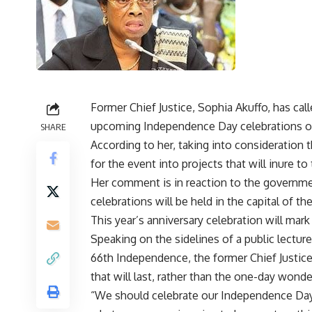
Former Chief Justice, Sophia Akuffo, has cal
upcoming Independence Day celebrations on
SHARE
According to her, taking into consideration
for the event into projects that will inure to
Her comment is in reaction to the governme
celebrations will be held in the capital of t
This year’s anniversary celebration will ma
Speaking on the sidelines of a public lectur
66th Independence, the former Chief Justic
that will last, rather than the one-day wonde
“We should celebrate our Independence Day 