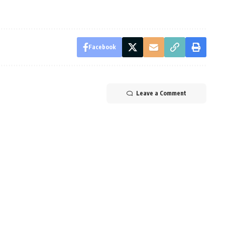
Facebook
Leave a Comment