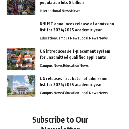
population hits 8 billion
International News
News
KNUST announces release of admission
list for 2024/2025 academic year
Education
Campus News
Local News
News
UG introduces self-placement system
for unadmitted qualified applicants
Campus News
Education
News
UG releases first batch of admission
list for 2024/2025 academic year
Campus News
Education
Local News
News
Subscribe to Our