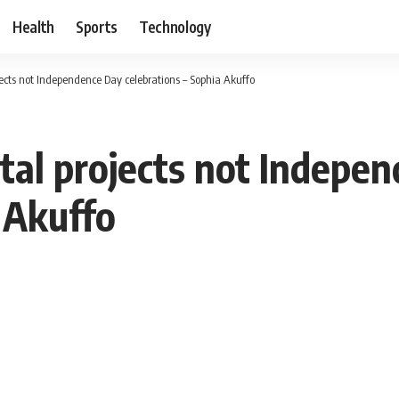
Health
Sports
Technology
ects not Independence Day celebrations – Sophia Akuffo
tal projects not Indepe
 Akuffo