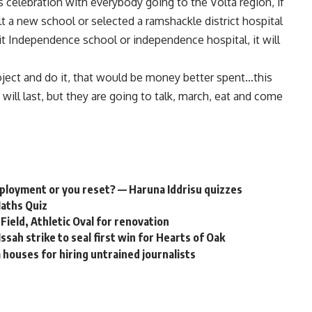
 celebration with everybody going to the Volta region, if
lt a new school or selected a ramshackle district hospital
it Independence school or independence hospital, it will
roject and do it, that would be money better spent…this
t will last, but they are going to talk, march, eat and come
employment or you reset? — Haruna Iddrisu quizzes
Maths Quiz
Field, Athletic Oval for renovation
ah strike to seal first win for Hearts of Oak
houses for hiring untrained journalists