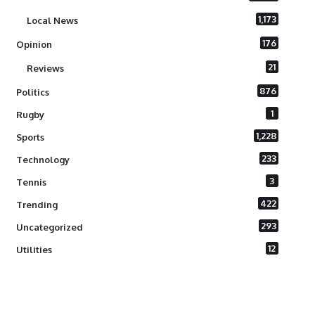
1,173
Local News
176
Opinion
21
Reviews
876
Politics
1
Rugby
1,228
Sports
233
Technology
3
Tennis
422
Trending
293
Uncategorized
12
Utilities