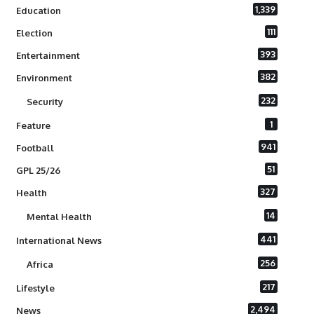
1,339
Education
111
Election
393
Entertainment
382
Environment
232
Security
1
Feature
941
Football
51
GPL 25/26
327
Health
14
Mental Health
441
International News
256
Africa
217
Lifestyle
2,494
News