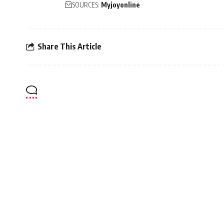
SOURCES:
Myjoyonline
Share This Article