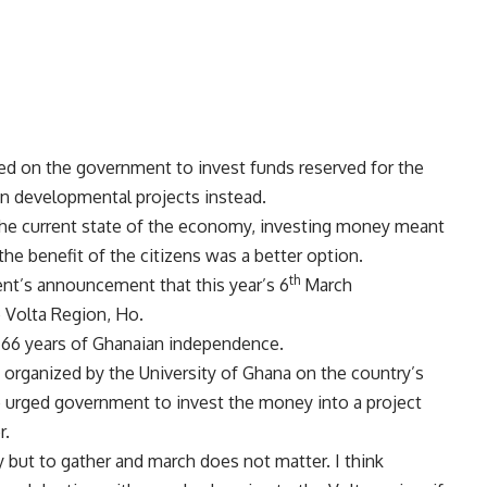
led on the government to invest funds reserved for the
 developmental projects instead.
 the current state of the economy, investing money meant
 the benefit of the citizens was a better option.
th
nt’s announcement that this year’s 6
March
he Volta Region, Ho.
rk 66 years of Ghanaian independence.
e organized by the University of Ghana on the country’s
e urged government to invest the money into a project
r.
but to gather and march does not matter. I think