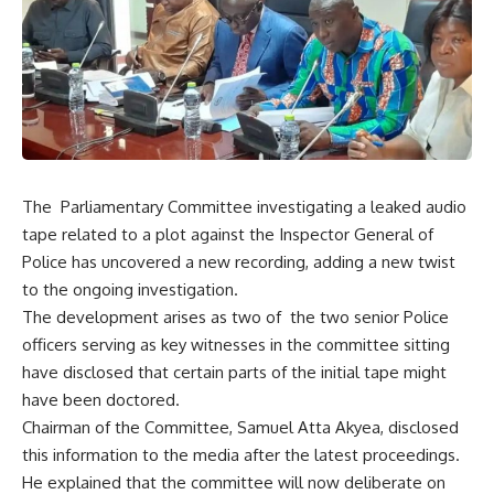
The Parliamentary Committee investigating a leaked audio
tape related to a plot against the Inspector General of
Police has uncovered a new recording, adding a new twist
to the ongoing investigation.
The development arises as two of the two senior Police
officers serving as key witnesses in the committee sitting
have disclosed that certain parts of the initial tape might
have been doctored.
Chairman of the Committee, Samuel Atta Akyea, disclosed
this information to the media after the latest proceedings.
He explained that the committee will now deliberate on