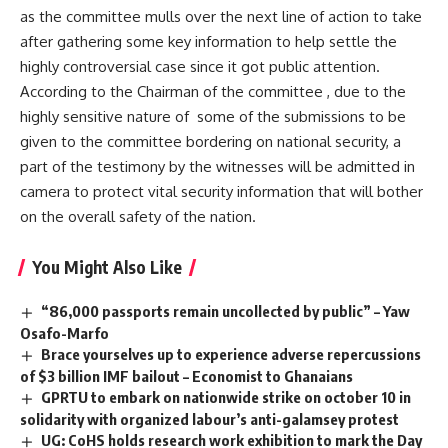
as the committee mulls over the next line of action to take
after gathering some key information to help settle the
highly controversial case since it got public attention.
According to the Chairman of the committee , due to the
highly sensitive nature of some of the submissions to be
given to the committee bordering on national security, a
part of the testimony by the witnesses will be admitted in
camera to protect vital security information that will bother
on the overall safety of the nation.
You Might Also Like
“86,000 passports remain uncollected by public” – Yaw
Osafo-Marfo
Brace yourselves up to experience adverse repercussions
of $3 billion IMF bailout – Economist to Ghanaians
GPRTU to embark on nationwide strike on october 10 in
solidarity with organized labour’s anti-galamsey protest
UG: CoHS holds research work exhibition to mark the Day