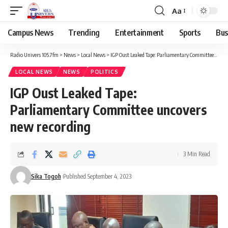
Aa
Campus News
Trending
Entertainment
Sports
Bus
Radio Univers 105.7fm
>
News
>
Local News
>
IGP Oust Leaked Tape: Parliamentary Committee uncovers new recording
LOCAL NEWS
NEWS
POLITICS
IGP Oust Leaked Tape:
Parliamentary Committee uncovers
new recording
3 Min Read
Sika Togoh
Published September 4, 2023