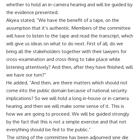
whether to hold an in-camera hearing and will be guided by
the evidence presented.
Akyea stated, “We have the benefit of a tape, on the
assumption that it’s authentic. Members of the committee
will have to listen to the tape and read the transcript, which
will give us ideas on what to do next. First of all, do we
bring all the stakeholders together with their lawyers for
cross-examination and cross-firing to take place while
listening attentively? And then, after they have finished, will
we have our turn?”
He added, “And then, are there matters which should not
come into the public domain because of national security
implications? So we will hold a long in-house or in-camera
hearing, and then we will make some sense of it. This is
how we are going to proceed. We will be guided strongly
by the fact that this is not a simple exercise and that not
everything should be fed to the public.”
The sitting of the committee has been adjourned sine die