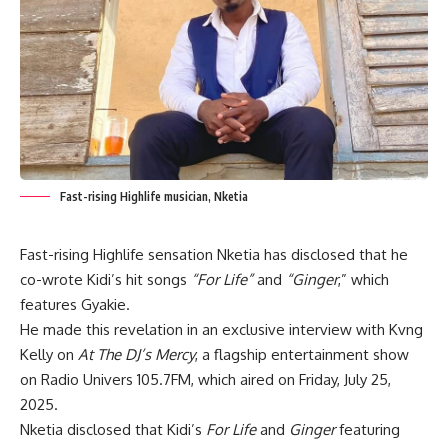
Fast-rising Highlife musician, Nketia
Fast-rising Highlife sensation Nketia has disclosed that he
co-wrote Kidi’s hit songs
“For Life”
and
“Ginger
,” which
features Gyakie.
He made this revelation in an exclusive interview with Kvng
Kelly on
At The DJ’s Mercy
, a flagship entertainment show
on Radio Univers 105.7FM, which aired on Friday, July 25,
2025.
Nketia disclosed that Kidi’s
For Life
and
Ginger
featuring