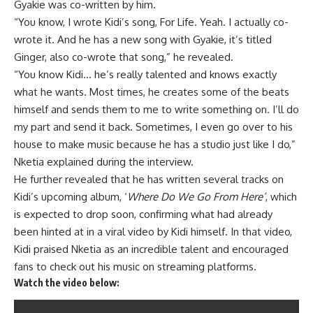
Gyakie was co-written by him.
“You know, I wrote Kidi’s song, For Life. Yeah. I actually co-
wrote it. And he has a new song with Gyakie, it’s titled
Ginger, also co-wrote that song,” he revealed.
“You know Kidi… he’s really talented and knows exactly
what he wants. Most times, he creates some of the beats
himself and sends them to me to write something on. I’ll do
my part and send it back. Sometimes, I even go over to his
house to make music because he has a studio just like I do,”
Nketia explained during the interview.
He further revealed that he has written several tracks on
Kidi’s upcoming album, ‘
Where Do We Go From Here’
, which
is expected to drop soon, confirming what had already
been hinted at in a viral video by Kidi himself. In that video,
Kidi praised Nketia as an incredible talent and encouraged
fans to check out his music on streaming platforms.
Watch the video below: