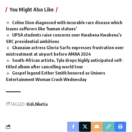
You Might Also Like
Celine Dion diagnosed with incurable rare disease which
leaves sufferers like ‘human statues’
UPSA students raise concerns over Kwabena Kwabena’s
SRC presidential ambitions
Ghanaian actress Gloria Sarfo expresses frustration over
mistreatment at airport before AMAA 2024
South-African artiste, Tyla drops highly anticipated self-
titled album after cancelling world tour
Gospel legend Esther Smith honored as Univers
Entertainment Woman Crush Wednesday
TAGGED:
Kidi
Nketia