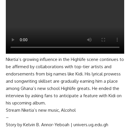
Nketia’s growing influence in the Highlife scene continues to
be affirmed by collaborations with top-tier artists and
endorsements from big names like Kidi. His lyrical prowess
and songwriting skillset are gradually earning him a place
among Ghana’s new school Highlife greats. He ended the
interview by asking fans to anticipate a feature with Kidi on
his upcoming album.
Stream Nketia’s new music,
Alcohol
–
Story by Kelvin B. Annor-Yeboah | univers.ug.edu.gh