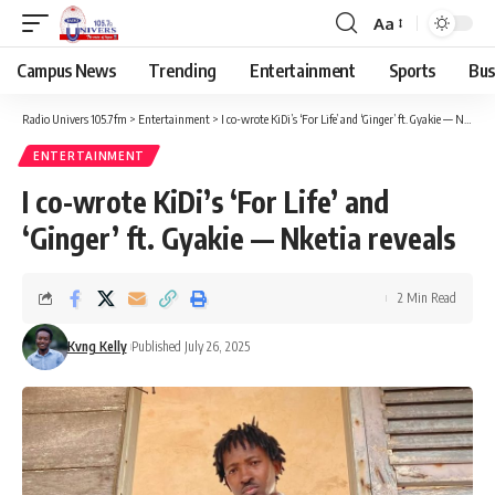
Aa
Campus News
Trending
Entertainment
Sports
Bus
Radio Univers 105.7fm
>
Entertainment
>
I co-wrote KiDi’s ‘For Life’ and ‘Ginger’ ft. Gyakie — Nketia reveals
ENTERTAINMENT
I co-wrote KiDi’s ‘For Life’ and
‘Ginger’ ft. Gyakie — Nketia reveals
2 Min Read
Kvng Kelly
Published July 26, 2025