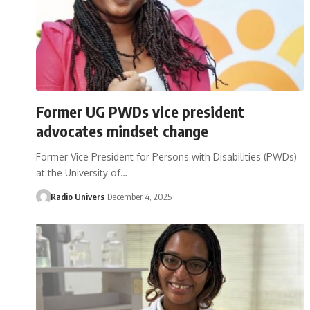
Former UG PWDs vice president
advocates mindset change
Former Vice President for Persons with Disabilities (PWDs)
at the University of…
Radio Univers
December 4, 2025