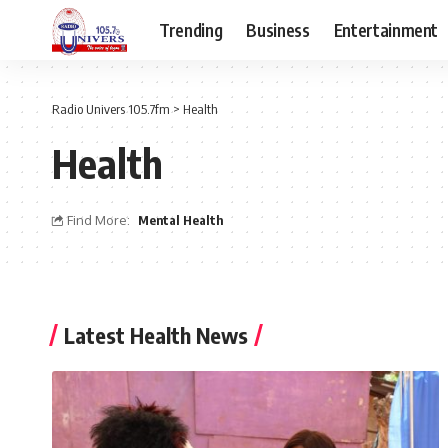
Trending
Business
Entertainment
Radio Univers 105.7fm
>
Health
Health
Find More:
Mental Health
Latest Health News