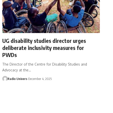
UG disability studies director urges
deliberate inclusivity measures for
PWDs
The Director of the Centre for Disability Studies and
Advocacy at the…
Radio Univers
December 4, 2025