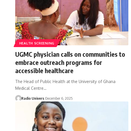
HEALTH SCREENING
UGMC physician calls on communities to
embrace outreach programs for
accessible healthcare
The Head of Public Health at the University of Ghana
Medical Centre…
Radio Univers
December 6, 2025