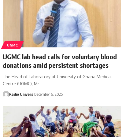
UGMC
UGMC lab head calls for voluntary blood
donations amid persistent shortages
The Head of Laboratory at University of Ghana Medical
Centre (UGMC), Mr.…
Radio Univers
December 6, 2025