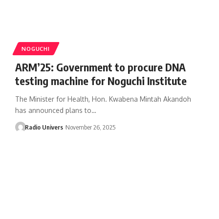
NOGUCHI
ARM’25: Government to procure DNA
testing machine for Noguchi Institute
The Minister for Health, Hon. Kwabena Mintah Akandoh
has announced plans to…
Radio Univers
November 26, 2025