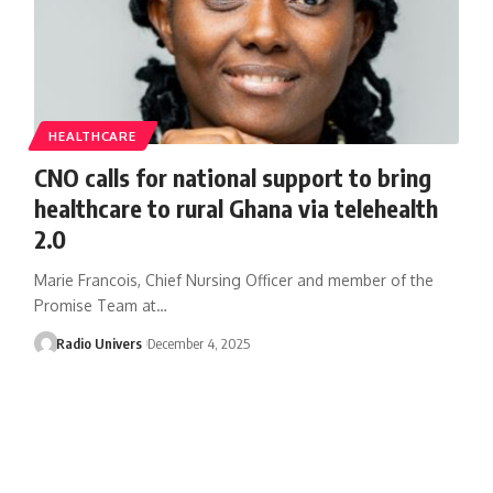
HEALTHCARE
CNO calls for national support to bring
healthcare to rural Ghana via telehealth
2.0
Marie Francois, Chief Nursing Officer and member of the
Promise Team at…
Radio Univers
December 4, 2025