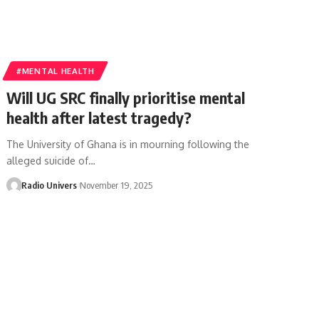
#MENTAL HEALTH
Will UG SRC finally prioritise mental
health after latest tragedy?
The University of Ghana is in mourning following the
alleged suicide of…
Radio Univers
November 19, 2025