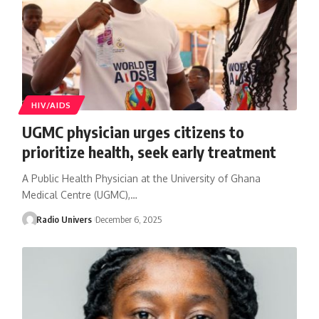
HIV/AIDS
UGMC physician urges citizens to
prioritize health, seek early treatment
A Public Health Physician at the University of Ghana
Medical Centre (UGMC),…
Radio Univers
December 6, 2025