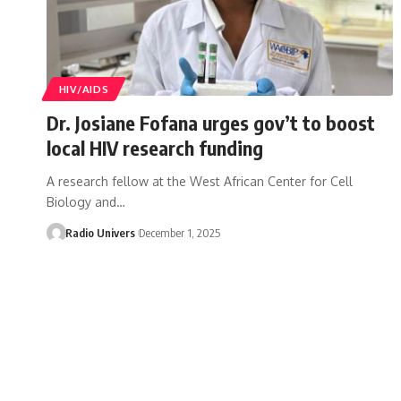
HIV/AIDS
Dr. Josiane Fofana urges gov’t to boost
local HIV research funding
A research fellow at the West African Center for Cell
Biology and…
Radio Univers
December 1, 2025