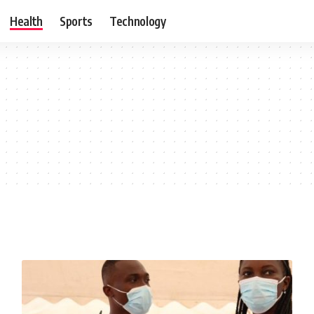
Health
Sports
Technology