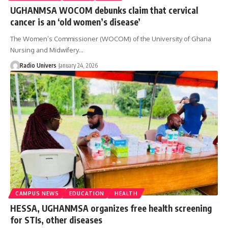
UGHANMSA WOCOM debunks claim that cervical
cancer is an ‘old women’s disease’
The Women’s Commissioner (WOCOM) of the University of Ghana
Nursing and Midwifery…
Radio Univers
January 24, 2026
CAMPUS NEWS
EDUCATION
HEALTH
HESSA, UGHANMSA organizes free health screening
for STIs, other diseases