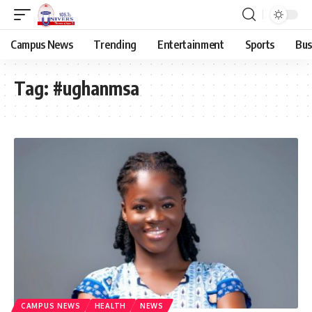
Campus News
Trending
Entertainment
Sports
Bus
Tag:
#ughanmsa
CAMPUS NEWS
HEALTH
NEWS