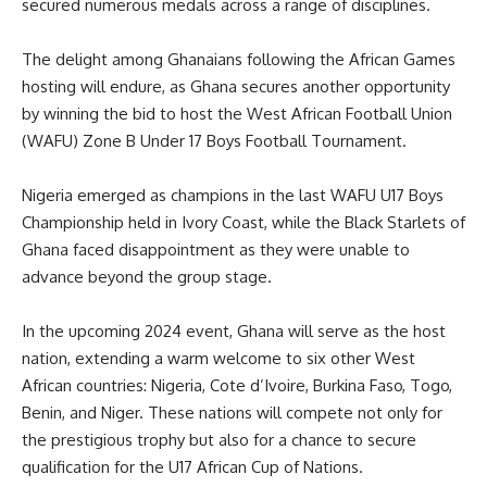
secured numerous medals across a range of disciplines.
The delight among Ghanaians following the African Games
hosting will endure, as Ghana secures another opportunity
by winning the bid to host the West African Football Union
(WAFU) Zone B Under 17 Boys Football Tournament.
Nigeria emerged as champions in the last WAFU U17 Boys
Championship held in Ivory Coast, while the Black Starlets of
Ghana faced disappointment as they were unable to
advance beyond the group stage.
In the upcoming 2024 event, Ghana will serve as the host
nation, extending a warm welcome to six other West
African countries: Nigeria, Cote d’Ivoire, Burkina Faso, Togo,
Benin, and Niger. These nations will compete not only for
the prestigious trophy but also for a chance to secure
qualification for the U17 African Cup of Nations.