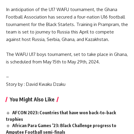
In anticipation of the U17 WAFU tournament, the Ghana
Football Association has secured a four-nation U16 football
tournament for the Black Starlets. Training in Prampram, the
team is set to journey to Russia this April to compete
against host Russia, Serbia, Ghana, and Kazakhstan.
The WAFU U17 boys tournament, set to take place in Ghana,
is scheduled from May 15th to May 29th, 2024.
–
Story by : David Kwaku Dzaku
You Might Also Like
AFCON 2023: Countries that have won back-to-back
trophies
African Para Games ’23: Black Challenge progress to
Amputee Football semi-finals