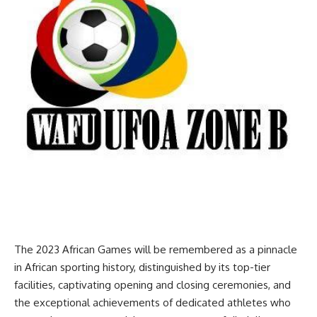
The 2023 African Games will be remembered as a pinnacle
in African sporting history, distinguished by its top-tier
facilities, captivating opening and closing ceremonies, and
the exceptional achievements of dedicated athletes who