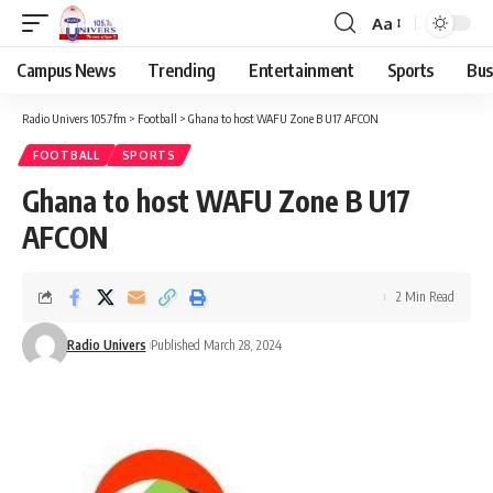
Aa
Campus News
Trending
Entertainment
Sports
Bus
Radio Univers 105.7fm
>
Football
>
Ghana to host WAFU Zone B U17 AFCON
FOOTBALL
SPORTS
Ghana to host WAFU Zone B U17
AFCON
2 Min Read
Radio Univers
Published March 28, 2024