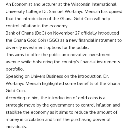
An Economist and lecturer at the Wisconsin International
University College Dr. Samuel Worlanyo Mensah has opined
that the introduction of the Ghana Gold Coin will help
control inflation in the economy.
Bank of Ghana (BoG) on November 27 officially introduced
the Ghana Gold Coin (GGC) as a new financial instrument to
diversify investment options for the public.
This aims to offer the public an innovative investment
avenue while bolstering the country’s financial instruments
portfolio.
Speaking on Univers Business on the introduction, Dr.
Worlanyo Mensah highlighted some benefits of the Ghana
Gold Coin.
According to him, the introduction of gold coins is a
strategic move by the government to control inflation and
stabilize the economy as it aims to reduce the amount of
money in circulation and limit the purchasing power of
individuals.