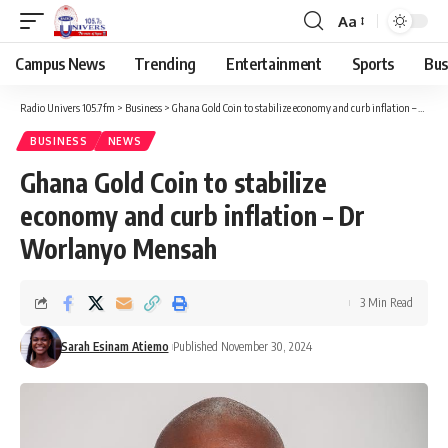
Aa
Campus News
Trending
Entertainment
Sports
Bus
Radio Univers 105.7fm
>
Business
>
Ghana Gold Coin to stabilize economy and curb inflation – Dr Worlanyo Mensah
BUSINESS
NEWS
Ghana Gold Coin to stabilize
economy and curb inflation – Dr
Worlanyo Mensah
3 Min Read
Sarah Esinam Atiemo
Published November 30, 2024