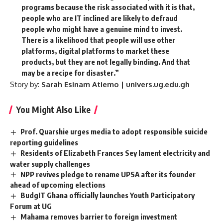
programs because the risk associated with it is that,
people who are IT inclined are likely to defraud
people who might have a genuine mind to invest.
There is a likelihood that people will use other
platforms, digital platforms to market these
products, but they are not legally binding. And that
may be a recipe for disaster.”
Story by:
Sarah Esinam Atiemo | univers.ug.edu.gh
You Might Also Like
Prof. Quarshie urges media to adopt responsible suicide
reporting guidelines
Residents of Elizabeth Frances Sey lament electricity and
water supply challenges
NPP revives pledge to rename UPSA after its founder
ahead of upcoming elections
BudgIT Ghana officially launches Youth Participatory
Forum at UG
Mahama removes barrier to foreign investment