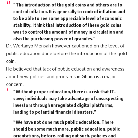
“The introduction of the gold coins and others are to
control inflation. It is generally to control inflation and
to be able to see some appreciable level of economic
stability. I think that introduction of these gold coins
was to control the amount of money in circulation and
also the purchasing power of granules.”
Dr. Worlanyo Mensah however cautioned on the level of
public education done before the introduction of the gold
coin.
He believed that lack of public education and awareness
about new policies and programs in Ghana is a major
concern.
“Without proper education, there is a risk that IT-
savvy individuals may take advantage of unsuspecting
investors through unregulated digital platforms,
leading to potential financial disasters.”
“We have not done much public education. There
should be some much more, public education, public
orientations, before, rolling out such, policies and