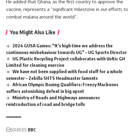
He added that Ghana, as the first country to approve the
vaccine, represents a “significant milestone in our efforts to
combat malaria around the world”.
You Might Also Like
2024 GUSA Games: “It’s high time we address the
continuous misbehaviour towards UG” – UG Sports Director
UG Plastic Recycling Project collaborates with Voltic GH
Limited for cleaning exercise
We have not been supplied with food stuff for a whole
semester – Zebilla SHTS Headmaster laments
African Olympic Boxing Qualifiers: Freezy Macbones
suffers astonishing defeat in big upset
Ministry of Roads and Highways announces
reintroduction of road and bridge tolls
SOURCES:
BBC