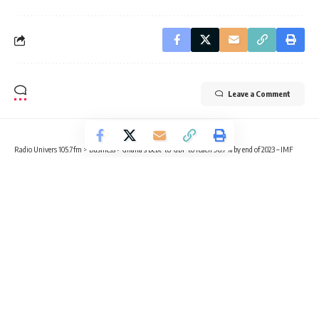
Leave a Comment
Radio Univers 105.7fm
>
Business
>
Ghana’s Debt-to-GDP to reach 98.7% by end of 2023 – IMF
BUSINESS
Ghana’s Debt-to-GDP to reach
98.7% by end of 2023 – IMF
4 Min Read
Radio Univers
Published April 13, 2023