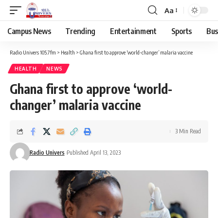
Aa
Campus News
Trending
Entertainment
Sports
Bus
Radio Univers 105.7fm
>
Health
>
Ghana first to approve ‘world-changer’ malaria vaccine
HEALTH
NEWS
Ghana first to approve ‘world-
changer’ malaria vaccine
3 Min Read
Radio Univers
Published April 13, 2023