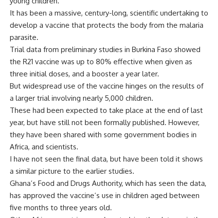
young children.
It has been a massive, century-long, scientific undertaking to
develop a vaccine that protects the body from the malaria
parasite.
Trial data from preliminary studies in Burkina Faso showed
the R21 vaccine was up to 80% effective when given as
three initial doses, and a booster a year later.
But widespread use of the vaccine hinges on the results of
a larger trial involving nearly 5,000 children.
These had been expected to take place at the end of last
year, but have still not been formally published. However,
they have been shared with some government bodies in
Africa, and scientists.
I have not seen the final data, but have been told it shows
a similar picture to the earlier studies.
Ghana’s Food and Drugs Authority, which has seen the data,
has approved the vaccine’s use in children aged between
five months to three years old.