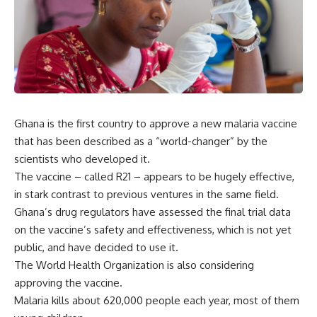
Ghana is the first country to approve a new malaria vaccine
that has been described as a “world-changer” by the
scientists who developed it.
The vaccine – called R21 – appears to be hugely effective,
in stark contrast to previous ventures in the same field.
Ghana’s drug regulators have assessed the final trial data
on the vaccine’s safety and effectiveness, which is not yet
public, and have decided to use it.
The World Health Organization is also considering
approving the vaccine.
Malaria kills about 620,000 people each year, most of them