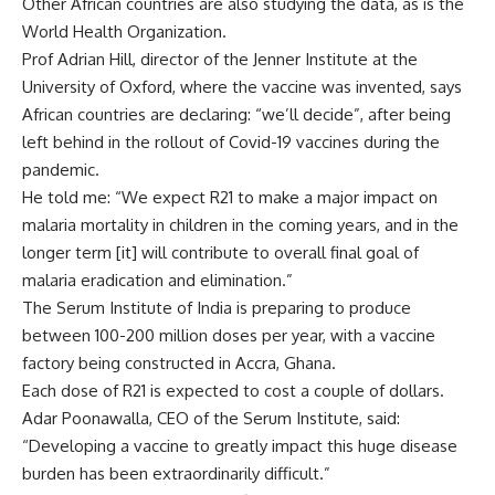
Other African countries are also studying the data, as is the
World Health Organization.
Prof Adrian Hill, director of the Jenner Institute at the
University of Oxford, where the vaccine was invented, says
African countries are declaring: “we’ll decide”, after being
left behind in the rollout of Covid-19 vaccines during the
pandemic.
He told me: “We expect R21 to make a major impact on
malaria mortality in children in the coming years, and in the
longer term [it] will contribute to overall final goal of
malaria eradication and elimination.”
The Serum Institute of India is preparing to produce
between 100-200 million doses per year, with a vaccine
factory being constructed in Accra, Ghana.
Each dose of R21 is expected to cost a couple of dollars.
Adar Poonawalla, CEO of the Serum Institute, said:
“Developing a vaccine to greatly impact this huge disease
burden has been extraordinarily difficult.”