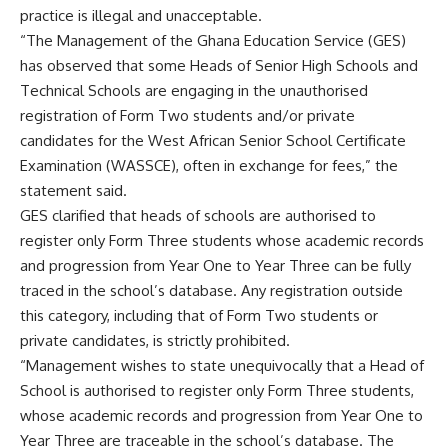
practice is illegal and unacceptable.
“The Management of the Ghana Education Service (GES)
has observed that some Heads of Senior High Schools and
Technical Schools are engaging in the unauthorised
registration of Form Two students and/or private
candidates for the West African Senior School Certificate
Examination (WASSCE), often in exchange for fees,” the
statement said.
GES clarified that heads of schools are authorised to
register only Form Three students whose academic records
and progression from Year One to Year Three can be fully
traced in the school’s database. Any registration outside
this category, including that of Form Two students or
private candidates, is strictly prohibited.
“Management wishes to state unequivocally that a Head of
School is authorised to register only Form Three students,
whose academic records and progression from Year One to
Year Three are traceable in the school’s database. The