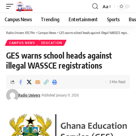
Aa
Campus News
Trending
Entertainment
Sports
Bus
Radio Univers 105.7fm
>
Campus News
>
GES warns school heads against illegal WASSCE registrations
CAMPUS NEWS
EDUCATION
GES warns school heads against
illegal WASSCE registrations
3 Min Read
Radio Univers
Published January 11, 2026