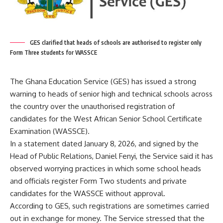
GES clarified that heads of schools are authorised to register only
Form Three students for WASSCE
The Ghana Education Service (GES) has issued a strong
warning to heads of senior high and technical schools across
the country over the unauthorised registration of
candidates for the West African Senior School Certificate
Examination (WASSCE).
In a statement dated January 8, 2026, and signed by the
Head of Public Relations, Daniel Fenyi, the Service said it has
observed worrying practices in which some school heads
and officials register Form Two students and private
candidates for the WASSCE without approval.
According to GES, such registrations are sometimes carried
out in exchange for money. The Service stressed that the