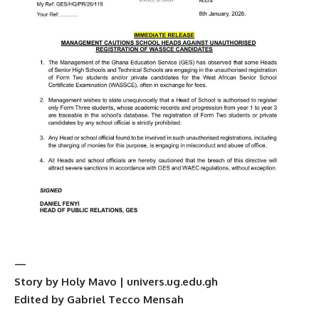
—
Story by Holy Mavo | univers.ug.edu.gh
Edited by Gabriel Tecco Mensah