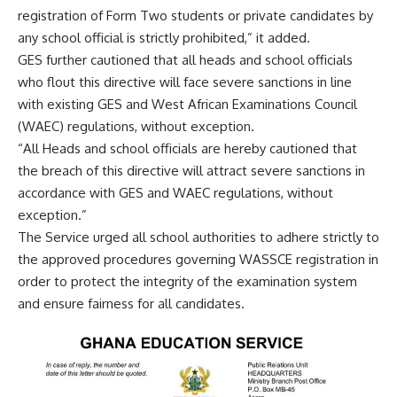
registration of Form Two students or private candidates by
any school official is strictly prohibited,” it added.
GES further cautioned that all heads and school officials
who flout this directive will face severe sanctions in line
with existing GES and West African Examinations Council
(WAEC) regulations, without exception.
“All Heads and school officials are hereby cautioned that
the breach of this directive will attract severe sanctions in
accordance with GES and WAEC regulations, without
exception.”
The Service urged all school authorities to adhere strictly to
the approved procedures governing WASSCE registration in
order to protect the integrity of the examination system
and ensure fairness for all candidates.