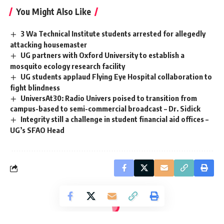
You Might Also Like
3 Wa Technical Institute students arrested for allegedly
attacking housemaster
UG partners with Oxford University to establish a
mosquito ecology research facility
UG students applaud Flying Eye Hospital collaboration to
fight blindness
UniversAt30: Radio Univers poised to transition from
campus-based to semi-commercial broadcast – Dr. Sidick
‎Integrity still a challenge in student financial aid offices –
UG’s SFAO Head