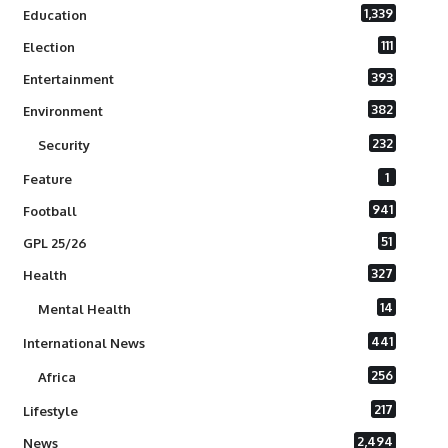
1,339
Education
111
Election
393
Entertainment
382
Environment
232
Security
1
Feature
941
Football
51
GPL 25/26
327
Health
14
Mental Health
441
International News
256
Africa
217
Lifestyle
2,494
News