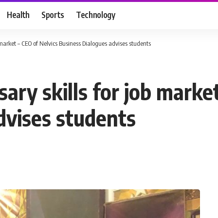
Health
Sports
Technology
 market – CEO of Nelvics Business Dialogues advises students
ary skills for job market
dvises students