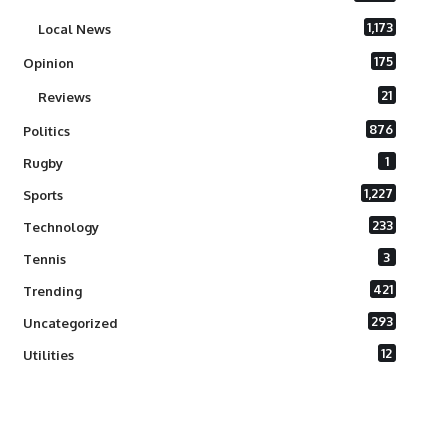
1,173
Local News
175
Opinion
21
Reviews
876
Politics
1
Rugby
1,227
Sports
233
Technology
3
Tennis
421
Trending
293
Uncategorized
12
Utilities