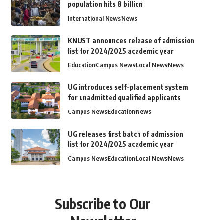
population hits 8 billion
International News
News
KNUST announces release of admission
list for 2024/2025 academic year
Education
Campus News
Local News
News
UG introduces self-placement system
for unadmitted qualified applicants
Campus News
Education
News
UG releases first batch of admission
list for 2024/2025 academic year
Campus News
Education
Local News
News
Subscribe to Our