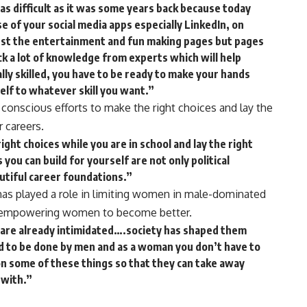
 as difficult as it was some years back because today
of your social media apps especially LinkedIn, on
just the entertainment and fun making pages but pages
pick a lot of knowledge from experts which will help
ally skilled, you have to be ready to make your hands
self to whatever skill you want.”
onscious efforts to make the right choices and lay the
r careers.
ight choices while you are in school and lay the right
ou can build for yourself are not only political
utiful career foundations.”
 has played a role in limiting women in male-dominated
in empowering women to become better.
e are already intimidated….society has shaped them
ed to be done by men and as a woman you don’t have to
n some of these things so that they can take away
 with.”