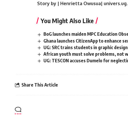
Story by | Henrietta Owusua| univers.ug
You Might Also Like
BoG launches maiden MPC Education Obse
Ghana launches CitizenApp to enhance servi
UG: SRC trains students in graphic desig
African youth must solve problems, not wa
UG: TESCON accuses Dumelo for neglectin
Share This Article