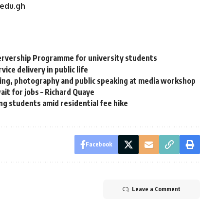
.edu.gh
rvership Programme for university students
ce delivery in public life
ning, photography and public speaking at media workshop
it for jobs – Richard Quaye
g students amid residential fee hike
Facebook
Leave a Comment