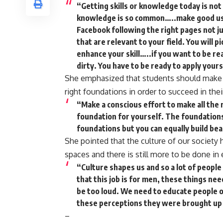
“Getting skills or knowledge today is not
knowledge is so common…..make good use 
Facebook following the right pages not 
that are relevant to your field. You will 
enhance your skill…..if you want to be re
dirty. You have to be ready to apply your
She emphasized that students should make c
right foundations in order to succeed in thei
“Make a conscious effort to make all the r
foundation for yourself. The foundations y
foundations but you can equally build bea
She pointed that the culture of our society
spaces and there is still more to be done 
“Culture shapes us and so a lot of peopl
that this job is for men, these things ne
be too loud. We need to educate people o
these perceptions they were brought up
–