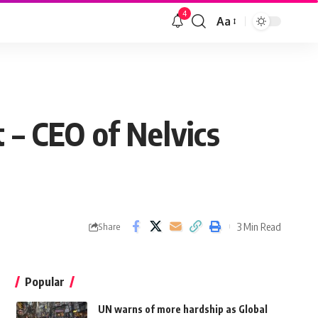
4
Aa
 – CEO of Nelvics
3 Min Read
Share
Popular
UN warns of more hardship as Global