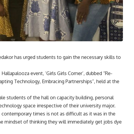
akor has urged students to gain the necessary skills to
 Hallapalooza event, ‘Girls Girls Corner’, dubbed “Re-
dapting Technology, Embracing Partnerships”, held at the
 students of the hall on capacity building, personal
hnology space irrespective of their university major.
 contemporary times is not as difficult as it was in the
he mindset of thinking they will immediately get jobs dye