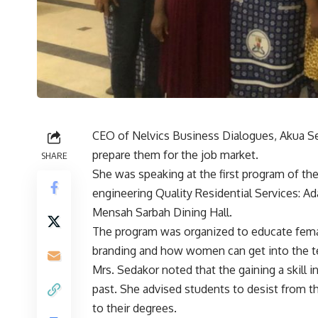
CEO of Nelvics Business Dialogues, Akua Sed
prepare them for the job market.
SHARE
She was speaking at the first program of the
engineering Quality Residential Services: A
Mensah Sarbah Dining Hall.
The program was organized to educate female
branding and how women can get into the tec
Mrs. Sedakor noted that the gaining a skill in
past. She advised students to desist from t
to their degrees.