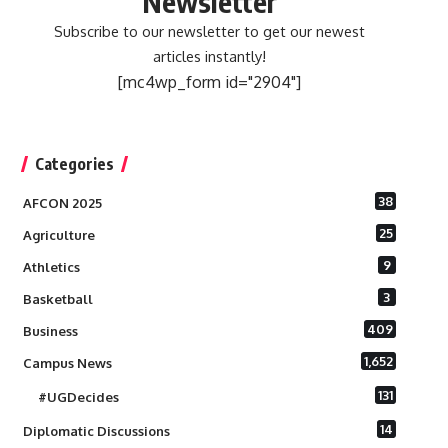
Newsletter
Subscribe to our newsletter to get our newest
articles instantly!
[mc4wp_form id="2904"]
Categories
38
AFCON 2025
25
Agriculture
9
Athletics
3
Basketball
409
Business
1,652
Campus News
131
#UGDecides
14
Diplomatic Discussions