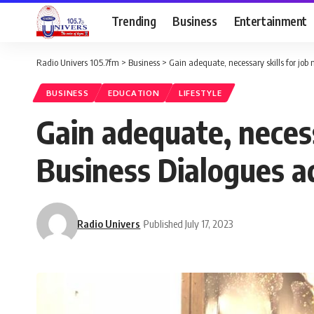
Trending
Business
Entertainment
Radio Univers 105.7fm
>
Business
>
Gain adequate, necessary skills for job
BUSINESS
EDUCATION
LIFESTYLE
Gain adequate, necess
Business Dialogues a
Radio Univers
Published July 17, 2023