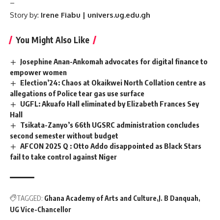
–
Story by:
Irene Fiabu | univers.ug.edu.gh
You Might Also Like
Josephine Anan-Ankomah advocates for digital finance to
empower women
Election’24: Chaos at Okaikwei North Collation centre as
allegations of Police tear gas use surface
UGFL: Akuafo Hall eliminated by Elizabeth Frances Sey
Hall
Tsikata-Zanyo’s 66th UGSRC administration concludes
second semester without budget
AFCON 2025 Q : Otto Addo disappointed as Black Stars
fail to take control against Niger
TAGGED:
Ghana Academy of Arts and Culture
J. B Danquah
UG Vice-Chancellor