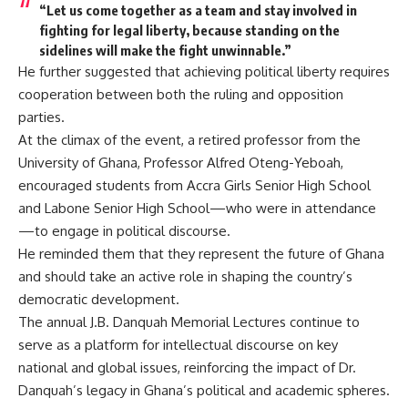
“Let us come together as a team and stay involved in
fighting for legal liberty, because standing on the
sidelines will make the fight unwinnable.”
He further suggested that achieving political liberty requires
cooperation between both the ruling and opposition
parties.
At the climax of the event, a retired professor from the
University of Ghana, Professor Alfred Oteng-Yeboah,
encouraged students from Accra Girls Senior High School
and Labone Senior High School—who were in attendance
—to engage in political discourse.
He reminded them that they represent the future of Ghana
and should take an active role in shaping the country’s
democratic development.
The annual J.B. Danquah Memorial Lectures continue to
serve as a platform for intellectual discourse on key
national and global issues, reinforcing the impact of Dr.
Danquah’s legacy in Ghana’s political and academic spheres.