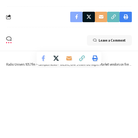
Leave a Comment
Radio Univers 105.7fm
>
Campus News
>
UGSRC, GNFS train UG Night Market vendors on fire safety
CAMPUS NEWS
EDUCATION
NEWS
UGSRC, GNFS train UG Night Market
vendors on fire safety
2 Min Read
Radio Univers
Published February 28, 2025