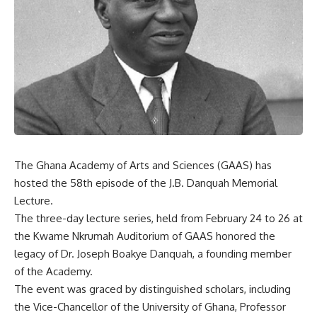
The Ghana Academy of Arts and Sciences (GAAS) has
hosted the 58th episode of the J.B. Danquah Memorial
Lecture.
The three-day lecture series, held from February 24 to 26 at
the Kwame Nkrumah Auditorium of GAAS honored the
legacy of Dr. Joseph Boakye Danquah, a founding member
of the Academy.
The event was graced by distinguished scholars, including
the Vice-Chancellor of the University of Ghana, Professor