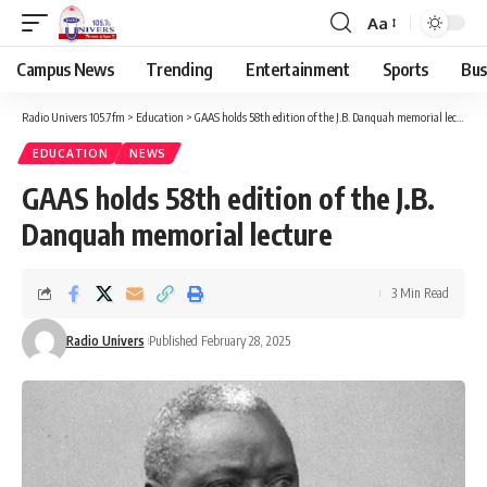
Aa
Campus News
Trending
Entertainment
Sports
Bus
Radio Univers 105.7fm
>
Education
>
GAAS holds 58th edition of the J.B. Danquah memorial lecture
EDUCATION
NEWS
GAAS holds 58th edition of the J.B.
Danquah memorial lecture
3 Min Read
Radio Univers
Published February 28, 2025