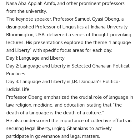
Nana Aba Appiah Amfo, and other prominent professors
from the university.
The keynote speaker, Professor Samuel Gyasi Obeng, a
distinguished Professor of Linguistics at Indiana University-
Bloomington, USA, delivered a series of thought-provoking
lectures. His presentations explored the theme “Language
and Liberty” with specific focus areas for each day:
Day 1: Language and Liberty
Day 2: Language and Liberty in Selected Ghanaian Political
Practices
Day 3: Language and Liberty in J.B. Danquah’s Politico-
Judicial Life
Professor Obeng emphasized the crucial role of language in
law, religion, medicine, and education, stating that “the
death of a language is the death of a culture.”
He also underscored the importance of collective efforts in
securing legal liberty, urging Ghanaians to actively
participate in governance and legal matters.