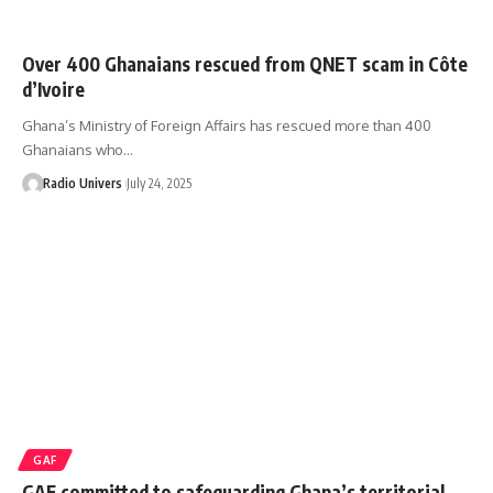
‎Over 400 Ghanaians rescued from QNET scam in Côte
d’Ivoire ‎
Ghana’s Ministry of Foreign Affairs has rescued more than 400
Ghanaians who…
Radio Univers
July 24, 2025
GAF
GAF committed to safeguarding Ghana’s territorial