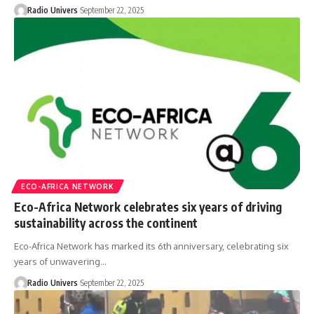
Radio Univers
September 22, 2025
ECO-AFRICA NETWORK
Eco-Africa Network celebrates six years of driving
sustainability across the continent
Eco-Africa Network has marked its 6th anniversary, celebrating six
years of unwavering…
Radio Univers
September 22, 2025