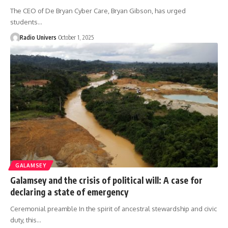
The CEO of De Bryan Cyber Care, Bryan Gibson, has urged
students…
Radio Univers
October 1, 2025
GALAMSEY
Galamsey and the crisis of political will: A case for
declaring a state of emergency
Ceremonial preamble In the spirit of ancestral stewardship and civic
duty, this…