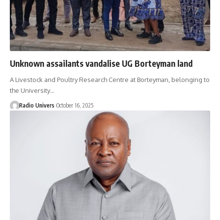
Unknown assailants vandalise UG Borteyman land
A Livestock and Poultry Research Centre at Borteyman, belonging to
the University…
Radio Univers
October 16, 2025