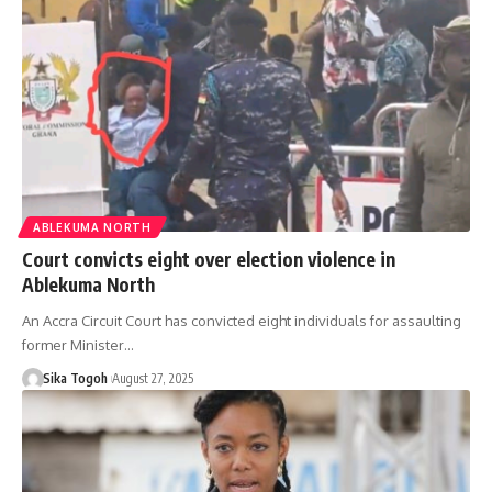
ABLEKUMA NORTH
Court convicts eight over election violence in
Ablekuma North
An Accra Circuit Court has convicted eight individuals for assaulting
former Minister…
Sika Togoh
August 27, 2025