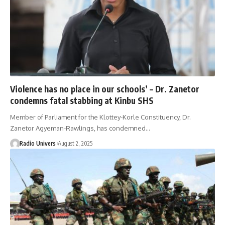
Violence has no place in our schools’ – Dr. Zanetor
condemns fatal stabbing at Kinbu SHS ‎
Member of Parliament for the Klottey-Korle Constituency, Dr.
Zanetor Agyeman-Rawlings, has condemned…
Radio Univers
August 2, 2025