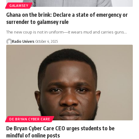
GALAMSEY
Ghana on the brink: Declare a state of emergency or
surrender to galamsey rule
The new coup is not in uniform—it wears mud and carries guns…
Radio Univers
October 4, 2025
DE BRYAN CYBER CARE
De Bryan Cyber Care CEO urges students to be
mindful of online posts