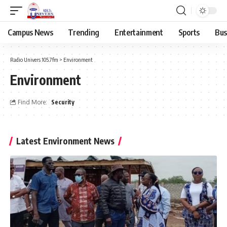
Campus News
Trending
Entertainment
Sports
Bus
Radio Univers 105.7fm
>
Environment
Environment
Find More:
Security
Latest Environment News