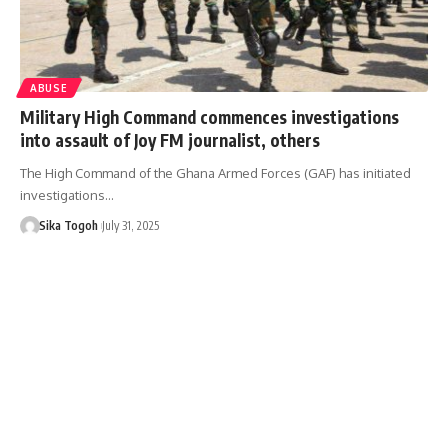
ABUSE
Military High Command commences investigations
into assault of Joy FM journalist, others
The High Command of the Ghana Armed Forces (GAF) has initiated
investigations…
Sika Togoh
July 31, 2025