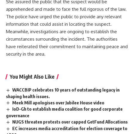
She assured the public that the suspect would be
apprehended and made to face the full rigorous of the law.
The police have urged the public to provide any relevant
information that could assist in locating the suspect.
Meanwhile, investigations are ongoing to establish the
circumstances surrounding the incident. The authorities
have reiterated their commitment to maintaining peace and
security in the area.
You Might Also Like
WACCBIP celebrates 10 years of outstanding legacy in
shaping health issues.
Meek Mill apologises over Jubilee House video
IoD-Gh to establish media coalition for good corporate
governance
NUGS threaten protests over capped GetFund Allocations
EC increases media accreditation for election coverage to