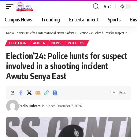
Aa
Campus News
Trending
Entertainment
Sports
Bus
Radio Univers 105.7fm
>
International News
>
Africa
>
Election’24: Police hunts for suspect involved in a shooting incident Awutu Senya East
ELECTION
AFRICA
NEWS
POLITICS
Election’24: Police hunts for suspect
involved in a shooting incident
Awutu Senya East
1 Min Read
Radio Univers
Published December 7, 2024