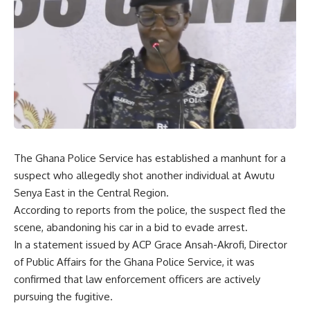
The Ghana Police Service has established a manhunt for a
suspect who allegedly shot another individual at Awutu
Senya East in the Central Region.
According to reports from the police, the suspect fled the
scene, abandoning his car in a bid to evade arrest.
In a statement issued by ACP Grace Ansah-Akrofi, Director
of Public Affairs for the Ghana Police Service, it was
confirmed that law enforcement officers are actively
pursuing the fugitive.