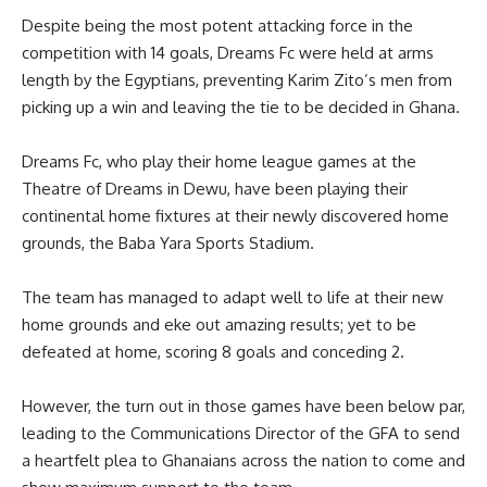
Despite being the most potent attacking force in the
competition with 14 goals, Dreams Fc were held at arms
length by the Egyptians, preventing Karim Zito’s men from
picking up a win and leaving the tie to be decided in Ghana.
Dreams Fc, who play their home league games at the
Theatre of Dreams in Dewu, have been playing their
continental home fixtures at their newly discovered home
grounds, the Baba Yara Sports Stadium.
The team has managed to adapt well to life at their new
home grounds and eke out amazing results; yet to be
defeated at home, scoring 8 goals and conceding 2.
However, the turn out in those games have been below par,
leading to the Communications Director of the GFA to send
a heartfelt plea to Ghanaians across the nation to come and