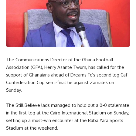
The Communications Director of the Ghana Football
Association (GFA), Henry Asante Twum, has called for the
support of Ghanaians ahead of Dreams Fc’s second leg Caf
Confederation Cup semi-final tie against Zamalek on
Sunday.
The Still Believe lads managed to hold out a 0-0 stalemate
in the first-leg at the Cairo International Stadium on Sunday,
setting up a must-win encounter at the Baba Yara Sports
Stadium at the weekend.