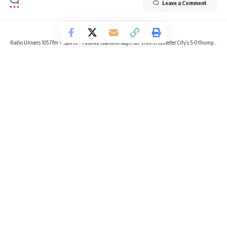
Leave a Comment
Radio Univers 105.7fm
>
Sports
>
Fatawu Issahaku bags Hat-trick in Leicester City’s 5-0 thumping of Southampton
SPORTS
FOOTBALL
Fatawu Issahaku bags Hat-trick in
Leicester City’s 5-0 thumping of
Southampton
2 Min Read
Radio Univers
Published April 23, 2024