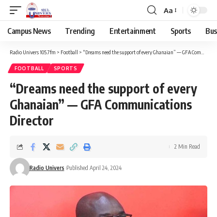
Aa
Campus News
Trending
Entertainment
Sports
Bus
Radio Univers 105.7fm
>
Football
>
“Dreams need the support of every Ghanaian” — GFA Communications Director
FOOTBALL
SPORTS
“Dreams need the support of every
Ghanaian” — GFA Communications
Director
2 Min Read
Radio Univers
Published April 24, 2024