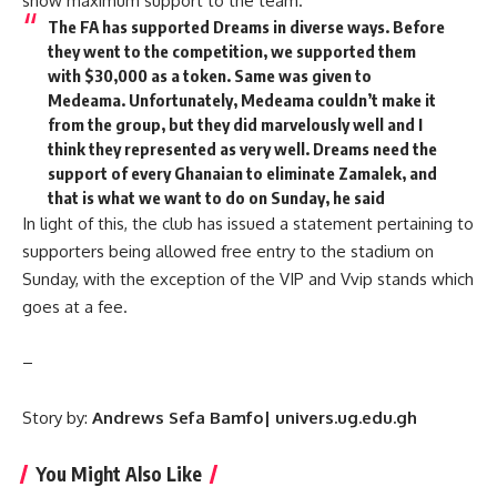
show maximum support to the team.
The FA has supported Dreams in diverse ways. Before
they went to the competition, we supported them
with $30,000 as a token. Same was given to
Medeama. Unfortunately, Medeama couldn’t make it
from the group, but they did marvelously well and I
think they represented as very well. Dreams need the
support of every Ghanaian to eliminate Zamalek, and
that is what we want to do on Sunday, he said
In light of this, the club has issued a statement pertaining to
supporters being allowed free entry to the stadium on
Sunday, with the exception of the VIP and Vvip stands which
goes at a fee.
–
Story by:
Andrews Sefa Bamfo| univers.ug.edu.gh
You Might Also Like