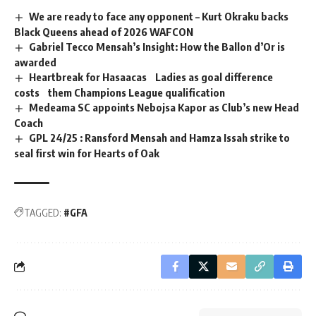
We are ready to face any opponent – Kurt Okraku backs
Black Queens ahead of 2026 WAFCON
Gabriel Tecco Mensah’s Insight: How the Ballon d’Or is
awarded
Heartbreak for Hasaacas Ladies as goal difference
costs them Champions League qualification
Medeama SC appoints Nebojsa Kapor as Club’s new Head
Coach
GPL 24/25 : Ransford Mensah and Hamza Issah strike to
seal first win for Hearts of Oak
TAGGED:
#GFA