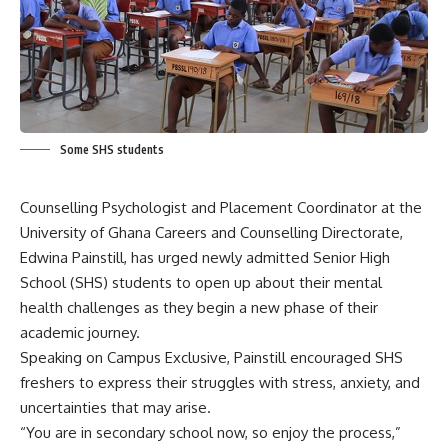
Some SHS students
Counselling Psychologist and Placement Coordinator at the
University of Ghana Careers and Counselling Directorate,
Edwina Painstill, has urged newly admitted Senior High
School (SHS) students to open up about their mental
health challenges as they begin a new phase of their
academic journey.
Speaking on Campus Exclusive, Painstill encouraged SHS
freshers to express their struggles with stress, anxiety, and
uncertainties that may arise.
“You are in secondary school now, so enjoy the process,”