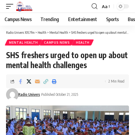
Aa
Campus News
Trending
Entertainment
Sports
Bus
Radio Univers 105.7fm
>
Health
>
Mental Health
>
SHS freshers urged to open up about mental health challenges
MENTAL HEALTH
CAMPUS NEWS
HEALTH
SHS freshers urged to open up about
mental health challenges
2 Min Read
Radio Univers
Published October 21, 2025