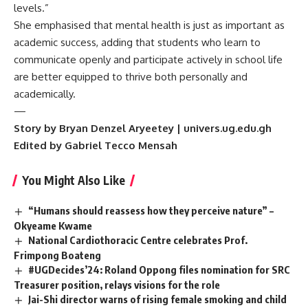
levels.”
She emphasised that mental health is just as important as
academic success, adding that students who learn to
communicate openly and participate actively in school life
are better equipped to thrive both personally and
academically.
—
Story by Bryan Denzel Aryeetey | univers.ug.edu.gh
Edited by Gabriel Tecco Mensah
You Might Also Like
“Humans should reassess how they perceive nature” –
Okyeame Kwame
National Cardiothoracic Centre celebrates Prof.
Frimpong Boateng
#UGDecides’24: Roland Oppong files nomination for SRC
Treasurer position, relays visions for the role
Jai-Shi director warns of rising female smoking and child