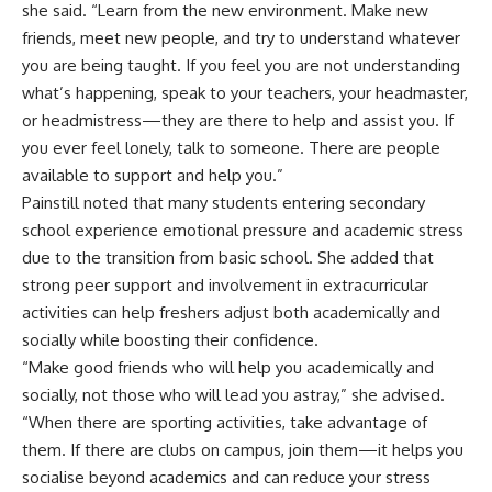
she said. “Learn from the new environment. Make new
friends, meet new people, and try to understand whatever
you are being taught. If you feel you are not understanding
what’s happening, speak to your teachers, your headmaster,
or headmistress—they are there to help and assist you. If
you ever feel lonely, talk to someone. There are people
available to support and help you.”
Painstill noted that many students entering secondary
school experience emotional pressure and academic stress
due to the transition from basic school. She added that
strong peer support and involvement in extracurricular
activities can help freshers adjust both academically and
socially while boosting their confidence.
“Make good friends who will help you academically and
socially, not those who will lead you astray,” she advised.
“When there are sporting activities, take advantage of
them. If there are clubs on campus, join them—it helps you
socialise beyond academics and can reduce your stress