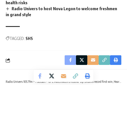
health risks
Radio Univers to host Nova Legon to welcome freshmen
in grand style
TAGGED:
SHS
Radio Univers 105.7fm
>
Football
>
GPL Matchweek 6 Round-Up: Dreams record first win, Hearts win away, GoldStars end Lions’ unbeaten run
FOOTBALL
GPL 25/26
SPORTS
GPL Matchweek 6 Round-Up: Dreams
record first win, Hearts win away,
GoldStars end Lions’ unbeaten run