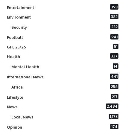
393
Entertainment
382
Environment
232
Security
941
Football
51
GPL 25/26
327
Health
14
Mental Health
441
International News
256
Africa
217
Lifestyle
2,494
News
1,173
Local News
174
Opinion