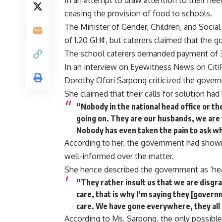
In an attempt to draw attention to their nee
ceasing the provision of food to schools.
The Minister of Gender, Children, and Socia
of 1.20 GH¢, but caterers claimed that the g
The school caterers demanded payment of 3.
In an interview on Eyewitness News on CitiF
Dorothy Ofori Sarpong criticized the gover
She claimed that their calls for solution had 
“Nobody in the national head office or th
going on. They are our husbands, we are 
Nobody has even taken the pain to ask why
According to her, the government had shown
well-informed over the matter.
She hence described the government as ‘hea
“They rather insult us that we are disgr
care, that is why I’m saying they [govern
care. We have gone everywhere, they all
According to Ms. Sarpong, the only possible