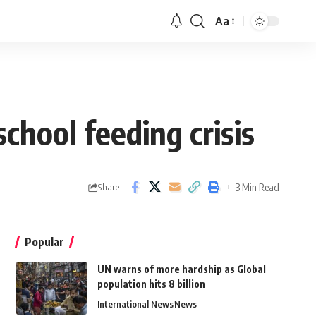
Aa
chool feeding crisis
3 Min Read
Share
Popular
UN warns of more hardship as Global
population hits 8 billion
International News
News