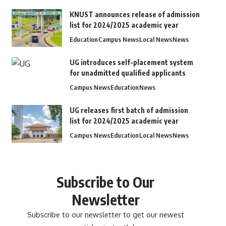
KNUST announces release of admission
list for 2024/2025 academic year
Education
Campus News
Local News
News
UG introduces self-placement system
for unadmitted qualified applicants
Campus News
Education
News
UG releases first batch of admission
list for 2024/2025 academic year
Campus News
Education
Local News
News
Subscribe to Our
Newsletter
Subscribe to our newsletter to get our newest