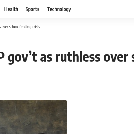
Health
Sports
Technology
 over school feeding crisis
 gov’t as ruthless over s