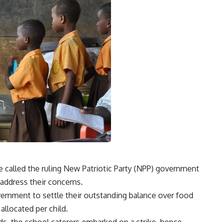
 called the ruling New Patriotic Party (NPP) government
o address their concerns.
ernment to settle their outstanding balance over food
llocated per child.