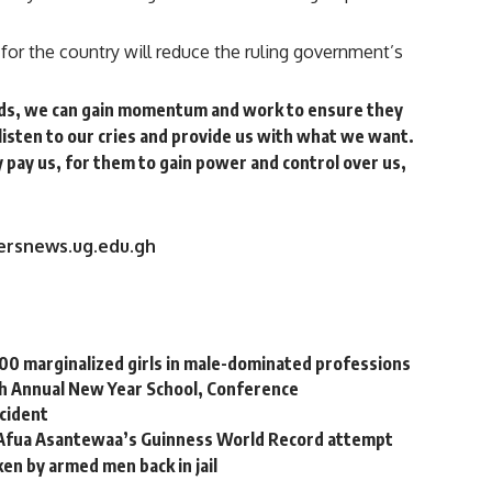
for the country will reduce the ruling government’s
nds, we can gain momentum and work to ensure they
listen to our cries and provide us with what we want.
ey pay us, for them to gain power and control over us,
versnews.ug.edu.gh
000 marginalized girls in male-dominated professions
h Annual New Year School, Conference
ccident
 Afua Asantewaa’s Guinness World Record attempt
en by armed men back in jail