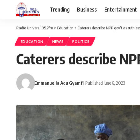
Trending
Business
Entertainment
Radio Univers 105.7fm
>
Education
>
Caterers describe NPP gov’t as ruthless
EDUCATION
NEWS
POLITICS
Caterers describe NPP
Emmanuella Adu Gyamfi
Published June 6, 2023