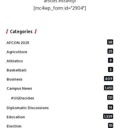
articles instantly!
[mc4wp_form id="2904"]
Categories
38
AFCON 2025
25
Agriculture
9
Athletics
3
Basketball
409
Business
1,651
Campus News
131
#UGDecides
14
Diplomatic Discussions
1,339
Education
111
Election