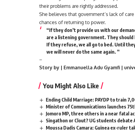
their problems are rightly addressed.
She believes that government’s lack of care 
chances of returning to power.
“If they don’t provide us with our dema
are a listening government. They should 
If they refuse, we all go to bed. Until th
we will never do the same again. ”
–
Story by | Emmanuella Adu Gyamfi | uni
You Might Also Like
Ending Child Marriage: PAYDP to train 7,
Minister of Communications launches 75t
Jomoro MP, three others in a near fatal a
Singathon or Clout? UG students debate
Moussa Dadis Camara: Guinea ex-ruler tak