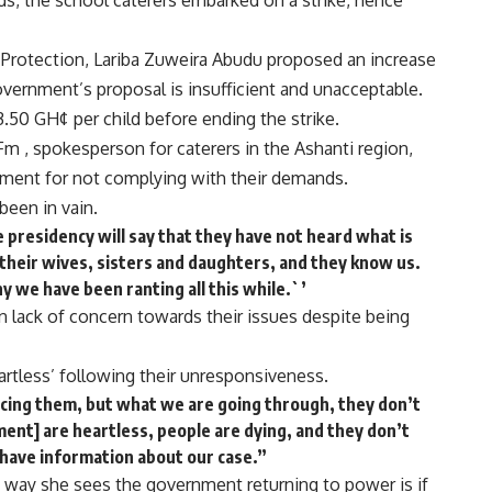
ds, the school caterers embarked on a strike, hence
l Protection, Lariba Zuweira Abudu proposed an increase
overnment’s proposal is insufficient and unacceptable.
50 GH¢ per child before ending the strike.
m , spokesperson for caterers in the Ashanti region,
nment for not complying with their demands.
been in vain.
e presidency will say that they have not heard what is
their wives, sisters and daughters, and they know us.
 we have been ranting all this while.`’
 lack of concern towards their issues despite being
rtless’ following their unresponsiveness.
acing them, but what we are going through, they don’t
ment] are heartless, people are dying, and they don’t
 have information about our case.”
 way she sees the government returning to power is if