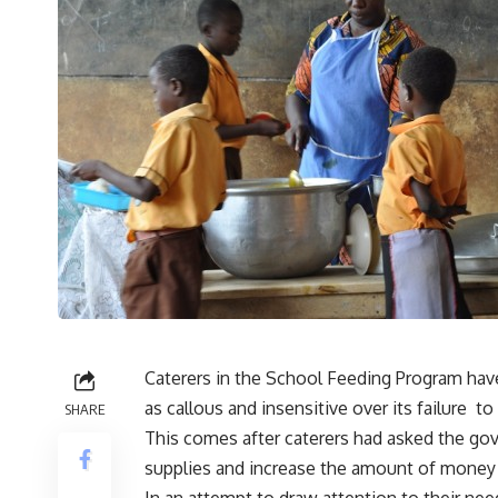
Caterers in the School Feeding Program have
as callous and insensitive over its failure t
SHARE
This comes after caterers had asked the gov
supplies and increase the amount of money a