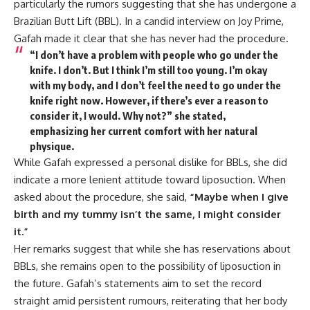
particularly the rumors suggesting that she has undergone a
Brazilian Butt Lift (BBL). In a candid interview on Joy Prime,
Gafah made it clear that she has never had the procedure.
“I don’t have a problem with people who go under the
knife. I don’t. But I think I’m still too young. I’m okay
with my body, and I don’t feel the need to go under the
knife right now. However, if there’s ever a reason to
consider it, I would. Why not?”
she stated,
emphasizing her current comfort with her natural
physique.
While Gafah expressed a personal dislike for BBLs, she did
indicate a more lenient attitude toward liposuction. When
asked about the procedure, she said,
“Maybe when I give
birth and my tummy isn’t the same, I might consider
it.”
Her remarks suggest that while she has reservations about
BBLs, she remains open to the possibility of liposuction in
the future. Gafah’s statements aim to set the record
straight amid persistent rumours, reiterating that her body