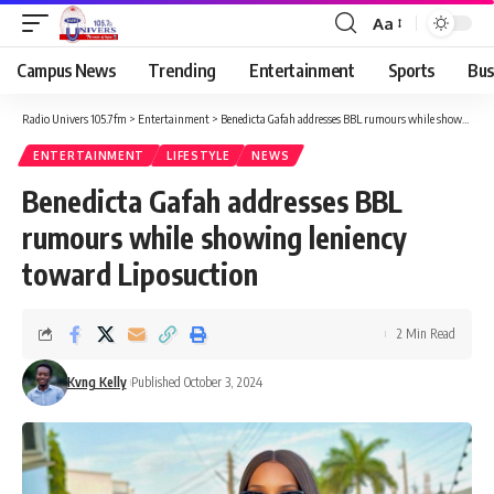
Aa
Campus News
Trending
Entertainment
Sports
Bus
Radio Univers 105.7fm
>
Entertainment
>
Benedicta Gafah addresses BBL rumours while showing leniency toward Liposuction
ENTERTAINMENT
LIFESTYLE
NEWS
Benedicta Gafah addresses BBL
rumours while showing leniency
toward Liposuction
2 Min Read
Kvng Kelly
Published October 3, 2024