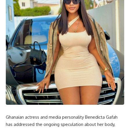
Ghanaian actress and media personality Benedicta Gafah
has addressed the ongoing speculation about her body,