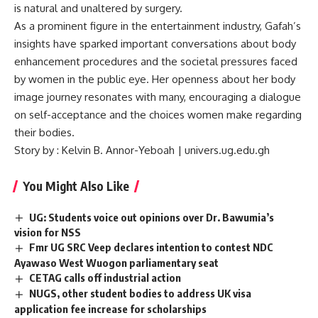
is natural and unaltered by surgery.
As a prominent figure in the entertainment industry, Gafah’s
insights have sparked important conversations about body
enhancement procedures and the societal pressures faced
by women in the public eye. Her openness about her body
image journey resonates with many, encouraging a dialogue
on self-acceptance and the choices women make regarding
their bodies.
Story by : Kelvin B. Annor-Yeboah | univers.ug.edu.gh
You Might Also Like
UG: Students voice out opinions over Dr. Bawumia’s
vision for NSS
Fmr UG SRC Veep declares intention to contest NDC
Ayawaso West Wuogon parliamentary seat
CETAG calls off industrial action
NUGS, other student bodies to address UK visa
application fee increase for scholarships