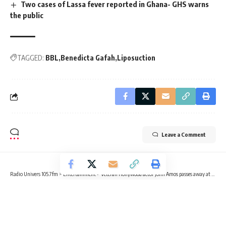
Two cases of Lassa fever reported in Ghana- GHS warns
the public
TAGGED:
BBL
Benedicta Gafah
Liposuction
Leave a Comment
Radio Univers 105.7fm
>
Entertainment
>
Veteran Hollywood actor John Amos passes away at 84
ENTERTAINMENT
NEWS
Veteran Hollywood actor John Amos