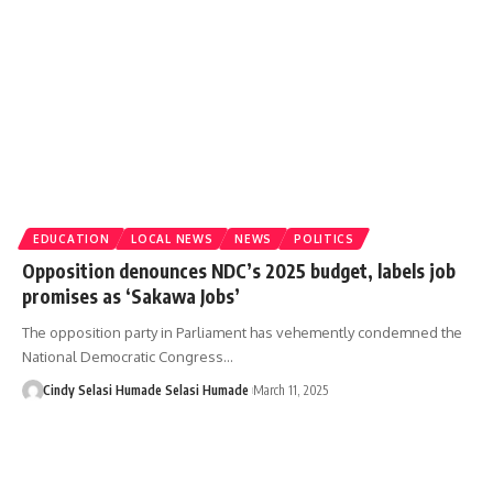
EDUCATION
LOCAL NEWS
NEWS
POLITICS
Opposition denounces NDC’s 2025 budget, labels job
promises as ‘Sakawa Jobs’
The opposition party in Parliament has vehemently condemned the
National Democratic Congress…
Cindy Selasi Humade Selasi Humade
March 11, 2025