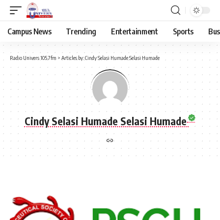
Campus News
Trending
Entertainment
Sports
Bus
Radio Univers 105.7fm
>
Articles by: Cindy Selasi Humade Selasi Humade
Cindy Selasi Humade Selasi Humade