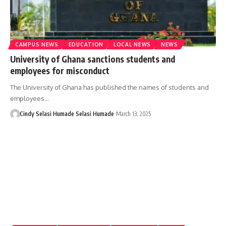
CAMPUS NEWS
EDUCATION
LOCAL NEWS
NEWS
University of Ghana sanctions students and
employees for misconduct
The University of Ghana has published the names of students and
employees…
Cindy Selasi Humade Selasi Humade
March 13, 2025