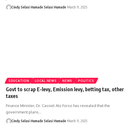
Cindy Selasi Humade Selasi Humade
March 11, 2025
EDUCATION
LOCAL NEWS
NEWS
POLITICS
Govt to scrap E-levy, Emission levy, betting tax, other
taxes
Finance Minister, Dr. Cassiel Ato Forso has revealed that the
government plans…
Cindy Selasi Humade Selasi Humade
March 11, 2025