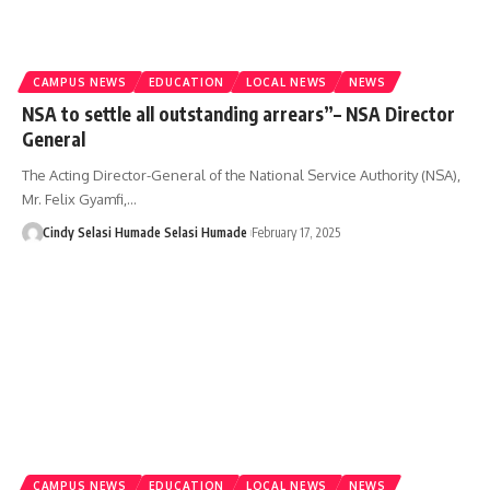
CAMPUS NEWS
EDUCATION
LOCAL NEWS
NEWS
NSA to settle all outstanding arrears”– NSA Director
General
The Acting Director-General of the National Service Authority (NSA),
Mr. Felix Gyamfi,…
Cindy Selasi Humade Selasi Humade
February 17, 2025
CAMPUS NEWS
EDUCATION
LOCAL NEWS
NEWS