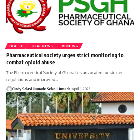
HEALTH
LOCAL NEWS
TRENDING
Pharmaceutical society urges strict monitoring to
combat opioid abuse
The Pharmaceutical Society of Ghana has advocated for stricter
regulations and improved…
Cindy Selasi Humade Selasi Humade
April 1, 2025