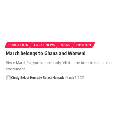
EDUCATION
LOCAL NEWS
NEWS
OPINION
March belongs to Ghana and Women!
Since March 1st, you’ve probably felt it—the buzz in the air, the
excitement,…
Cindy Selasi Humade Selasi Humade
March 3, 2025