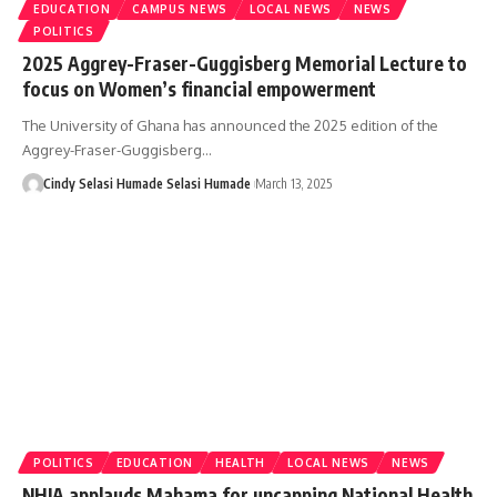
EDUCATION
CAMPUS NEWS
LOCAL NEWS
NEWS
POLITICS
2025 Aggrey-Fraser-Guggisberg Memorial Lecture to
focus on Women’s financial empowerment
The University of Ghana has announced the 2025 edition of the
Aggrey-Fraser-Guggisberg…
Cindy Selasi Humade Selasi Humade
March 13, 2025
POLITICS
EDUCATION
HEALTH
LOCAL NEWS
NEWS
NHIA applauds Mahama for uncapping National Health