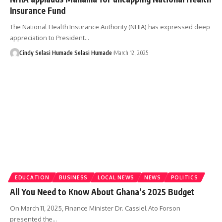
Insurance Fund
The National Health Insurance Authority (NHIA) has expressed deep
appreciation to President…
Cindy Selasi Humade Selasi Humade
March 12, 2025
EDUCATION
BUSINESS
LOCAL NEWS
NEWS
POLITICS
All You Need to Know About Ghana’s 2025 Budget
On March 11, 2025, Finance Minister Dr. Cassiel Ato Forson
presented the…