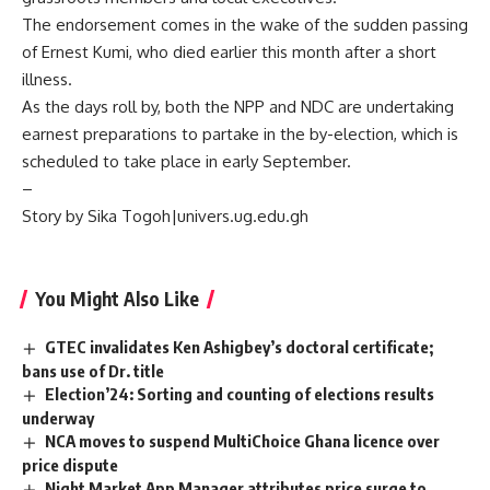
The endorsement comes in the wake of the sudden passing
of Ernest Kumi, who died earlier this month after a short
illness.
As the days roll by, both the NPP and NDC are undertaking
earnest preparations to partake in the by-election, which is
scheduled to take place in early September.
–
Story by Sika Togoh|univers.ug.edu.gh
You Might Also Like
GTEC invalidates Ken Ashigbey’s doctoral certificate;
bans use of Dr. title
Election’24: Sorting and counting of elections results
underway
NCA moves to suspend MultiChoice Ghana licence over
price dispute
Night Market App Manager attributes price surge to