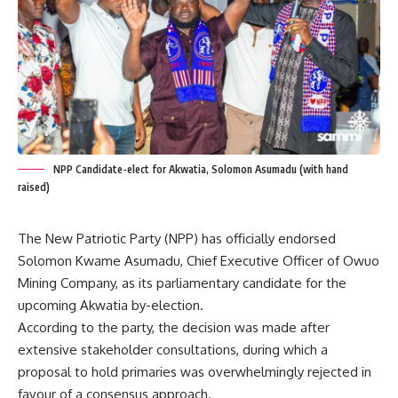
NPP Candidate-elect for Akwatia, Solomon Asumadu (with hand
raised)
The New Patriotic Party (NPP) has officially endorsed
Solomon Kwame Asumadu, Chief Executive Officer of Owuo
Mining Company, as its parliamentary candidate for the
upcoming Akwatia by-election.
According to the party, the decision was made after
extensive stakeholder consultations, during which a
proposal to hold primaries was overwhelmingly rejected in
favour of a consensus approach.