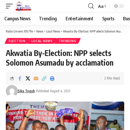
Aa
Campus News
Trending
Entertainment
Sports
Bus
Radio Univers 105.7fm
>
News
>
Local News
>
Akwatia By-Election: NPP selects Solomon Asumadu by acclamation
ELECTION
LOCAL NEWS
TRENDING
Akwatia By-Election: NPP selects
Solomon Asumadu by acclamation
2 Min Read
Sika Togoh
Published August 4, 2025