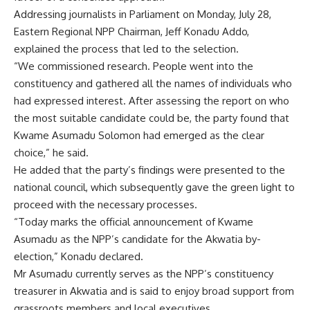
Addressing journalists in Parliament on Monday, July 28,
Eastern Regional NPP Chairman, Jeff Konadu Addo,
explained the process that led to the selection.
“We commissioned research. People went into the
constituency and gathered all the names of individuals who
had expressed interest. After assessing the report on who
the most suitable candidate could be, the party found that
Kwame Asumadu Solomon had emerged as the clear
choice,” he said.
He added that the party’s findings were presented to the
national council, which subsequently gave the green light to
proceed with the necessary processes.
“Today marks the official announcement of Kwame
Asumadu as the NPP’s candidate for the Akwatia by-
election,” Konadu declared.
Mr Asumadu currently serves as the NPP’s constituency
treasurer in Akwatia and is said to enjoy broad support from
grassroots members and local executives.