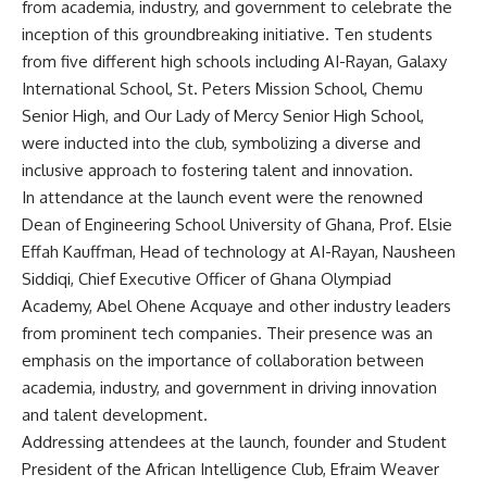
from academia, industry, and government to celebrate the
inception of this groundbreaking initiative. Ten students
from five different high schools including AI-Rayan, Galaxy
International School, St. Peters Mission School, Chemu
Senior High, and Our Lady of Mercy Senior High School,
were inducted into the club, symbolizing a diverse and
inclusive approach to fostering talent and innovation.
In attendance at the launch event were the renowned
Dean of Engineering School University of Ghana, Prof. Elsie
Effah Kauffman, Head of technology at AI-Rayan, Nausheen
Siddiqi, Chief Executive Officer of Ghana Olympiad
Academy, Abel Ohene Acquaye and other industry leaders
from prominent tech companies. Their presence was an
emphasis on the importance of collaboration between
academia, industry, and government in driving innovation
and talent development.
Addressing attendees at the launch, founder and Student
President of the African Intelligence Club, Efraim Weaver