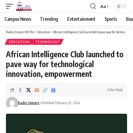
Aa
Campus News
Trending
Entertainment
Sports
Bus
Radio Univers 105.7fm
>
Education
>
African Intelligence Club launched to pave way for technological innovation, empowerment
EDUCATION
TECHNOLOGY
African Intelligence Club launched to
pave way for technological
innovation, empowerment
3 Min Read
Radio Univers
Published February 26, 2024