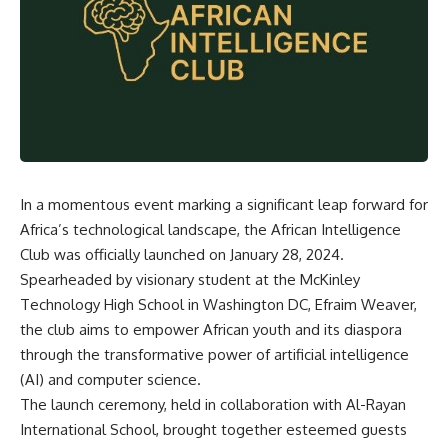
In a momentous event marking a significant leap forward for
Africa’s technological landscape, the African Intelligence
Club was officially launched on January 28, 2024.
Spearheaded by visionary student at the McKinley
Technology High School in Washington DC, Efraim Weaver,
the club aims to empower African youth and its diaspora
through the transformative power of artificial intelligence
(AI) and computer science.
The launch ceremony, held in collaboration with Al-Rayan
International School, brought together esteemed guests