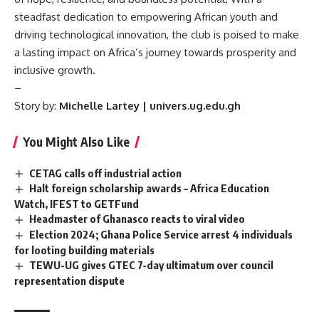
steadfast dedication to empowering African youth and
driving technological innovation, the club is poised to make
a lasting impact on Africa’s journey towards prosperity and
inclusive growth.
–
Story by:
Michelle Lartey | univers.ug.edu.gh
You Might Also Like
CETAG calls off industrial action
Halt foreign scholarship awards – Africa Education
Watch, IFEST to GETFund
Headmaster of Ghanasco reacts to viral video
Election 2024; Ghana Police Service arrest 4 individuals
for looting building materials
TEWU-UG gives GTEC 7-day ultimatum over council
representation dispute