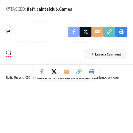
TAGGED:
#africaintelclub
Games
Leave a Comment
Radio Univers 105.7fm
>
Campus News
>
CDS Africa set to organize youth democracy forum
CAMPUS NEWS
EDUCATION
NEWS
CDS Africa set to organize youth
democracy forum
3 Min Read