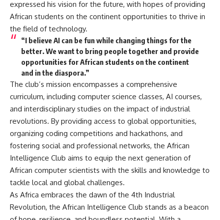
expressed his vision for the future, with hopes of providing
African students on the continent opportunities to thrive in
the field of technology.
“I believe AI can be fun while changing things for the
better. We want to bring people together and provide
opportunities for African students on the continent
and in the diaspora.”
The club’s mission encompasses a comprehensive
curriculum, including computer science classes, AI courses,
and interdisciplinary studies on the impact of industrial
revolutions. By providing access to global opportunities,
organizing coding competitions and hackathons, and
fostering social and professional networks, the African
Intelligence Club aims to equip the next generation of
African computer scientists with the skills and knowledge to
tackle local and global challenges.
As Africa embraces the dawn of the 4th Industrial
Revolution, the African Intelligence Club stands as a beacon
of hope, resilience, and boundless potential. With a