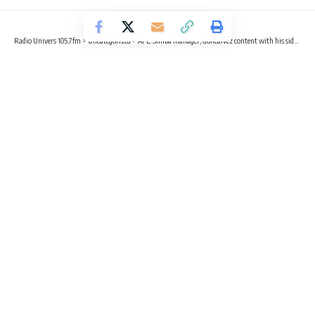
Radio Univers 105.7fm
>
Uncategorized
>
AFL: Simba manager, Goncalvez content with his side despite elimination
UNCATEGORIZED
AFL: Simba manager, Goncalvez
content with his side despite
elimination
3 Min Read
Radio Univers
Published October 24, 2023