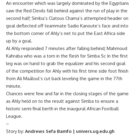
An encounter which was largely dominated by the Egyptians
saw the Red Devils fall behind against the run of play in the
second half; Simba’s Clatous Chama’s attempted header on
goal deflected off teammate Sadio Kanoute’s face and into
the bottom corner of Ahly’s net to put the East Africa side
up by a goal.
Al Ahly responded 7 minutes after falling behind; Mahmoud
Kahraba who was a torn in the flesh for Simba Sc In the first
leg was on hand to grab the equalizer and his second goal
of the competition for Ahly with his first time side foot finish
from Ali Maáloul’s cut back leveling the game in the 77th
minute.
Chances were few and far in the closing stages of the game
as Ahly held on to the result against Simba to ensure a
historic semi final berth in the inaugural African Football
League.
–
Story by:
Andrews Sefa Bamfo | univers.ug.edu.gh