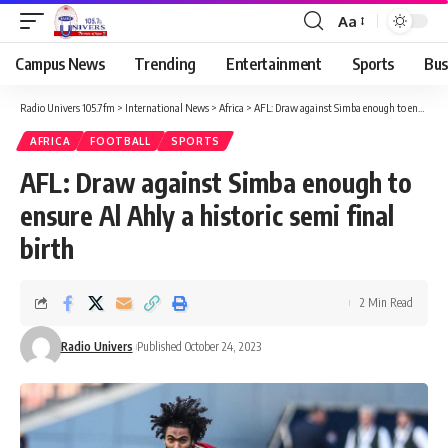
Aa
Campus News
Trending
Entertainment
Sports
Bus
Radio Univers 105.7fm
>
International News
>
Africa
>
AFL: Draw against Simba enough to ensure Al Ahly a historic semi final birth
AFRICA
FOOTBALL
SPORTS
AFL: Draw against Simba enough to
ensure Al Ahly a historic semi final
birth
2 Min Read
Radio Univers
Published October 24, 2023