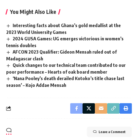
You Might Also Like
Interesting facts about Ghana’s gold medallist at the
2023 World University Games
2024 GUSA Games: UG emerges victorious in women’s
tennis doubles
AFCON 2023 Qualifier: Gideon Mensah ruled out of
Madagascar clash
Quick changes to our technical team contributed to our
poor performance – Hearts of oak board member
‘Nana Pooley’s death derailed Kotoko’s title chase last
season’ – Kojo Addae Mensah
Leave a Comment