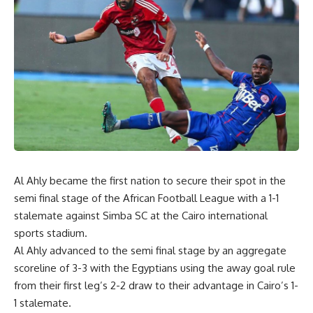
Al Ahly became the first nation to secure their spot in the
semi final stage of the African Football League with a 1-1
stalemate against Simba SC at the Cairo international
sports stadium.
Al Ahly advanced to the semi final stage by an aggregate
scoreline of 3-3 with the Egyptians using the away goal rule
from their first leg’s 2-2 draw to their advantage in Cairo’s 1-
1 stalemate.